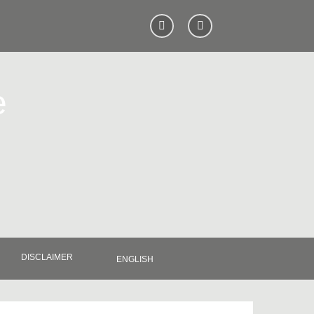
e
DISCLAIMER
ENGLISH