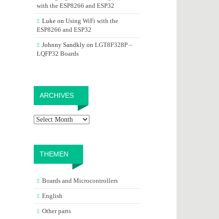
with the ESP8266 and ESP32
Luke
on
Using WiFi with the
ESP8266 and ESP32
Johnny Sandkly
on
LGT8F328P –
LQFP32 Boards
Archives
ARCHIVES
THEMEN
Boards and Microcontrollers
English
Other parts