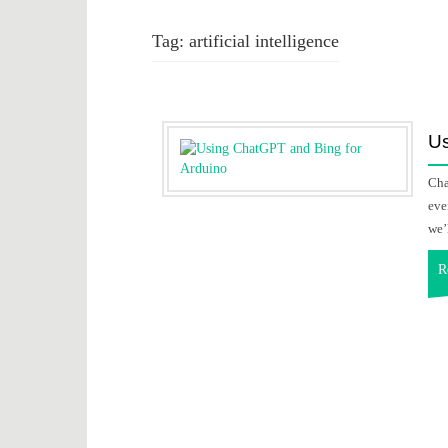
Tag:
artificial intelligence
Us
Cha
eve
we’
R