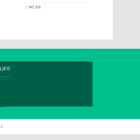
WLAN
TUFF
ed.