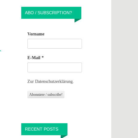
ABO / SUBSCRIPTION?
Vorname
E-Mail
*
Zur Datenschutzerklärung.
RECENT POSTS