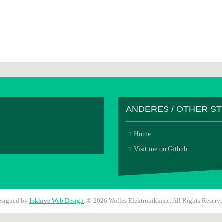
ANDERES / OTHER S
Home
Visit me on Github
esigned by
Inkhive Web Design
.
© 2026 Wolles Elektronikkiste. All Rights Reserv