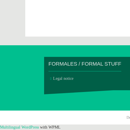
FORMALES / FORMAL STUFF
Legal notice
D
Multilingual WordPress
with WPML