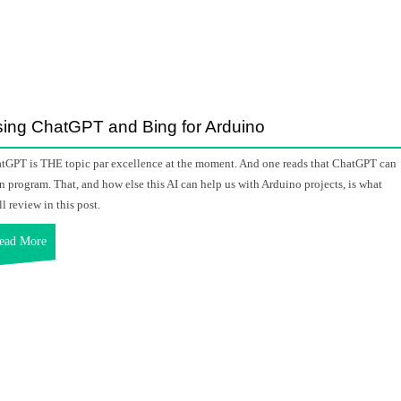
ing ChatGPT and Bing for Arduino
tGPT is THE topic par excellence at the moment. And one reads that ChatGPT can
n program. That, and how else this AI can help us with Arduino projects, is what
ll review in this post.
ead More