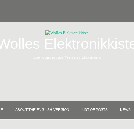
Wolles Elektronikkist
Die wunderbare Welt der Elektronik
ME
ABOUT THE ENGLISH VERSION
LIST OF POSTS
NEWS