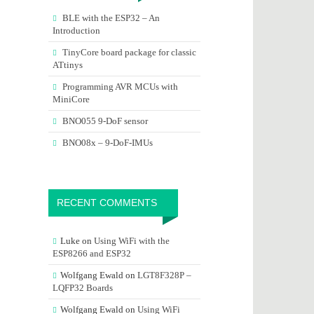
BLE with the ESP32 – An
Introduction
TinyCore board package for classic
ATtinys
Programming AVR MCUs with
MiniCore
BNO055 9-DoF sensor
BNO08x – 9-DoF-IMUs
RECENT COMMENTS
Luke
on
Using WiFi with the
ESP8266 and ESP32
Wolfgang Ewald
on
LGT8F328P –
LQFP32 Boards
Wolfgang Ewald
on
Using WiFi