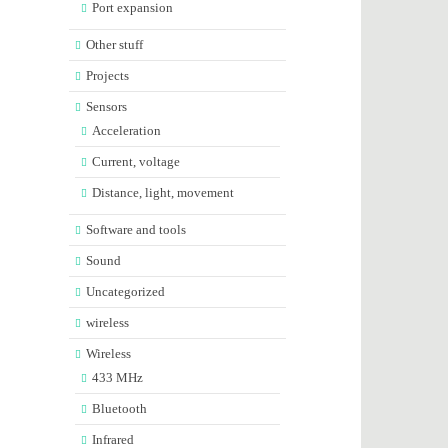
Port expansion
Other stuff
Projects
Sensors
Acceleration
Current, voltage
Distance, light, movement
Software and tools
Sound
Uncategorized
wireless
Wireless
433 MHz
Bluetooth
Infrared