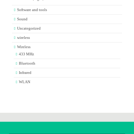
Software and tools
Sound
Uncategorized
wireless
Wireless
433 MHz
Bluetooth
Infrared
WLAN