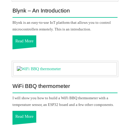
Blynk – An Introduction
Blynk is an easy-to-use IoT platform that allows you to control
microcontrollers remotely. This is an introduction.
Read More
WiFi BBQ thermometer
I will show you how to build a WiFi BBQ thermometer with a
temperature sensor, an ESP32 board and a few other components.
Read More