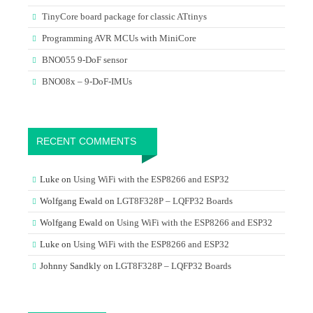
TinyCore board package for classic ATtinys
Programming AVR MCUs with MiniCore
BNO055 9-DoF sensor
BNO08x – 9-DoF-IMUs
RECENT COMMENTS
Luke
on
Using WiFi with the ESP8266 and ESP32
Wolfgang Ewald
on
LGT8F328P – LQFP32 Boards
Wolfgang Ewald
on
Using WiFi with the ESP8266 and ESP32
Luke
on
Using WiFi with the ESP8266 and ESP32
Johnny Sandkly
on
LGT8F328P – LQFP32 Boards