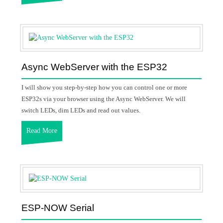
Async WebServer with the ESP32
I will show you step-by-step how you can control one or more
ESP32s via your browser using the Async WebServer. We will
switch LEDs, dim LEDs and read out values.
Read More
ESP-NOW Serial