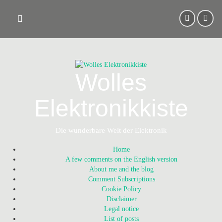
Skip
to
content
Wolles
Elektronikkiste
Die wunderbare Welt der Elektronik
Home
A few comments on the English version
About me and the blog
Comment Subscriptions
Cookie Policy
Disclaimer
Legal notice
List of posts