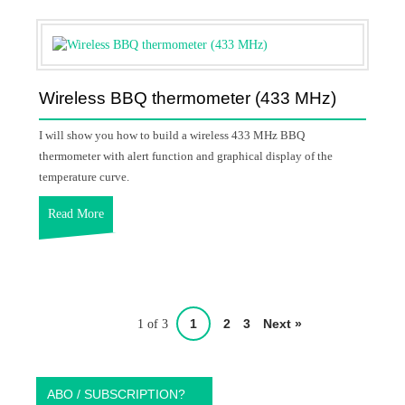
Wireless BBQ thermometer (433 MHz)
I will show you how to build a wireless 433 MHz BBQ
thermometer with alert function and graphical display of the
temperature curve.
Read More
1
2
3
Next »
1 of 3
ABO / SUBSCRIPTION?