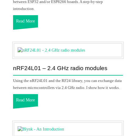
between ESP32 and/or ESP8266 boards. A step-by-step
introduction.
Read More
nRF24L01 – 2.4 GHz radio modules
Using the nRF24L01 and the RF24 library, you can exchange data
between microcontrollers via 2.4 GHz radio. I show how it works.
Read More