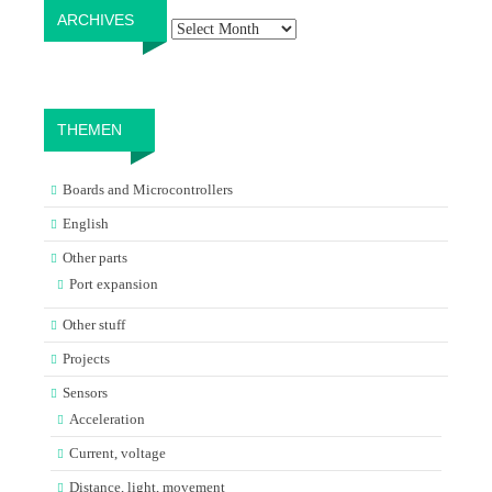
Archives
ARCHIVES
THEMEN
Boards and Microcontrollers
English
Other parts
Port expansion
Other stuff
Projects
Sensors
Acceleration
Current, voltage
Distance, light, movement