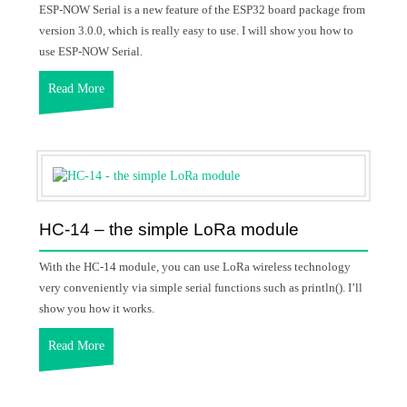
ESP-NOW Serial is a new feature of the ESP32 board package from
version 3.0.0, which is really easy to use. I will show you how to
use ESP-NOW Serial.
Read More
HC-14 – the simple LoRa module
With the HC-14 module, you can use LoRa wireless technology
very conveniently via simple serial functions such as println(). I’ll
show you how it works.
Read More