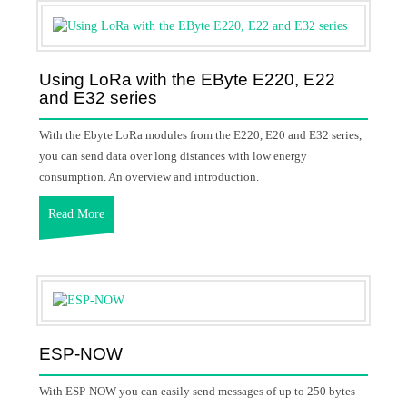
Using LoRa with the EByte E220, E22
and E32 series
With the Ebyte LoRa modules from the E220, E20 and E32 series,
you can send data over long distances with low energy
consumption. An overview and introduction.
Read More
ESP-NOW
With ESP-NOW you can easily send messages of up to 250 bytes