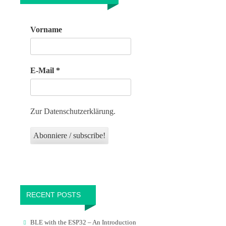
Vorname
E-Mail
*
Zur Datenschutzerklärung.
RECENT POSTS
BLE with the ESP32 – An Introduction