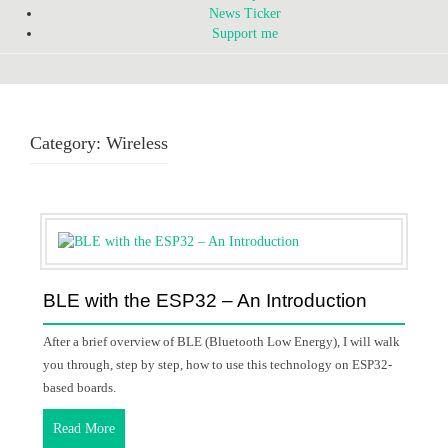
News Ticker
Support me
Category:
Wireless
BLE with the ESP32 – An Introduction
After a brief overview of BLE (Bluetooth Low Energy), I will walk
you through, step by step, how to use this technology on ESP32-
based boards.
Read More