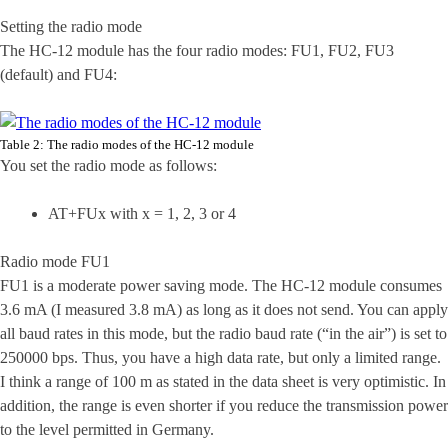
Setting the radio mode
The HC-12 module has the four radio modes: FU1, FU2, FU3
(default) and FU4:
Table 2: The radio modes of the HC-12 module
You set the radio mode as follows:
AT+FUx with x = 1, 2, 3 or 4
Radio mode FU1
FU1 is a moderate power saving mode. The HC-12 module consumes
3.6 mA (I measured 3.8 mA) as long as it does not send. You can apply
all baud rates in this mode, but the radio baud rate (“in the air”) is set to
250000 bps. Thus, you have a high data rate, but only a limited range.
I think a range of 100 m as stated in the data sheet is very optimistic. In
addition, the range is even shorter if you reduce the transmission power
to the level permitted in Germany.