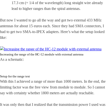
17.3 cm (= 1/4 of the wavelength) long straight wire already
lead to higher ranges than the spiral antennas.
But now I wanted to go all the way and got two external 433 MHz
antennas for about 15 euros each. Since they had SMA connectors, I
had to get two SMA-to-IPEX adapters. Here’s what the setup looked
like:
Increasing the range of the HC-12 module with external antenna
As a schematic:
Setup for the range test
With this I achieved a range of more than 1000 meters. In the end, the
limiting factor was the free view from module to module. So I cannot
say with certainty whether 1800 meters are actually reachable.
It was only then that I realized that the transmission power I used was