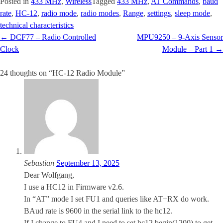
Posted in
433 MHz
,
Wireless
Tagged
433 MHz
,
AT Commands
,
baud
rate
,
HC-12
,
radio mode
,
radio modes
,
Range
,
settings
,
sleep mode
,
technical characteristics
Post
←
DCF77 – Radio Controlled
MPU9250 – 9-Axis Sensor
navigation
Clock
Module – Part 1
→
24 thoughts on “
HC-12 Radio Module
”
Sebastian
September 13, 2025
Dear Wolfgang,
I use a HC12 in Firmware v2.6.
In “AT” mode I set FU1 and queries like AT+RX do work.
BAud rate is 9600 in the serial link to the hc12.
If I change to FU4 and I need to set hc12.begin(1200) to get