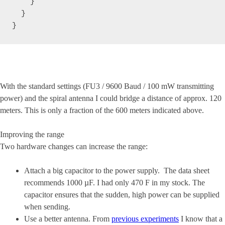
    }

  }

}
With the standard settings (FU3 / 9600 Baud / 100 mW transmitting
power) and the spiral antenna I could bridge a distance of approx. 120
meters. This is only a fraction of the 600 meters indicated above.
Improving the range
Two hardware changes can increase the range:
Attach a big capacitor to the power supply. The data sheet
recommends 1000 µF. I had only 470 F in my stock. The
capacitor ensures that the sudden, high power can be supplied
when sending.
Use a better antenna. From
previous experiments
I know that a