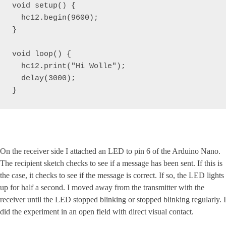
void setup() {

  hc12.begin(9600);

}

void loop() { 

  hc12.print("Hi Wolle");

  delay(3000);

}
On the receiver side I attached an LED to pin 6 of the Arduino Nano.
The recipient sketch checks to see if a message has been sent. If this is
the case, it checks to see if the message is correct. If so, the LED lights
up for half a second. I moved away from the transmitter with the
receiver until the LED stopped blinking or stopped blinking regularly. I
did the experiment in an open field with direct visual contact.