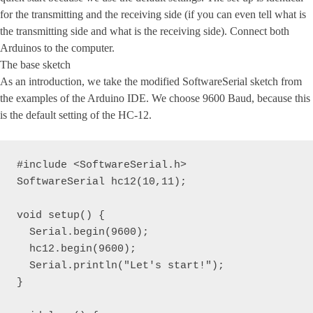
for the transmitting and the receiving side (if you can even tell what is
the transmitting side and what is the receiving side). Connect both
Arduinos to the computer.
The base sketch
As an introduction, we take the modified SoftwareSerial sketch from
the examples of the Arduino IDE. We choose 9600 Baud, because this
is the default setting of the HC-12.
#include <SoftwareSerial.h>

SoftwareSerial hc12(10,11);

void setup() {

  Serial.begin(9600);

  hc12.begin(9600);

  Serial.println("Let's start!");

}
