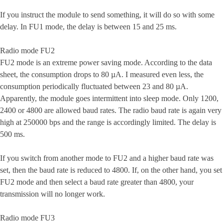
If you instruct the module to send something, it will do so with some
delay. In FU1 mode, the delay is between 15 and 25 ms.
Radio mode FU2
FU2 mode is an extreme power saving mode. According to the data
sheet, the consumption drops to 80 µA. I measured even less, the
consumption periodically fluctuated between 23 and 80 µA.
Apparently, the module goes intermittent into sleep mode. Only 1200,
2400 or 4800 are allowed baud rates. The radio baud rate is again very
high at 250000 bps and the range is accordingly limited. The delay is
500 ms.
If you switch from another mode to FU2 and a higher baud rate was
set, then the baud rate is reduced to 4800. If, on the other hand, you set
FU2 mode and then select a baud rate greater than 4800, your
transmission will no longer work.
Radio mode FU3