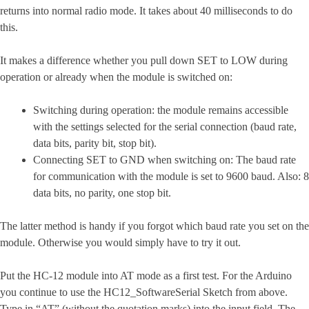
returns into normal radio mode. It takes about 40 milliseconds to do
this.
It makes a difference whether you pull down SET to LOW during
operation or already when the module is switched on:
Switching during operation: the module remains accessible
with the settings selected for the serial connection (baud rate,
data bits, parity bit, stop bit).
Connecting SET to GND when switching on: The baud rate
for communication with the module is set to 9600 baud. Also: 8
data bits, no parity, one stop bit.
The latter method is handy if you forgot which baud rate you set on the
module. Otherwise you would simply have to try it out.
Put the HC-12 module into AT mode as a first test. For the Arduino
you continue to use the HC12_SoftwareSerial Sketch from above.
Type in “AT” (without the quotation marks) into the input field. The