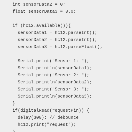
  int sensorData2 = 0;

  float sensorData3 = 0.0; 

  if (hc12.available()){

    sensorData1 = hc12.parseInt();

    sensorData2 = hc12.parseInt();

    sensorData3 = hc12.parseFloat();

    Serial.print("Sensor 1: ");

    Serial.println(sensorData1);

    Serial.print("Sensor 2: ");

    Serial.println(sensorData2);

    Serial.print("Sensor 3: ");

    Serial.println(sensorData3);  

  }

  if(digitalRead(requestPin)) {

    delay(300); // debounce

    hc12.print("request"); 

  }
