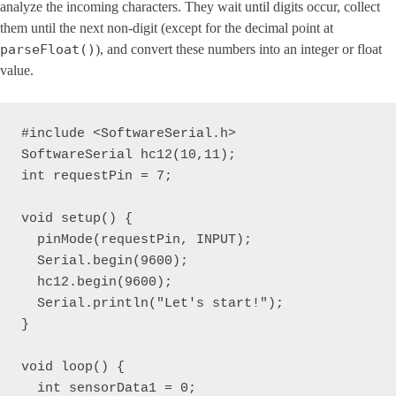
analyze the incoming characters. They wait until digits occur, collect
them until the next non-digit (except for the decimal point at
parseFloat()
), and convert these numbers into an integer or float
value.
#include <SoftwareSerial.h>

SoftwareSerial hc12(10,11);

int requestPin = 7;

void setup() {

  pinMode(requestPin, INPUT);

  Serial.begin(9600);

  hc12.begin(9600);

  Serial.println("Let's start!");

}

void loop() { 

  int sensorData1 = 0;
