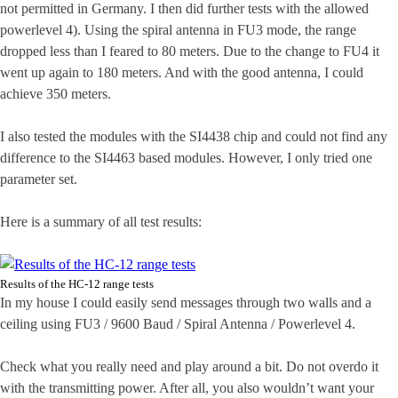
not permitted in Germany. I then did further tests with the allowed
powerlevel 4). Using the spiral antenna in FU3 mode, the range
dropped less than I feared to 80 meters. Due to the change to FU4 it
went up again to 180 meters. And with the good antenna, I could
achieve 350 meters.
I also tested the modules with the SI4438 chip and could not find any
difference to the SI4463 based modules. However, I only tried one
parameter set.
Here is a summary of all test results:
Results of the HC-12 range tests
In my house I could easily send messages through two walls and a
ceiling using FU3 / 9600 Baud / Spiral Antenna / Powerlevel 4.
Check what you really need and play around a bit. Do not overdo it
with the transmitting power. After all, you also wouldn’t want your