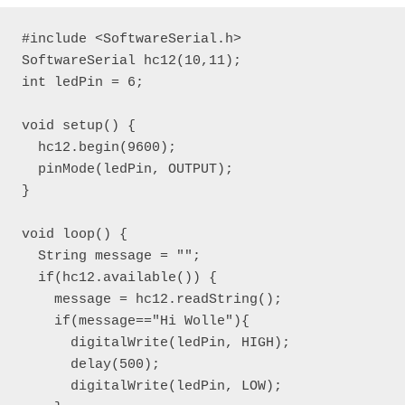
#include <SoftwareSerial.h>

SoftwareSerial hc12(10,11);

int ledPin = 6;

void setup() {

  hc12.begin(9600);

  pinMode(ledPin, OUTPUT);

}

void loop() { 

  String message = "";

  if(hc12.available()) {

    message = hc12.readString();

    if(message=="Hi Wolle"){

      digitalWrite(ledPin, HIGH);

      delay(500);

      digitalWrite(ledPin, LOW);
