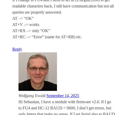
readable characters back, I still have communication but not all
queries are properly answered.
AT –> “OK”
AT+V –> works
AT+RX –> only “OK”
AT+RC –> “Error” (same for AT+RB) etc.
Reply
Wolfgang Ewald
September 14, 2025
Hi Sebastian, I have a module with firmware v2.6. If I go
to FU4 and HC-12 BAUD = 9600, I don’t get errors, but
only letters that make no sense. If I set Serial also to BAUD