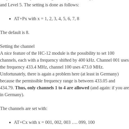
and Level 5. The setting is done as follows:
AT+Px with x = 1, 2, 3, 4, 5, 6, 7, 8
The default is 8.
Setting the channel
A nice feature of the HC-12 module is the possibility to set 100
channels, each with a frequency shifted by 400 kHz. Channel 001 uses
the frequency 433.4 MHz, channel 100 uses 473.0 MHz.
Unfortunately, there is again a problem here (at least in Germany)
because the permissible frequency range is between 433.05 and
434.79.
Thus, only channels 1 to 4 are allowed
(and again: if you are
in Germany).
The channels are set with:
AT+Cx with x = 001, 002, 003 …. 099, 100