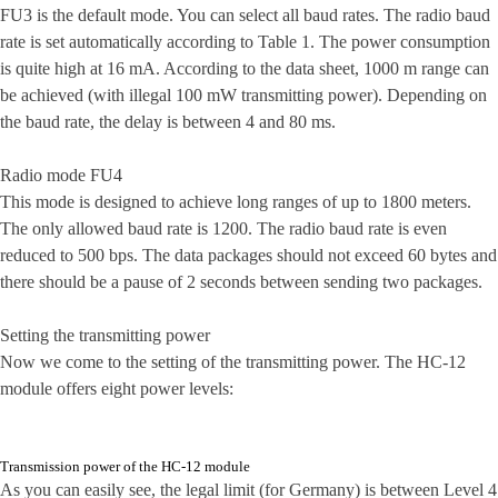
FU3 is the default mode. You can select all baud rates. The radio baud
rate is set automatically according to Table 1. The power consumption
is quite high at 16 mA. According to the data sheet, 1000 m range can
be achieved (with illegal 100 mW transmitting power). Depending on
the baud rate, the delay is between 4 and 80 ms.
Radio mode FU4
This mode is designed to achieve long ranges of up to 1800 meters.
The only allowed baud rate is 1200. The radio baud rate is even
reduced to 500 bps. The data packages should not exceed 60 bytes and
there should be a pause of 2 seconds between sending two packages.
Setting the transmitting power
Now we come to the setting of the transmitting power. The HC-12
module offers eight power levels:
Transmission power of the HC-12 module
As you can easily see, the legal limit (for Germany) is between Level 4