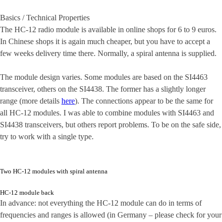
Basics / Technical Properties
The HC-12 radio module is available in online shops for 6 to 9 euros.
In Chinese shops it is again much cheaper, but you have to accept a
few weeks delivery time there. Normally, a spiral antenna is supplied.
The module design varies. Some modules are based on the SI4463
transceiver, others on the SI4438. The former has a slightly longer
range (more details
here
). The connections appear to be the same for
all HC-12 modules. I was able to combine modules with SI4463 and
SI4438 transceivers, but others report problems. To be on the safe side,
try to work with a single type.
Two HC-12 modules with spiral antenna
HC-12 module back
In advance: not everything the HC-12 module can do in terms of
frequencies and ranges is allowed (in Germany – please check for your