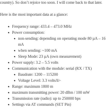
country). So don’t rejoice too soon. I will come back to that later.
Here is the most important data at a glance:
Frequency range: 433.4 – 473.0 MHz
Power consumption:
non-sending: depending on operating mode 80 µA – 16
mA
when sending: ~100 mA
Sleep Mode: 23 µA (own measurement)
Power supply: 3.2 – 5.5 volts
Communication with the module: serial (RX / TX)
Baudrate: 1200 – 115200
Voltage Level: 3.3 volts/li>
Range: maximum 1800 m
maximum transmitting power: 20 dBm / 100 mW
Transmission rate (radio): up to 250000 bps
Settings via AT commands (SET Pin)