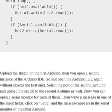
void loop() { 

  if (hc12.available()) {

    Serial.write(hc12.read());

  }

  if (Serial.available()) {

    hc12.write(Serial.read());

  }

}
Upload the sketch on the first Arduino, then you open a second
instance of the Arduino IDE (so just open the Arduino IDE again
without closing the first one). Select the port of the second Arduino
and upload the sketch to the second Arduino as well. Now you can
open a serial monitor for each of them. Then write a message in one of
the input fields, click on “Send” and the message appears in the serial
monitor of the other Arduino.