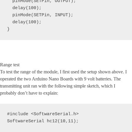
  pinMode(SETPin, OUTPUT);

  delay(100);

  pinMode(SETPin, INPUT); 

  delay(100);

}
Range test
To test the range of the module, I first used the setup shown above. I
operated the two Arduino Nano Boards with 9 volt batteries. The
transmitting unit ran with the following simple sketch, which I
probably don’t have to explain:
#include <SoftwareSerial.h>

SoftwareSerial hc12(10,11);
