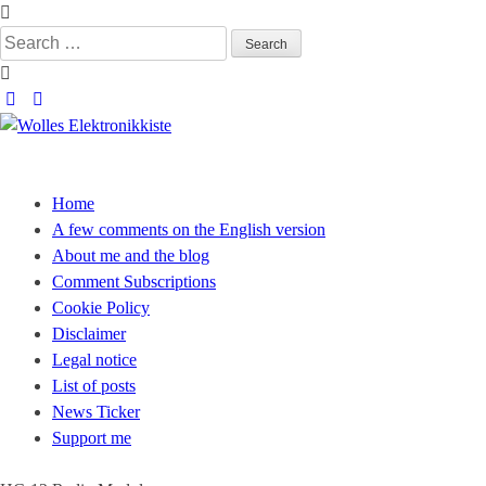
Skip
to
Search
content
for:
Wolles Elektronikkiste
Die wunderbare Welt der Elektronik
Home
A few comments on the English version
About me and the blog
Comment Subscriptions
Cookie Policy
Disclaimer
Legal notice
List of posts
News Ticker
Support me