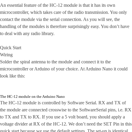
An essential feature of the HC-12 module is that it has its own
microcontroller, which takes care of the radio transmission. You only
contact the module via the serial connection. As you will see, the
handling of the modules is therefore surprisingly easy. You don’t have
to deal with any radio library.
Quick Start
Wiring
Solder the spiral antenna to the module and connect it to the
microcontroller or Arduino of your choice. At Arduino Nano it could
look like this:
The HC-12 module on the Arduino Nano
The HC-12 module is controlled by Software Serial. RX and TX of
the module are connected crosswise to the SoftwareSerial pins, i.e. RX
to TX and TX to RX. If you use a 5 volt board, you should apply a
voltage divider at RX of the HC-12. We don’t need the SET Pin in this
quick start because we use the default settings. The set-up is identical