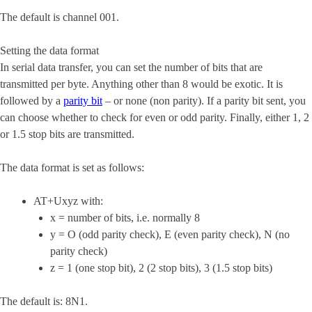
The default is channel 001.
Setting the data format
In serial data transfer, you can set the number of bits that are
transmitted per byte. Anything other than 8 would be exotic. It is
followed by a
parity bit
– or none (non parity). If a parity bit sent, you
can choose whether to check for even or odd parity. Finally, either 1, 2
or 1.5 stop bits are transmitted.
The data format is set as follows:
AT+Uxyz with:
x = number of bits, i.e. normally 8
y = O (odd parity check), E (even parity check), N (no
parity check)
z = 1 (one stop bit), 2 (2 stop bits), 3 (1.5 stop bits)
The default is: 8N1.