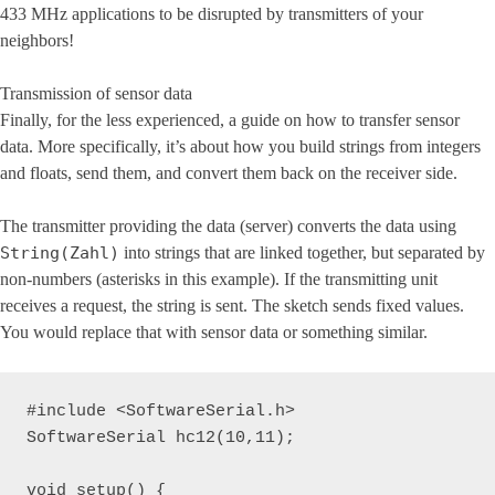
433 MHz applications to be disrupted by transmitters of your
neighbors!
Transmission of sensor data
Finally, for the less experienced, a guide on how to transfer sensor
data. More specifically, it’s about how you build strings from integers
and floats, send them, and convert them back on the receiver side.
The transmitter providing the data (server) converts the data using
String(Zahl)
into strings that are linked together, but separated by
non-numbers (asterisks in this example). If the transmitting unit
receives a request, the string is sent. The sketch sends fixed values.
You would replace that with sensor data or something similar.
#include <SoftwareSerial.h>

SoftwareSerial hc12(10,11);

void setup() {
