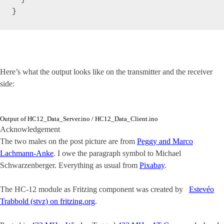
}
Here’s what the output looks like on the transmitter and the receiver
side:
Output of HC12_Data_Server.ino / HC12_Data_Client.ino
Acknowledgement
The two males on the post picture are from
Peggy and Marco
Lachmann-Anke
. I owe the paragraph symbol to Michael
Schwarzenberger. Everything as usual from
Pixabay
.
The HC-12 module as Fritzing component was created by
Estevéo
Trabbold (stvz) on fritzing.org
.