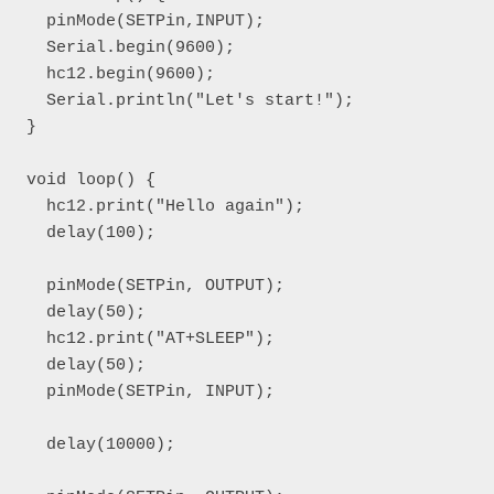
  pinMode(SETPin,INPUT);

  Serial.begin(9600);

  hc12.begin(9600);

  Serial.println("Let's start!");

}

void loop() { 

  hc12.print("Hello again");

  delay(100);

  pinMode(SETPin, OUTPUT);

  delay(50);

  hc12.print("AT+SLEEP");

  delay(50);

  pinMode(SETPin, INPUT);

  delay(10000);
