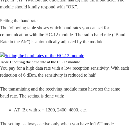
module should kindly respond with “OK”.
Setting the baud rate
The following table shows which baud rates you can set for
communication with the HC-12 module. The radio baud rate (“Baud
Rate in the Air”) is automatically adjusted by the module.
Table 1: Setting the baud rate of the HC-12 module
You pay for a high data rate with a low reception sensitivity. With each
reduction of 6 dBm, the sensitivity is reduced to half.
The transmitting and the receiving module must have set the same
baud rate. The setting is done with:
AT+Bx with x = 1200, 2400, 4800, etc.
The setting is always active only when you have left AT mode.