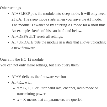
Other settings
AT+SLEEP puts the module into sleep mode. It will only need
23 µA. The sleep mode starts when you leave the AT mode.
The module is awakened by entering AT mode for a short time.
An example sketch of this can be found below.
AT+DEFAULT resets all settings.
AT+UPDATE puts the module in a state that allows uploading
a new firmware.
Querying the HC-12 module
You can not only make settings, but also query them:
AT+V delivers the firmware version
AT+Rx, with
x = B, C, F or P for baud rate, channel, radio mode or
transmitting power
x = X means that all parameters are queried