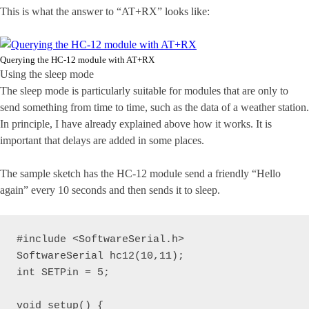
This is what the answer to “AT+RX” looks like:
Querying the HC-12 module with AT+RX
Using the sleep mode
The sleep mode is particularly suitable for modules that are only to
send something from time to time, such as the data of a weather station.
In principle, I have already explained above how it works. It is
important that delays are added in some places.
The sample sketch has the HC-12 module send a friendly “Hello
again” every 10 seconds and then sends it to sleep.
#include <SoftwareSerial.h>

SoftwareSerial hc12(10,11);

int SETPin = 5;

void setup() {
