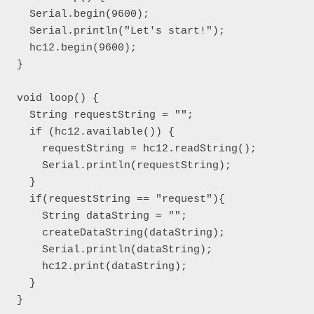
  Serial.begin(9600);

  Serial.println("Let's start!");

  hc12.begin(9600);

}

void loop() { 

  String requestString = "";

  if (hc12.available()) {

    requestString = hc12.readString();

    Serial.println(requestString);

  }

  if(requestString == "request"){

    String dataString = "";

    createDataString(dataString);

    Serial.println(dataString);

    hc12.print(dataString);

  }

}
