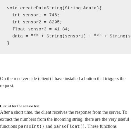
void createDataString(String &data){

  int sensor1 = 746;

  int sensor2 = 8295;

  float sensor3 = 41.84;

  data = "*" + String(sensor1) + "*" + String(s
On the receiver side (client) I have installed a button that triggers the
request.
Circuit for the sensor test
After a short time, the client receives the response from the server. To
extract the numbers from the incoming string, there are the very useful
functions
parseInt()
and
parseFloat()
. These functions