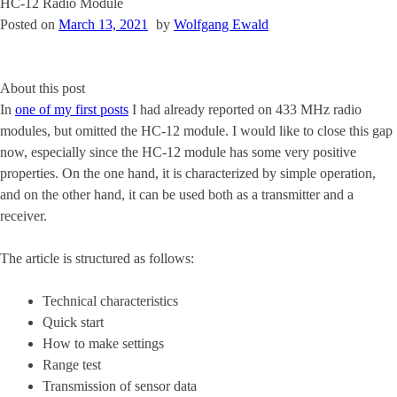
HC-12 Radio Module
Posted on
March 13, 2021
by
Wolfgang Ewald
About this post
In
one of my first posts
I had already reported on 433 MHz radio
modules, but omitted the HC-12 module. I would like to close this gap
now, especially since the HC-12 module has some very positive
properties. On the one hand, it is characterized by simple operation,
and on the other hand, it can be used both as a transmitter and a
receiver.
The article is structured as follows:
Technical characteristics
Quick start
How to make settings
Range test
Transmission of sensor data