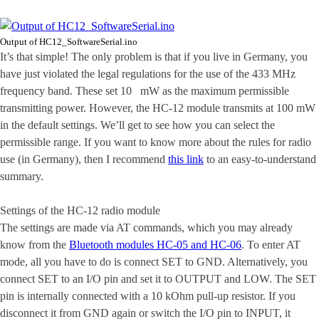
Output of HC12_SoftwareSerial.ino
It’s that simple! The only problem is that if you live in Germany, you
have just violated the legal regulations for the use of the 433 MHz
frequency band. These set 10 mW as the maximum permissible
transmitting power. However, the HC-12 module transmits at 100 mW
in the default settings. We’ll get to see how you can select the
permissible range. If you want to know more about the rules for radio
use (in Germany), then I recommend
this link
to an easy-to-understand
summary.
Settings of the HC-12 radio module
The settings are made via AT commands, which you may already
know from the
Bluetooth modules HC-05 and HC-06
. To enter AT
mode, all you have to do is connect SET to GND. Alternatively, you
connect SET to an I/O pin and set it to OUTPUT and LOW. The SET
pin is internally connected with a 10 kOhm pull-up resistor. If you
disconnect it from GND again or switch the I/O pin to INPUT, it