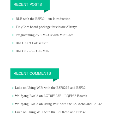
RECENT POSTS
BLE with the ESP32 – An Introduction
TinyCore board package for classic ATtinys
Programming AVR MCUs with MiniCore
BNO055 9-DoF sensor
BNO08x – 9-DoF-IMUs
RECENT COMMENTS
Luke
on
Using WiFi with the ESP8266 and ESP32
Wolfgang Ewald
on
LGT8F328P – LQFP32 Boards
Wolfgang Ewald
on
Using WiFi with the ESP8266 and ESP32
Luke
on
Using WiFi with the ESP8266 and ESP32