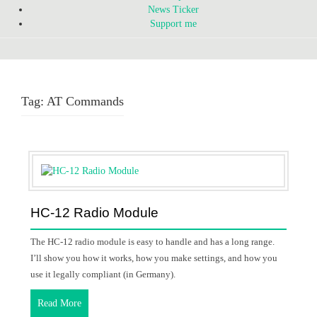
News Ticker
Support me
Tag:
AT Commands
HC-12 Radio Module
The HC-12 radio module is easy to handle and has a long range.
I’ll show you how it works, how you make settings, and how you
use it legally compliant (in Germany).
Read More