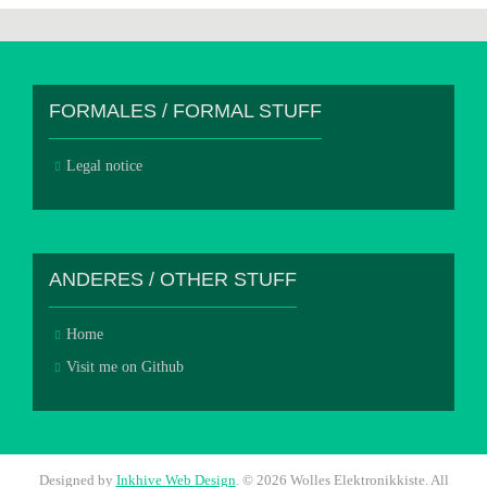
FORMALES / FORMAL STUFF
Legal notice
ANDERES / OTHER STUFF
Home
Visit me on Github
Designed by
Inkhive Web Design
.
© 2026 Wolles Elektronikkiste. All