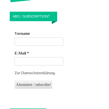
ABO / SUBSCRIPTION?
Vorname
E-Mail
*
Zur Datenschutzerklärung.