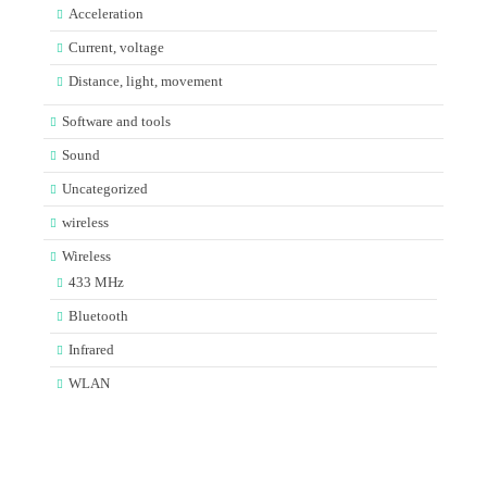
Acceleration
Current, voltage
Distance, light, movement
Software and tools
Sound
Uncategorized
wireless
Wireless
433 MHz
Bluetooth
Infrared
WLAN