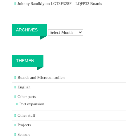
Johnny Sandkly
on
LGT8F328P – LQFP32 Boards
Archives
ARCHIVES
THEMEN
Boards and Microcontrollers
English
Other parts
Port expansion
Other stuff
Projects
Sensors