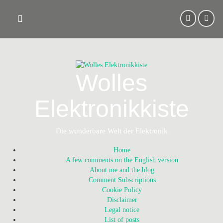
Skip
to
content
Wolles
Elektronikkiste
Die wunderbare Welt der Elektronik
Home
A few comments on the English version
About me and the blog
Comment Subscriptions
Cookie Policy
Disclaimer
Legal notice
List of posts