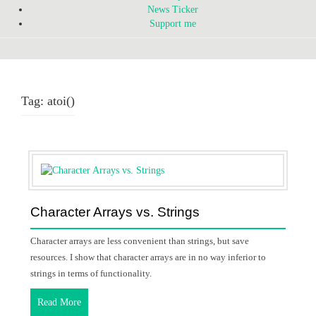
News Ticker
Support me
Tag:
atoi()
Character Arrays vs. Strings
Character arrays are less convenient than strings, but save
resources. I show that character arrays are in no way inferior to
strings in terms of functionality.
Read More