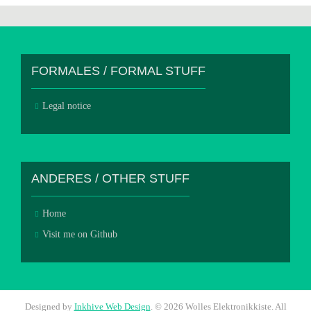
FORMALES / FORMAL STUFF
Legal notice
ANDERES / OTHER STUFF
Home
Visit me on Github
Designed by
Inkhive Web Design
.
© 2026 Wolles Elektronikkiste. All