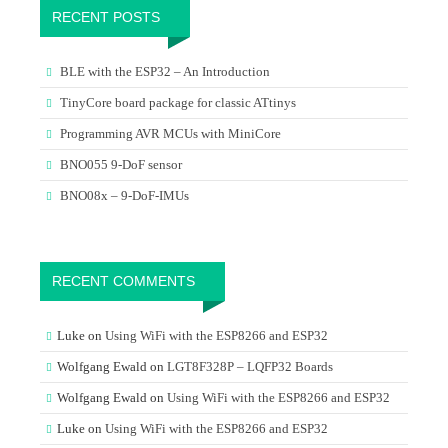
RECENT POSTS
BLE with the ESP32 – An Introduction
TinyCore board package for classic ATtinys
Programming AVR MCUs with MiniCore
BNO055 9-DoF sensor
BNO08x – 9-DoF-IMUs
RECENT COMMENTS
Luke
on
Using WiFi with the ESP8266 and ESP32
Wolfgang Ewald
on
LGT8F328P – LQFP32 Boards
Wolfgang Ewald
on
Using WiFi with the ESP8266 and ESP32
Luke
on
Using WiFi with the ESP8266 and ESP32