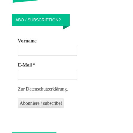
ABO / SUBSCRIPTION?
Vorname
E-Mail
*
Zur Datenschutzerklärung.