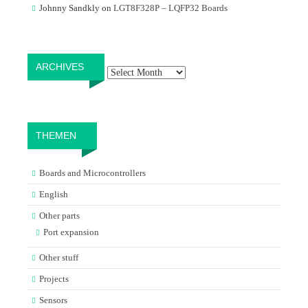
Johnny Sandkly
on
LGT8F328P – LQFP32 Boards
Archives
ARCHIVES
THEMEN
Boards and Microcontrollers
English
Other parts
Port expansion
Other stuff
Projects
Sensors