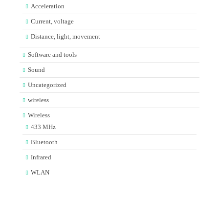
Acceleration
Current, voltage
Distance, light, movement
Software and tools
Sound
Uncategorized
wireless
Wireless
433 MHz
Bluetooth
Infrared
WLAN