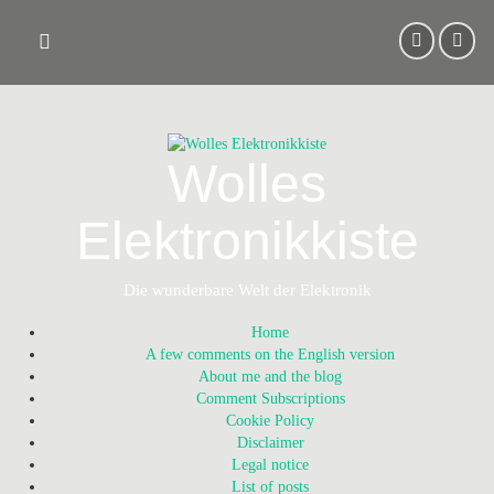
Skip
to
content
Wolles
Elektronikkiste
Die wunderbare Welt der Elektronik
Home
A few comments on the English version
About me and the blog
Comment Subscriptions
Cookie Policy
Disclaimer
Legal notice
List of posts