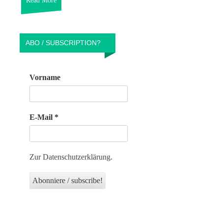
Read More
ABO / SUBSCRIPTION?
Vorname
E-Mail
*
Zur Datenschutzerklärung.