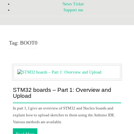
News Ticker
Support me
Tag:
BOOT0
STM32 boards – Part 1: Overview and
Upload
In part 1, I give an overview of STM32 and Nucleo boards and
explain how to upload sketches to them using the Arduino IDE.
Various methods are available.