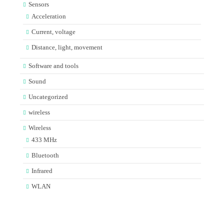
Sensors
Acceleration
Current, voltage
Distance, light, movement
Software and tools
Sound
Uncategorized
wireless
Wireless
433 MHz
Bluetooth
Infrared
WLAN