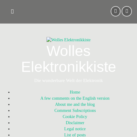
Skip
to
content
Wolles
Elektronikkiste
Die wunderbare Welt der Elektronik
Home
A few comments on the English version
About me and the blog
Comment Subscriptions
Cookie Policy
Disclaimer
Legal notice
List of posts