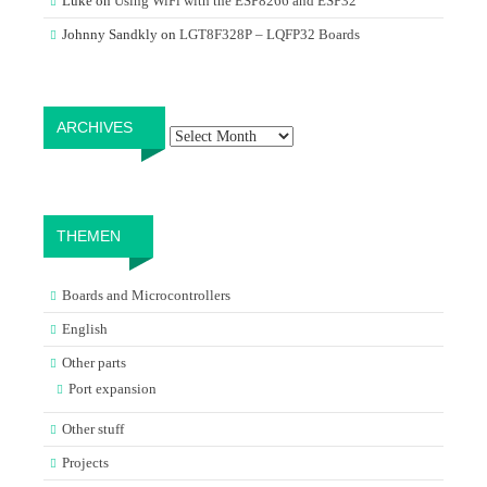
Luke
on
Using WiFi with the ESP8266 and ESP32
Johnny Sandkly
on
LGT8F328P – LQFP32 Boards
Archives
ARCHIVES
THEMEN
Boards and Microcontrollers
English
Other parts
Port expansion
Other stuff
Projects