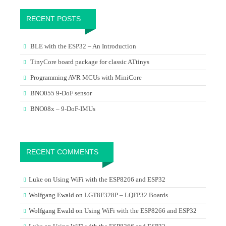
RECENT POSTS
BLE with the ESP32 – An Introduction
TinyCore board package for classic ATtinys
Programming AVR MCUs with MiniCore
BNO055 9-DoF sensor
BNO08x – 9-DoF-IMUs
RECENT COMMENTS
Luke
on
Using WiFi with the ESP8266 and ESP32
Wolfgang Ewald
on
LGT8F328P – LQFP32 Boards
Wolfgang Ewald
on
Using WiFi with the ESP8266 and ESP32