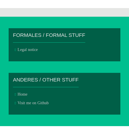
FORMALES / FORMAL STUFF
Legal notice
ANDERES / OTHER STUFF
Home
Visit me on Github