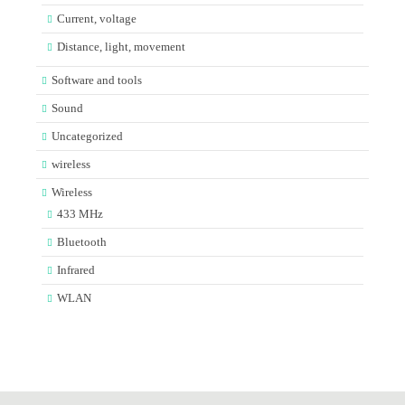
Current, voltage
Distance, light, movement
Software and tools
Sound
Uncategorized
wireless
Wireless
433 MHz
Bluetooth
Infrared
WLAN