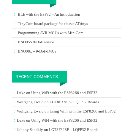
BLE with the ESP32 – An Introduction
TinyCore board package for classic ATtinys
Programming AVR MCUs with MiniCore
BNO055 9-DoF sensor
BNO08x – 9-DoF-IMUs
RECENT COMMENTS
Luke
on
Using WiFi with the ESP8266 and ESP32
Wolfgang Ewald
on
LGT8F328P – LQFP32 Boards
Wolfgang Ewald
on
Using WiFi with the ESP8266 and ESP32
Luke
on
Using WiFi with the ESP8266 and ESP32
Johnny Sandkly
on
LGT8F328P – LQFP32 Boards