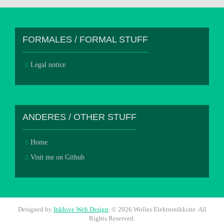
FORMALES / FORMAL STUFF
Legal notice
ANDERES / OTHER STUFF
Home
Visit me on Github
Designed by
Inkhive Web Design
.
© 2026 Wolles Elektronikkiste. All
Rights Reserved.