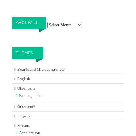
Archives
ARCHIVES
THEMEN
Boards and Microcontrollers
English
Other parts
Port expansion
Other stuff
Projects
Sensors
Acceleration