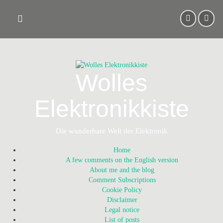
Skip
to
content
Wolles
Elektronikkiste
Die wunderbare Welt der Elektronik
Home
A few comments on the English version
About me and the blog
Comment Subscriptions
Cookie Policy
Disclaimer
Legal notice
List of posts