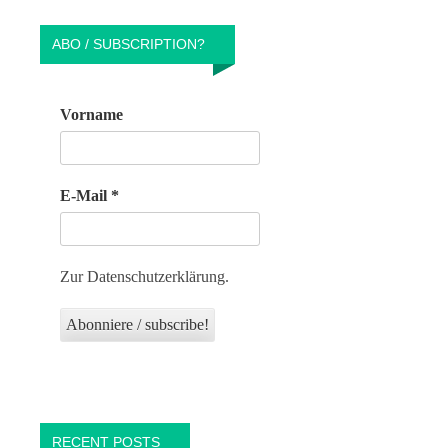
ABO / SUBSCRIPTION?
Vorname
E-Mail
*
Zur Datenschutzerklärung.
RECENT POSTS