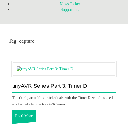
News Ticker
Support me
Tag:
capture
tinyAVR Series Part 3: Timer D
The third part of this article deals with the Timer D, which is used
exclusively for the tinyAVR Series 1.
Read More