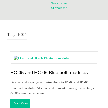
News Ticker
Support me
Tag:
HC05
HC-05 and HC-06 Bluetooth modules
Detailed and step-by-step instructions for HC-05 and HC-06
Bluetooth modules. AT commands, circuits, pairing and testing of
the Bluetooth connection.
Read More