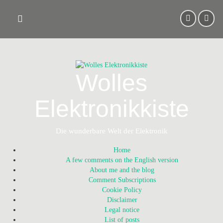
Skip
to
content
Wolles
Elektronikkiste
Die wunderbare Welt der Elektronik
Home
A few comments on the English version
About me and the blog
Comment Subscriptions
Cookie Policy
Disclaimer
Legal notice
List of posts