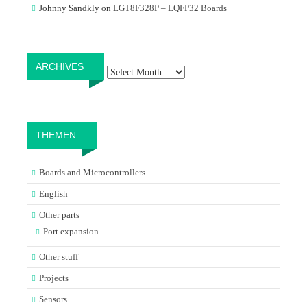
Johnny Sandkly
on
LGT8F328P – LQFP32 Boards
Archives
ARCHIVES
THEMEN
Boards and Microcontrollers
English
Other parts
Port expansion
Other stuff
Projects
Sensors