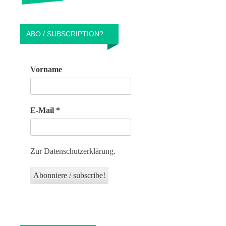
ABO / SUBSCRIPTION?
Vorname
E-Mail
*
Zur Datenschutzerklärung.