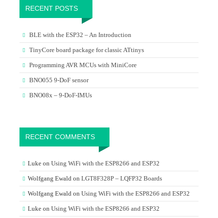
RECENT POSTS
BLE with the ESP32 – An Introduction
TinyCore board package for classic ATtinys
Programming AVR MCUs with MiniCore
BNO055 9-DoF sensor
BNO08x – 9-DoF-IMUs
RECENT COMMENTS
Luke
on
Using WiFi with the ESP8266 and ESP32
Wolfgang Ewald
on
LGT8F328P – LQFP32 Boards
Wolfgang Ewald
on
Using WiFi with the ESP8266 and ESP32
Luke
on
Using WiFi with the ESP8266 and ESP32