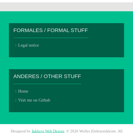
FORMALES / FORMAL STUFF
Legal notice
ANDERES / OTHER STUFF
Home
Visit me on Github
Designed by
Inkhive Web Design
.
© 2026 Wolles Elektronikkiste. All