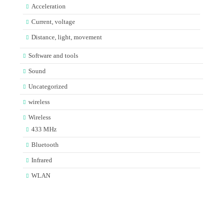
Acceleration
Current, voltage
Distance, light, movement
Software and tools
Sound
Uncategorized
wireless
Wireless
433 MHz
Bluetooth
Infrared
WLAN