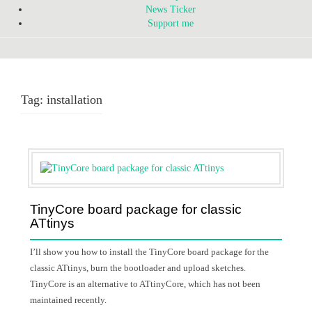
News Ticker
Support me
Tag:
installation
TinyCore board package for classic
ATtinys
I’ll show you how to install the TinyCore board package for the
classic ATtinys, burn the bootloader and upload sketches.
TinyCore is an alternative to ATtinyCore, which has not been
maintained recently.