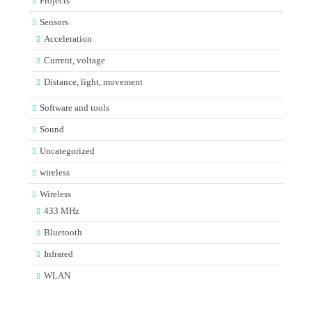
Projects
Sensors
Acceleration
Current, voltage
Distance, light, movement
Software and tools
Sound
Uncategorized
wireless
Wireless
433 MHz
Bluetooth
Infrared
WLAN