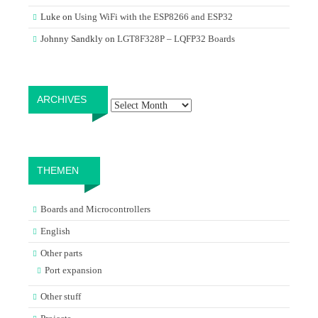
Luke
on
Using WiFi with the ESP8266 and ESP32
Johnny Sandkly
on
LGT8F328P – LQFP32 Boards
Archives
ARCHIVES
THEMEN
Boards and Microcontrollers
English
Other parts
Port expansion
Other stuff