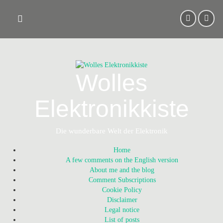
Skip
to
content
Wolles
Elektronikkiste
Die wunderbare Welt der Elektronik
Home
A few comments on the English version
About me and the blog
Comment Subscriptions
Cookie Policy
Disclaimer
Legal notice
List of posts