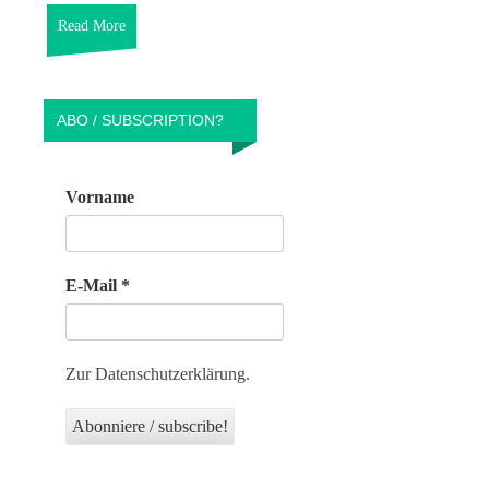
Read More
ABO / SUBSCRIPTION?
Vorname
E-Mail
*
Zur Datenschutzerklärung.