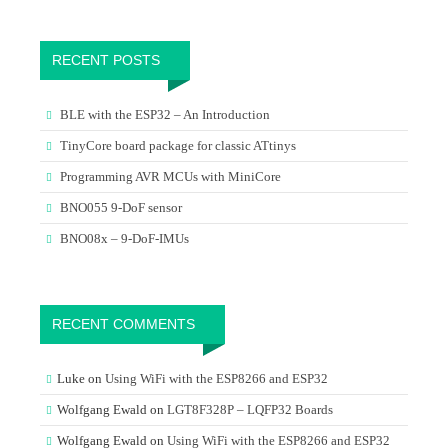
RECENT POSTS
BLE with the ESP32 – An Introduction
TinyCore board package for classic ATtinys
Programming AVR MCUs with MiniCore
BNO055 9-DoF sensor
BNO08x – 9-DoF-IMUs
RECENT COMMENTS
Luke
on
Using WiFi with the ESP8266 and ESP32
Wolfgang Ewald
on
LGT8F328P – LQFP32 Boards
Wolfgang Ewald
on
Using WiFi with the ESP8266 and ESP32