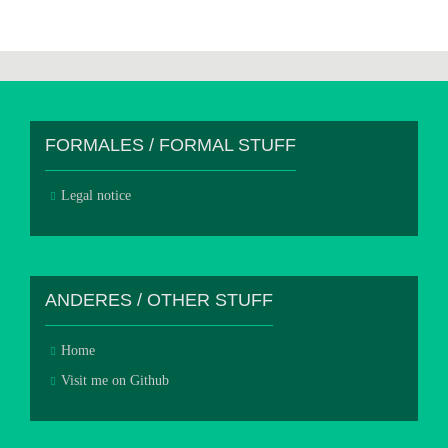
FORMALES / FORMAL STUFF
Legal notice
ANDERES / OTHER STUFF
Home
Visit me on Github