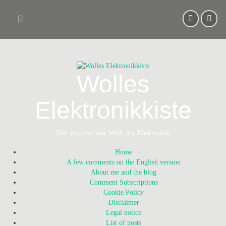
Skip
to
content
Wolles
Elektronikkiste
Die wunderbare Welt der Elektronik
Home
A few comments on the English version
About me and the blog
Comment Subscriptions
Cookie Policy
Disclaimer
Legal notice
List of posts