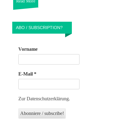
Read More
ABO / SUBSCRIPTION?
Vorname
E-Mail
*
Zur Datenschutzerklärung.