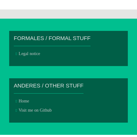
FORMALES / FORMAL STUFF
Legal notice
ANDERES / OTHER STUFF
Home
Visit me on Github