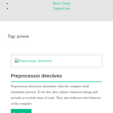
News Ticker
Support me
Tag:
poison
Preprocessor directives
Preprocessor directives determine what the compiler shall
ultimately process. To do this, they replace character strings and
include or exclude lines of code. They also influence the behavior
of the compiler.