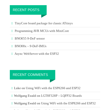
RECENT POSTS
TinyCore board package for classic ATtinys
Programming AVR MCUs with MiniCore
BNO055 9-DoF sensor
BNO08x – 9-DoF-IMUs
Async WebServer with the ESP32
RECENT COMMENTS
Luke
on
Using WiFi with the ESP8266 and ESP32
Wolfgang Ewald
on
LGT8F328P – LQFP32 Boards
Wolfgang Ewald
on
Using WiFi with the ESP8266 and ESP32