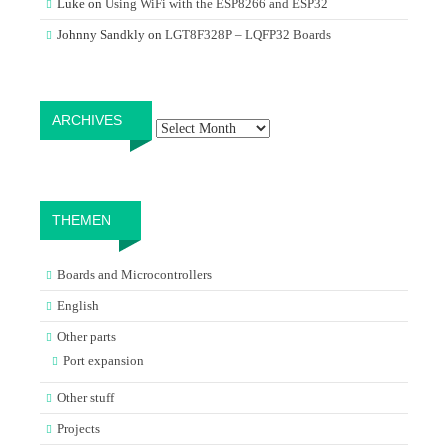
Luke
on
Using WiFi with the ESP8266 and ESP32
Johnny Sandkly
on
LGT8F328P – LQFP32 Boards
Archives
ARCHIVES
THEMEN
Boards and Microcontrollers
English
Other parts
Port expansion
Other stuff
Projects