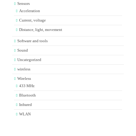
Sensors
Acceleration
Current, voltage
Distance, light, movement
Software and tools
Sound
Uncategorized
wireless
Wireless
433 MHz
Bluetooth
Infrared
WLAN