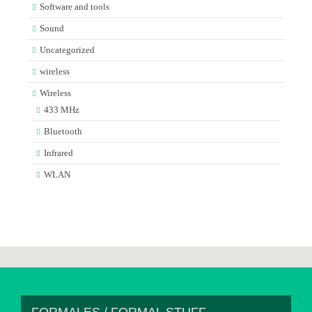
Software and tools
Sound
Uncategorized
wireless
Wireless
433 MHz
Bluetooth
Infrared
WLAN
FORMALES / FORMAL STUFF