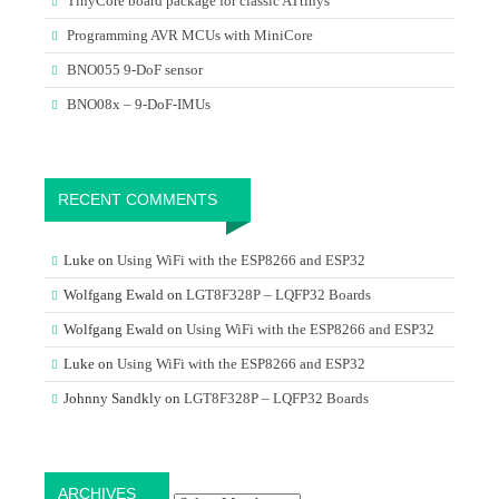
TinyCore board package for classic ATtinys
Programming AVR MCUs with MiniCore
BNO055 9-DoF sensor
BNO08x – 9-DoF-IMUs
RECENT COMMENTS
Luke
on
Using WiFi with the ESP8266 and ESP32
Wolfgang Ewald
on
LGT8F328P – LQFP32 Boards
Wolfgang Ewald
on
Using WiFi with the ESP8266 and ESP32
Luke
on
Using WiFi with the ESP8266 and ESP32
Johnny Sandkly
on
LGT8F328P – LQFP32 Boards
Archives
ARCHIVES