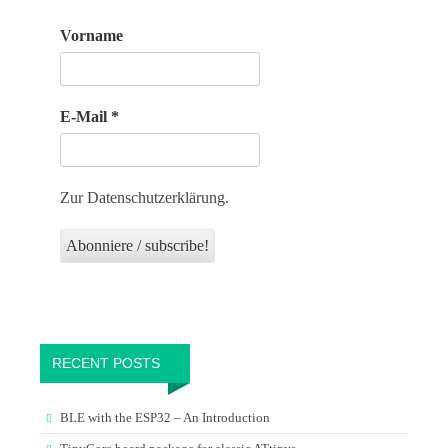
Vorname
E-Mail
*
Zur Datenschutzerklärung.
RECENT POSTS
BLE with the ESP32 – An Introduction