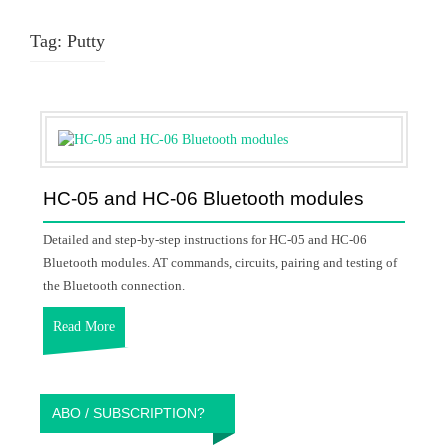
Tag:
Putty
HC-05 and HC-06 Bluetooth modules
Detailed and step-by-step instructions for HC-05 and HC-06
Bluetooth modules. AT commands, circuits, pairing and testing of
the Bluetooth connection.
Read More
ABO / SUBSCRIPTION?