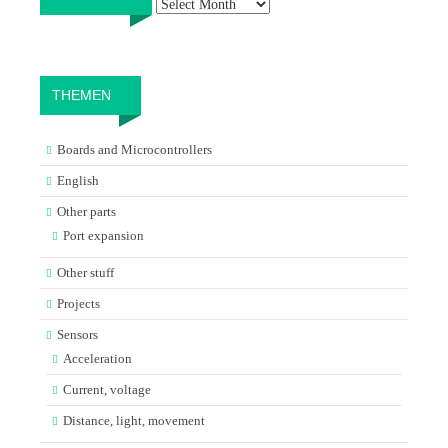
THEMEN
Boards and Microcontrollers
English
Other parts
Port expansion
Other stuff
Projects
Sensors
Acceleration
Current, voltage
Distance, light, movement