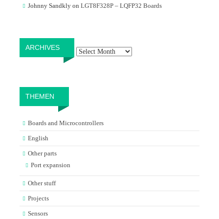
Johnny Sandkly
on
LGT8F328P – LQFP32 Boards
Archives
ARCHIVES
THEMEN
Boards and Microcontrollers
English
Other parts
Port expansion
Other stuff
Projects
Sensors