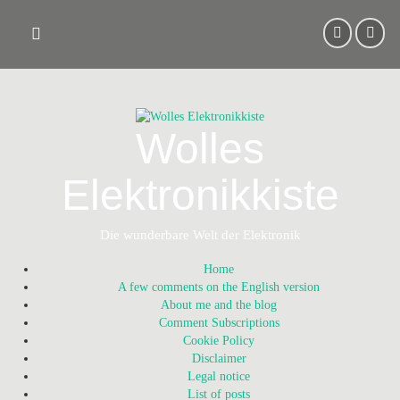
Skip
to
content
Wolles
Elektronikkiste
Die wunderbare Welt der Elektronik
Home
A few comments on the English version
About me and the blog
Comment Subscriptions
Cookie Policy
Disclaimer
Legal notice
List of posts