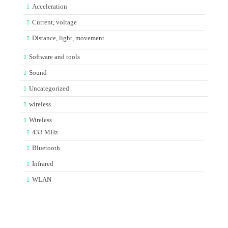
Acceleration
Current, voltage
Distance, light, movement
Software and tools
Sound
Uncategorized
wireless
Wireless
433 MHz
Bluetooth
Infrared
WLAN