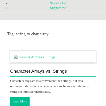
News Ticker
Support me
Tag:
string to char array
Character Arrays vs. Strings
Character arrays are less convenient than strings, but save
resources. I show that character arrays are in no way inferior to
strings in terms of functionality.
Read More