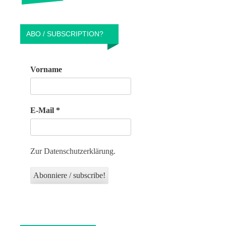
ABO / SUBSCRIPTION?
Vorname
E-Mail
*
Zur Datenschutzerklärung.