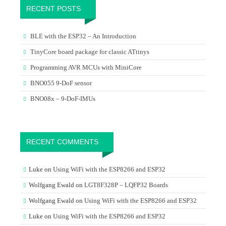
RECENT POSTS
BLE with the ESP32 – An Introduction
TinyCore board package for classic ATtinys
Programming AVR MCUs with MiniCore
BNO055 9-DoF sensor
BNO08x – 9-DoF-IMUs
RECENT COMMENTS
Luke
on
Using WiFi with the ESP8266 and ESP32
Wolfgang Ewald
on
LGT8F328P – LQFP32 Boards
Wolfgang Ewald
on
Using WiFi with the ESP8266 and ESP32
Luke
on
Using WiFi with the ESP8266 and ESP32