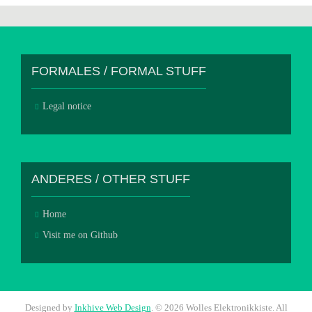
FORMALES / FORMAL STUFF
Legal notice
ANDERES / OTHER STUFF
Home
Visit me on Github
Designed by
Inkhive Web Design
.
© 2026 Wolles Elektronikkiste. All