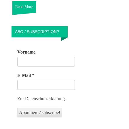
Read More
ABO / SUBSCRIPTION?
Vorname
E-Mail
*
Zur Datenschutzerklärung.