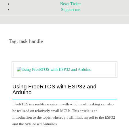
News Ticker
Support me
Tag:
task handle
Using FreeRTOS with ESP32 and
Arduino
FreeRTOS is a real-time system, with which multitasking can also
be realized on relatively small MCUs. This article is an
introduction to the topic, whereby I will limit myself to the ESP32
and the AVR-based Arduinos.