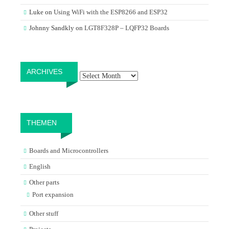
Luke
on
Using WiFi with the ESP8266 and ESP32
Johnny Sandkly
on
LGT8F328P – LQFP32 Boards
Archives
ARCHIVES
THEMEN
Boards and Microcontrollers
English
Other parts
Port expansion
Other stuff