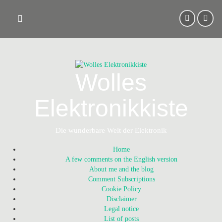
Skip
to
content
Wolles
Elektronikkiste
Die wunderbare Welt der Elektronik
Home
A few comments on the English version
About me and the blog
Comment Subscriptions
Cookie Policy
Disclaimer
Legal notice
List of posts