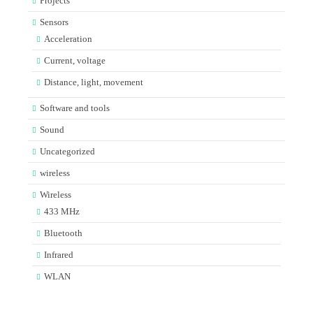
Projects
Sensors
Acceleration
Current, voltage
Distance, light, movement
Software and tools
Sound
Uncategorized
wireless
Wireless
433 MHz
Bluetooth
Infrared
WLAN