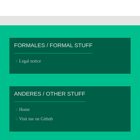
FORMALES / FORMAL STUFF
Legal notice
ANDERES / OTHER STUFF
Home
Visit me on Github