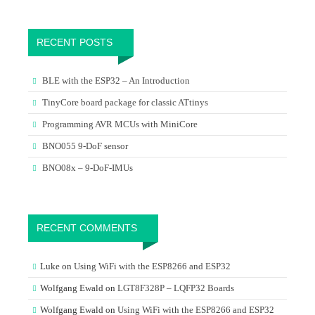
RECENT POSTS
BLE with the ESP32 – An Introduction
TinyCore board package for classic ATtinys
Programming AVR MCUs with MiniCore
BNO055 9-DoF sensor
BNO08x – 9-DoF-IMUs
RECENT COMMENTS
Luke
on
Using WiFi with the ESP8266 and ESP32
Wolfgang Ewald
on
LGT8F328P – LQFP32 Boards
Wolfgang Ewald
on
Using WiFi with the ESP8266 and ESP32