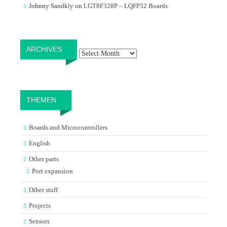
Johnny Sandkly
on
LGT8F328P – LQFP32 Boards
Archives
ARCHIVES
THEMEN
Boards and Microcontrollers
English
Other parts
Port expansion
Other stuff
Projects
Sensors