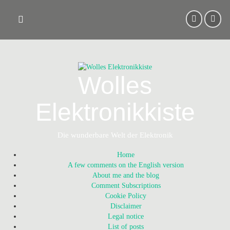
Skip
to
content
Wolles
Elektronikkiste
Die wunderbare Welt der Elektronik
Home
A few comments on the English version
About me and the blog
Comment Subscriptions
Cookie Policy
Disclaimer
Legal notice
List of posts