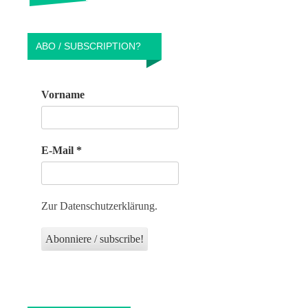
ABO / SUBSCRIPTION?
Vorname
E-Mail
*
Zur Datenschutzerklärung.