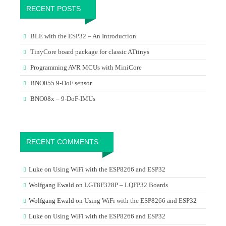
RECENT POSTS
BLE with the ESP32 – An Introduction
TinyCore board package for classic ATtinys
Programming AVR MCUs with MiniCore
BNO055 9-DoF sensor
BNO08x – 9-DoF-IMUs
RECENT COMMENTS
Luke
on
Using WiFi with the ESP8266 and ESP32
Wolfgang Ewald
on
LGT8F328P – LQFP32 Boards
Wolfgang Ewald
on
Using WiFi with the ESP8266 and ESP32
Luke
on
Using WiFi with the ESP8266 and ESP32