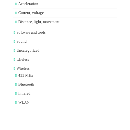
Acceleration
Current, voltage
Distance, light, movement
Software and tools
Sound
Uncategorized
wireless
Wireless
433 MHz
Bluetooth
Infrared
WLAN