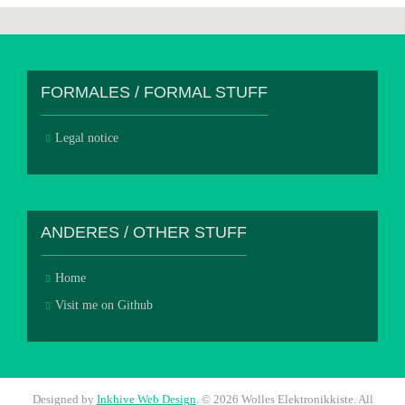
FORMALES / FORMAL STUFF
Legal notice
ANDERES / OTHER STUFF
Home
Visit me on Github
Designed by
Inkhive Web Design
.
© 2026 Wolles Elektronikkiste. All