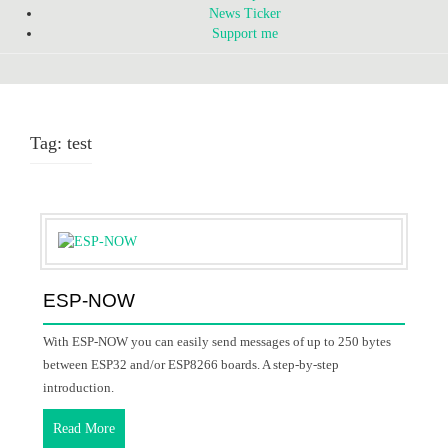
News Ticker
Support me
Tag:
test
ESP-NOW
With ESP-NOW you can easily send messages of up to 250 bytes
between ESP32 and/or ESP8266 boards. A step-by-step
introduction.
Read More