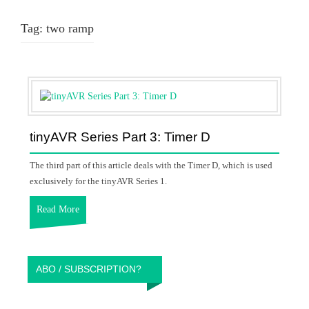
Tag:
two ramp
tinyAVR Series Part 3: Timer D
The third part of this article deals with the Timer D, which is used
exclusively for the tinyAVR Series 1.
Read More
ABO / SUBSCRIPTION?