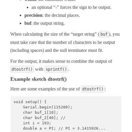
an optional “-” forces the sign to be output.
precision
: the decimal places.
buf
: the output string.
When calculating the size of the “target string” (
), you
buf
must take care that the number of characters to be output
(including spaces) and the null terminator must fit.
For the output, it makes sense to combine the output of
with
.
dtostrf()
sprintf()
Example sketch dtostrf()
Here are some examples of the use of
:
dtostrf()
void setup() {

    Serial.begin(115200);

    char buf_1[10];

    char buf_2[40]; // 

    int i = 193;

    double a = PI; // PI = 3.1415926...
