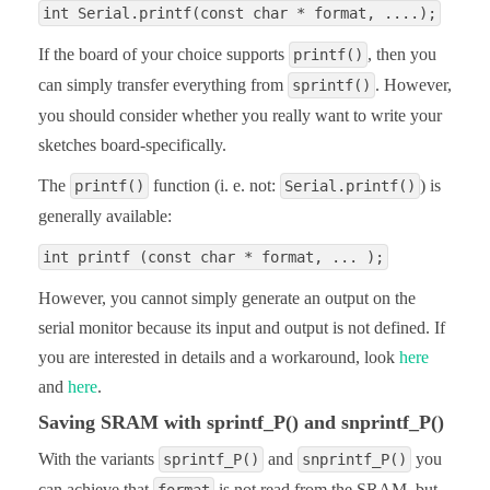
int Serial.printf(const char * format, ....);
If the board of your choice supports
, then you
printf()
can simply transfer everything from
. However,
sprintf()
you should consider whether you really want to write your
sketches board-specifically.
The
function (i. e. not:
) is
printf()
Serial.printf()
generally available:
int printf (const char * format, ... );
However, you cannot simply generate an output on the
serial monitor because its input and output is not defined. If
you are interested in details and a workaround, look
here
and
here
.
Saving SRAM with sprintf_P() and snprintf_P()
With the variants
and
you
sprintf_P()
snprintf_P()
can achieve that
is not read from the SRAM, but