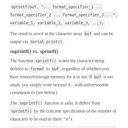
sprintf(buf, "... format_specifier_1 ...
format_specifier_2 ... format_specifier_3....",
variable_1, variable_2, variable_3, ..,);
The result is saved in the character array
and can be
buf
output via
.
Serial.print()
snprintf() vs. sprintf()
The function
writes the character string
sprintf()
defined in
to
, regardless of whether you
format
buf
have reserved enough memory for it or not. If
is too
buf
small, you simply write beyond it – with unforeseeable
consequences (see below).
The
function is safer. It differs from
snprintf()
by the concrete specification of the number of
sprintf()
characters to be read in (here: “n”):