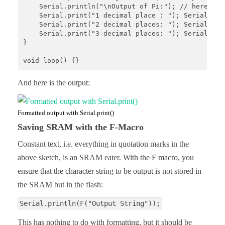
    Serial.println("\nOutput of Pi:"); // here, I 
    Serial.print("1 decimal place : "); Serial.prin
    Serial.print("2 decimal places: "); Serial.prin
    Serial.print("3 decimal places: "); Serial.prin
}

void loop() {}
And here is the output:
Formatted output with Serial.print()
Saving SRAM with the F-Macro
Constant text, i.e. everything in quotation marks in the
above sketch, is an SRAM eater. With the F macro, you
ensure that the character string to be output is not stored in
the SRAM but in the flash:
Serial.println(F("Output String"));
This has nothing to do with formatting, but it should be