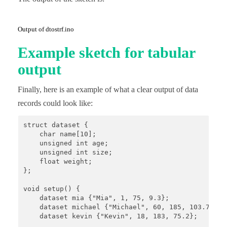
Output of dtostrf.ino
Example sketch for tabular
output
Finally, here is an example of what a clear output of data
records could look like:
struct dataset {

    char name[10];

    unsigned int age;

    unsigned int size;

    float weight;

};

void setup() {

    dataset mia {"Mia", 1, 75, 9.3};

    dataset michael {"Michael", 60, 185, 103.7};

    dataset kevin {"Kevin", 18, 183, 75.2};
