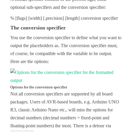
optional sub-specifiers and the conversion specifier:
% [flags] [width] [.precision] [length] conversion specifier
The conversion specifier
You use the conversion specifier to define what you want to
output the placeholders as. The conversion specifier must,
of course, be compatible with the variable to be output.
Here are the options:
Options for the conversion specifier
Not all conversion specifiers are supported by all board
packages. Users of AVR-based boards, e.g. Arduino UNO
R3, classic Arduino Nano etc., will miss the options for
decimal numbers (decimal numbers = fixed-point and
floating-point numbers) the most. There is a detour via