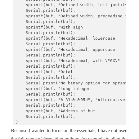
    sprintf(buf, "Defined width, left-justify    :
    Serial.println(buf);

    sprintf(buf, "Defined width, preceeding zeros:
    Serial.println(buf);

    sprintf(buf, "With sign                      :
    Serial.println(buf);

    sprintf(buf, "Hexadecimal, lowercase         :
    Serial.println(buf);

    sprintf(buf, "Hexadecimal, uppercase         :
    Serial.println(buf);

    sprintf(buf, "Hexadecimal, with \"0X\"        
    Serial.println(buf);

    sprintf(buf, "Octal                          :
    Serial.println(buf);

    Serial.print("No binary option for sprintf   :
    sprintf(buf, "Long integer                   :
    Serial.println(buf);

    sprintf(buf, "%-31s%s%05d", "Alternative outpu
    Serial.println(buf);

    sprintf(buf, "Address of buf                 :
    Serial.println(buf);

}

Because I wanted to focus on the essentials, I have not used
void loop() {}
the full range of formatting options, for example to align the