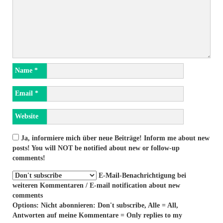
Name
*
Email
*
Website
Ja, informiere mich über neue Beiträge! Inform me about new
posts! You will NOT be notified about new or follow-up
comments!
E-Mail-Benachrichtigung bei
weiteren Kommentaren / E-mail notification about new
comments
Options: Nicht abonnieren: Don't subscribe, Alle = All,
Antworten auf meine Kommentare = Only replies to my