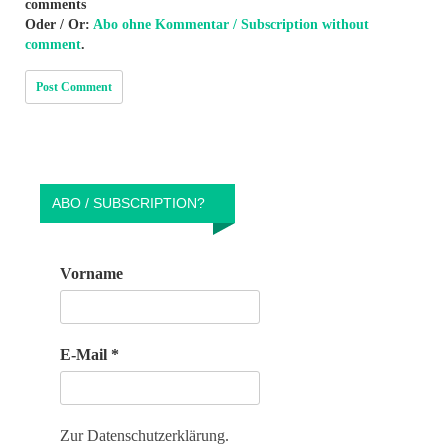
comments
Oder / Or:
Abo ohne Kommentar / Subscription without
comment
.
ABO / SUBSCRIPTION?
Vorname
E-Mail
*
Zur Datenschutzerklärung.