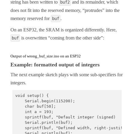
string has been written to
and its remainder, which
buf2
does not fit into the reserved memory, “protrudes” into the
memory reserved for
.
buf
On an ESP32, the SRAM is organized differently. Here,
is overwritten “coming from the other side”:
buf
Output of wrong_buf_size.ino on an ESP32
Example: formatted output of integers
The next example sketch plays with some sub-specifiers for
integers.
void setup() {

    Serial.begin(115200);

    char buf[50];

    int a = 193;

    sprintf(buf, "Default integer (signed)       :
    Serial.println(buf);

    sprintf(buf, "Defined width, right-justify   :
    Serial.println(buf);
