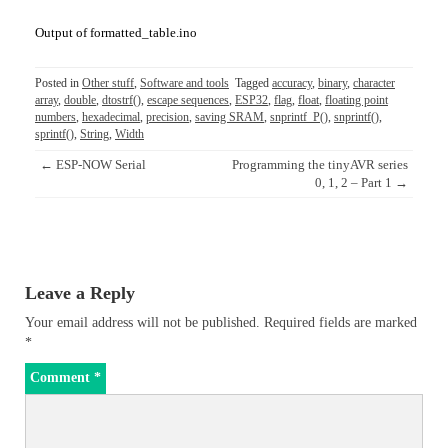
Output of formatted_table.ino
Posted in
Other stuff
,
Software and tools
Tagged
accuracy
,
binary
,
character
array
,
double
,
dtostrf()
,
escape sequences
,
ESP32
,
flag
,
float
,
floating point
numbers
,
hexadecimal
,
precision
,
saving SRAM
,
snprintf_P()
,
snprintf()
,
sprintf()
,
String
,
Width
Post
←
ESP-NOW Serial
Programming the tinyAVR series
navigation
0, 1, 2 – Part 1
→
Leave a Reply
Your email address will not be published.
Required fields are marked
*
Comment
*