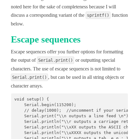
noted here for the sake of completeness because I will
discuss a corresponding variant of the
function
sprintf()
below.
Escape sequences
Escape sequences offer you further options for formatting
the output of
or outputting special
Serial.print()
characters. The use of escape sequences is not limited to
, but can be used in all string objects or
Serial.print()
character arrays.
void setup() {

    Serial.begin(115200);

    // delay(1000);  //uncomment if your serial mon
    Serial.print("\\n outputs a line feed \n");

    Serial.println("\\r outputs a carriage return \
    Serial.println("\\xXX outputs the ASCII charac
    Serial.println("\\uXXXX outputs the unicode ch
    Serial.println("\\t outputs a tab, e.g.: 12\t34