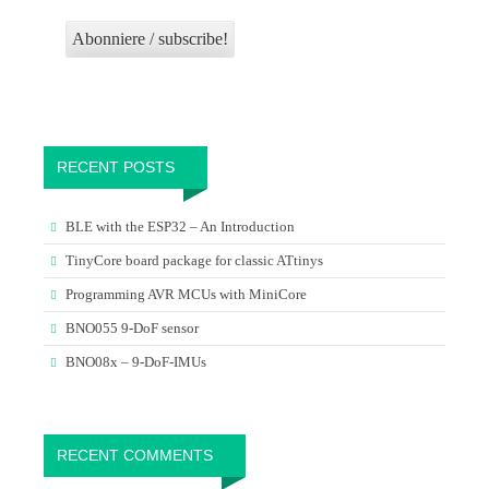
RECENT POSTS
BLE with the ESP32 – An Introduction
TinyCore board package for classic ATtinys
Programming AVR MCUs with MiniCore
BNO055 9-DoF sensor
BNO08x – 9-DoF-IMUs
RECENT COMMENTS