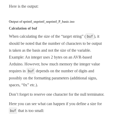
Here is the output:
Output of sprintf_snprintf_snprintf_P_basic.ino
Calculation of buf
When calculating the size of the “target string” (
), it
buf
should be noted that the number of characters to be output
is taken as the basis and not the size of the variable.
Example: An integer uses 2 bytes on an AVR-based
Arduino. However, how much memory the integer value
requires in
depends on the number of digits and
buf
possibly on the formatting parameters (additional signs,
spaces, “0x” etc.).
Don’t forget to reserve one character for the null terminator.
Here you can see what can happen if you define a size for
that is too small:
buf