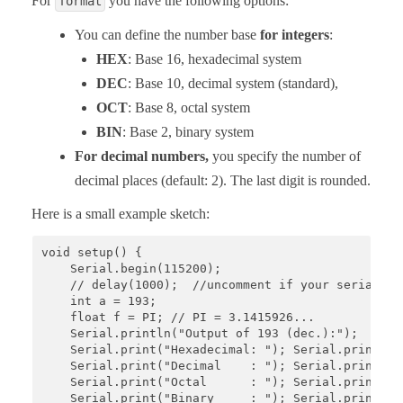
For
you have the following options:
format
You can define the number base
for integers
:
HEX
: Base 16, hexadecimal system
DEC
: Base 10, decimal system (standard),
OCT
: Base 8, octal system
BIN
: Base 2, binary system
For decimal numbers,
you specify the number of
decimal places (default: 2). The last digit is rounded.
Here is a small example sketch:
void setup() {

    Serial.begin(115200);

    // delay(1000);  //uncomment if your serial mon
    int a = 193;

    float f = PI; // PI = 3.1415926...

    Serial.println("Output of 193 (dec.):");

    Serial.print("Hexadecimal: "); Serial.println(a
    Serial.print("Decimal    : "); Serial.println(a
    Serial.print("Octal      : "); Serial.println(a
    Serial.print("Binary     : "); Serial.println(a