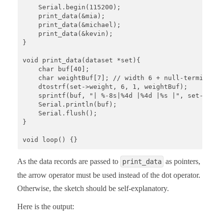
    Serial.begin(115200);

    print_data(&mia);

    print_data(&michael);

    print_data(&kevin);

}

void print_data(dataset *set){

    char buf[40];

    char weightBuf[7]; // width 6 + null-terminator
    dtostrf(set->weight, 6, 1, weightBuf); 

    sprintf(buf, "| %-8s|%4d |%4d |%s |", set->nam
    Serial.println(buf);

    Serial.flush();

}

void loop() {}
As the data records are passed to
as pointers,
print_data
the arrow operator must be used instead of the dot operator.
Otherwise, the sketch should be self-explanatory.
Here is the output: