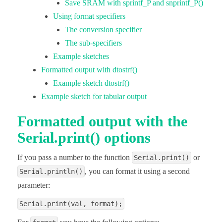
Save SRAM with sprintf_P and snprintf_P()
Using format specifiers
The conversion specifier
The sub-specifiers
Example sketches
Formatted output with dtostrf()
Example sketch dtostrf()
Example sketch for tabular output
Formatted output with the
Serial.print() options
If you pass a number to the function
or
Serial.print()
, you can format it using a second
Serial.println()
parameter:
Serial.print(val, format);