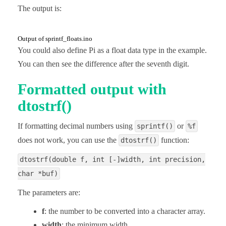
The output is:
Output of sprintf_floats.ino
You could also define Pi as a float data type in the example.
You can then see the difference after the seventh digit.
Formatted output with
dtostrf()
If formatting decimal numbers using
or
sprintf()
%f
does not work, you can use the
function:
dtostrf()
dtostrf(double f, int [-]width, int precision,
char *buf)
The parameters are:
f
: the number to be converted into a character array.
width
: the minimum width.