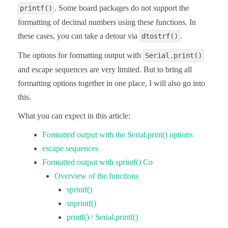
. Some board packages do not support the
printf()
formatting of decimal numbers using these functions. In
these cases, you can take a detour via
.
dtostrf()
The options for formatting output with
Serial.print()
and escape sequences are very limited. But to bring all
formatting options together in one place, I will also go into
this.
What you can expect in this article:
Formatted output with the Serial.print() options
escape sequences
Formatted output with sprintf() Co
Overview of the functions
sprintf()
snprintf()
printf() / Serial.printf()