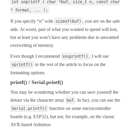
int snprintf ( char *buf, size_t n, const char
* format, ... );
If you specify “n” with
, you are on the safe
sizeof(buf)
side. At worst, part of what you wanted to spend will lost,
but at least you won’t have any problems due to unwanted
overwriting of memory.
Even though I recommend
, I will use
snsprintf()
in the rest of the article to focus on the
sprintf()
formatting options.
printf() / Serial.printf()
You may be wondering whether you can save yourself the
detour via the character array
. In fact, you can use the
buf
function on some microcontroller
Serial.printf()
boards (e.g. ESP32), but not, for example, on the classic
AVR-based Arduinos.