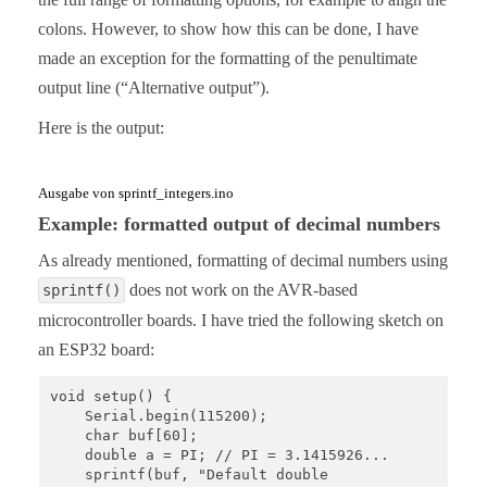
colons. However, to show how this can be done, I have
made an exception for the formatting of the penultimate
output line (“Alternative output”).
Here is the output:
Ausgabe von sprintf_integers.ino
Example: formatted output of decimal numbers
As already mentioned, formatting of decimal numbers using
does not work on the AVR-based
sprintf()
microcontroller boards. I have tried the following sketch on
an ESP32 board:
void setup() {

    Serial.begin(115200);

    char buf[60];

    double a = PI; // PI = 3.1415926...

    sprintf(buf, "Default double                : %