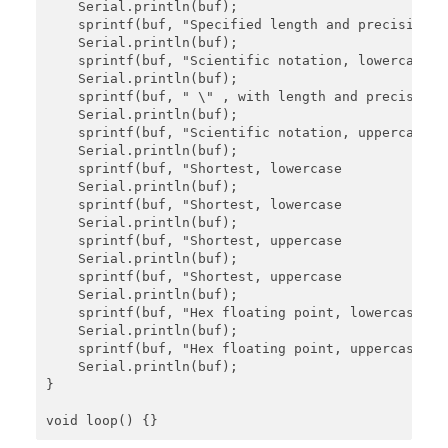
    Serial.println(buf);

    sprintf(buf, "Specified length and precision: %
    Serial.println(buf);

    sprintf(buf, "Scientific notation, lowercase: %
    Serial.println(buf);

    sprintf(buf, " \" , with length and precision: 
    Serial.println(buf);

    sprintf(buf, "Scientific notation, uppercase: %
    Serial.println(buf);

    sprintf(buf, "Shortest, lowercase           : %
    Serial.println(buf);

    sprintf(buf, "Shortest, lowercase           : 
    Serial.println(buf);

    sprintf(buf, "Shortest, uppercase           : %
    Serial.println(buf);

    sprintf(buf, "Shortest, uppercase           : 
    Serial.println(buf);

    sprintf(buf, "Hex floating point, lowercase : %
    Serial.println(buf);

    sprintf(buf, "Hex floating point, uppercase : %
    Serial.println(buf);

}
