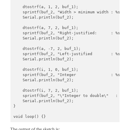
    dtostrf(a, 1, 2, buf_1);

    sprintf(buf_2, "Width > minimum width : %s", bu
    Serial.println(buf_2);

    dtostrf(a, 7, 2, buf_1);

    sprintf(buf_2, "Right-justified:      : %s", bu
    Serial.println(buf_2);

    dtostrf(a, -7, 2, buf_1);

    sprintf(buf_2, "Left-justified        : %s", bu
    Serial.println(buf_2);

    dtostrf(i, 1, 0, buf_1);

    sprintf(buf_2, "Integer               : %s", bu
    Serial.println(buf_2);

    dtostrf(i, 7, 2, buf_1);

    sprintf(buf_2, "\"Integer to double\"   : %s", 
    Serial.println(buf_2);   

}

void loop() {}
The output of the sketch is: