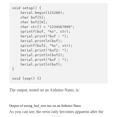
void setup() {

    Serial.begin(115200);

    char buf[5]; 

    char buf2[6];

    char str[] = "1234567890";

    sprintf(buf, "%s", str);

    Serial.print("buf : ");

    Serial.println(buf);

    sprintf(buf2, "%s", str);

    Serial.print("buf2: ");

    Serial.println(buf2);

    Serial.print("buf : ");

    Serial.println(buf);  

}

void loop() {}
The output, tested on an Arduino Nano, is:
Output of wrong_buf_size.ino on an Arduino Nano
As you can see, the error only becomes apparent after the