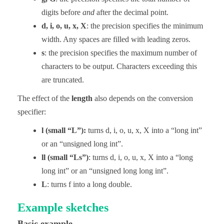
digits before
and
after the decimal point.
d, i, o, u, x, X
: the precision specifies the minimum
width. Any spaces are filled with leading zeros.
s
: the precision specifies the maximum number of
characters to be output. Characters exceeding this
are truncated.
The effect of the
length
also depends on the conversion
specifier:
l (small “L”):
turns d, i, o, u, x, X into a “long int”
or an “unsigned long int”.
ll (small “Ls”)
: turns d, i, o, u, x, X into a “long
long int” or an “unsigned long long int”.
L
: turns f into a long double.
Example sketches
Basic example