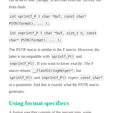
format
from flash:
int sprintf_P ( char *buf, const char*
PSTR(format), ... );
int snprintf_P ( char *buf, size_t n, const
char* PSTR(format), ... );
The PSTR macro is similar to the F macro. However, the
latter is incompatible with
and
sprintf_P()
. If you want to know exactly: The F
snprintf_P()
macro returns
, but
__FlashStringHelper*
and
expect
sprintf_P()
snprintf_P()
const char*
as a parameter. And this is exactly what the PSTR macro
generates.
Using format specifiers
A format specifier consists of the percent sign, some