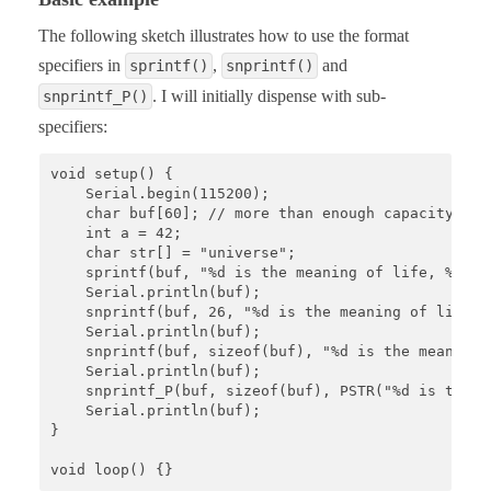
The following sketch illustrates how to use the format
specifiers in
,
and
sprintf()
snprintf()
. I will initially dispense with sub-
snprintf_P()
specifiers:
void setup() {

    Serial.begin(115200);

    char buf[60]; // more than enough capacity

    int a = 42;

    char str[] = "universe";

    sprintf(buf, "%d is the meaning of life, %s %s
    Serial.println(buf);

    snprintf(buf, 26, "%d is the meaning of life, 
    Serial.println(buf);

    snprintf(buf, sizeof(buf), "%d is the meaning 
    Serial.println(buf);

    snprintf_P(buf, sizeof(buf), PSTR("%d is the m
    Serial.println(buf);

}

void loop() {}