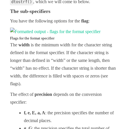
, which we will come to below.
dtostrf()
The sub-specifiers
You have the following options for the
flag
:
Flags for the format specifier
The
width
is the minimum width for the character string
defined in the format specifier. If the character string is
longer than defined in “width” or the same length, then
“width” has no effect. If the character string is shorter than
width, the difference is filled with spaces or zeros (see
flags).
The effect of
precision
depends on the conversion
specifier:
f, e, E, a, A
: the precision specifies the number of
decimal places.
g, G
: the precision specifies the total number of