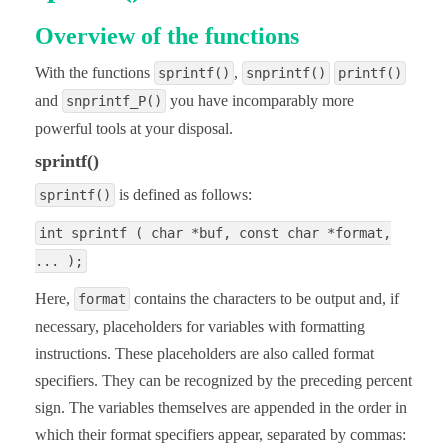
Overview of the functions
With the functions
,
sprintf()
snprintf()
printf()
and
you have incomparably more
snprintf_P()
powerful tools at your disposal.
sprintf()
is defined as follows:
sprintf()
int sprintf ( char *buf, const char *format,
... );
Here,
contains the characters to be output and, if
format
necessary, placeholders for variables with formatting
instructions. These placeholders are also called format
specifiers. They can be recognized by the preceding percent
sign. The variables themselves are appended in the order in
which their format specifiers appear, separated by commas: