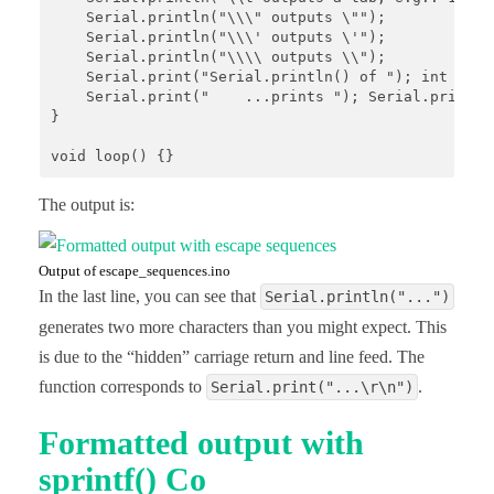
    Serial.println("\\\" outputs \"");

    Serial.println("\\\' outputs \'");

    Serial.println("\\\\ outputs \\");

    Serial.print("Serial.println() of "); int numO
    Serial.print("    ...prints "); Serial.print(n
}

The output is:
Output of escape_sequences.ino
In the last line, you can see that
Serial.println("...")
generates two more characters than you might expect. This
is due to the “hidden” carriage return and line feed. The
function corresponds to
.
Serial.print("...\r\n")
Formatted output with
sprintf() Co