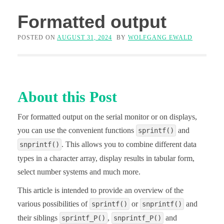
Formatted output
POSTED ON
AUGUST 31, 2024
BY
WOLFGANG EWALD
About this Post
For formatted output on the serial monitor or on displays,
you can use the convenient functions
and
sprintf()
. This allows you to combine different data
snprintf()
types in a character array, display results in tabular form,
select number systems and much more.
This article is intended to provide an overview of the
various possibilities of
or
and
sprintf()
snprintf()
their siblings
,
and
sprintf_P()
snprintf_P()