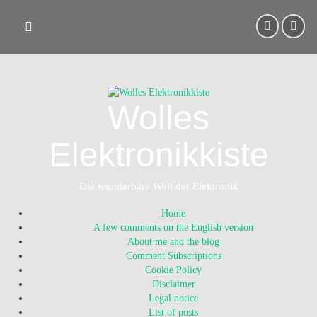
Skip
to
content
Wolles
Elektronikkiste
Die wunderbare Welt der Elektronik
Home
A few comments on the English version
About me and the blog
Comment Subscriptions
Cookie Policy
Disclaimer
Legal notice
List of posts