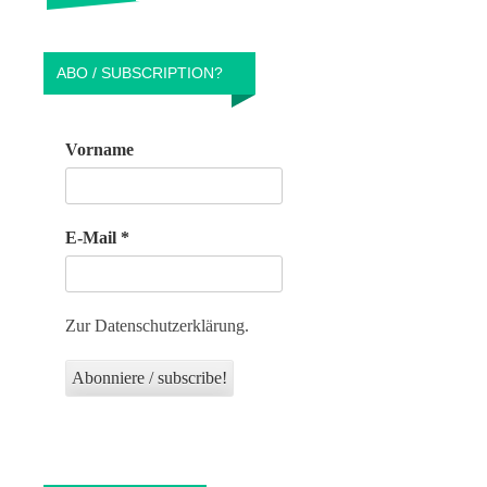
ABO / SUBSCRIPTION?
Vorname
E-Mail
*
Zur Datenschutzerklärung.