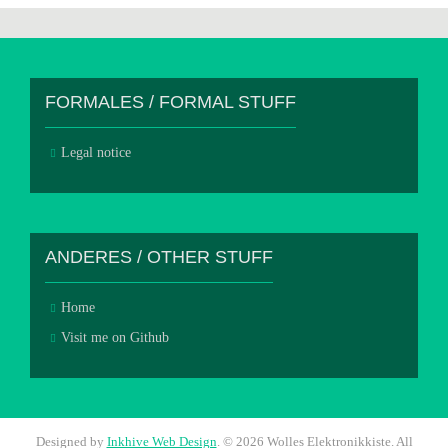
FORMALES / FORMAL STUFF
Legal notice
ANDERES / OTHER STUFF
Home
Visit me on Github
Designed by
Inkhive Web Design
.
© 2026 Wolles Elektronikkiste. All