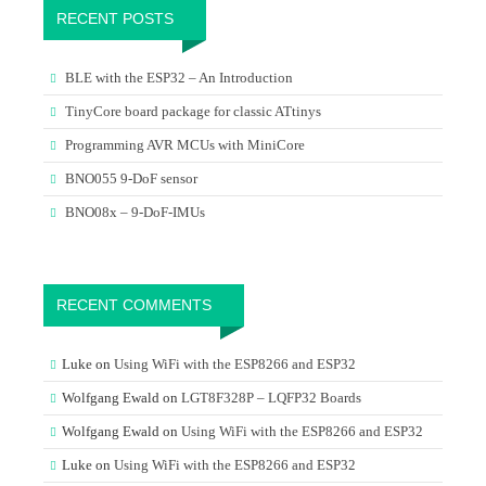
RECENT POSTS
BLE with the ESP32 – An Introduction
TinyCore board package for classic ATtinys
Programming AVR MCUs with MiniCore
BNO055 9-DoF sensor
BNO08x – 9-DoF-IMUs
RECENT COMMENTS
Luke
on
Using WiFi with the ESP8266 and ESP32
Wolfgang Ewald
on
LGT8F328P – LQFP32 Boards
Wolfgang Ewald
on
Using WiFi with the ESP8266 and ESP32
Luke
on
Using WiFi with the ESP8266 and ESP32