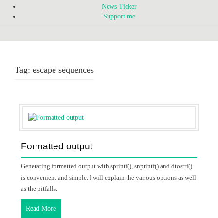
News Ticker
Support me
Tag:
escape sequences
Formatted output
Generating formatted output with sprintf(), snprintf() and dtostrf()
is convenient and simple. I will explain the various options as well
as the pitfalls.
Read More