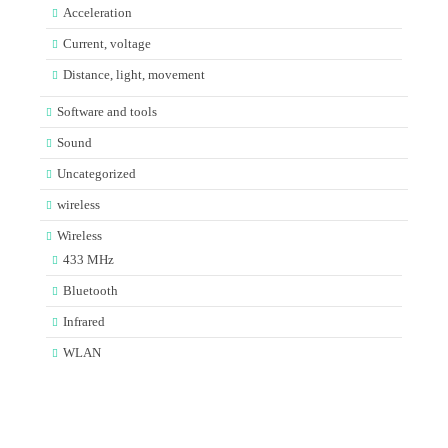
Acceleration
Current, voltage
Distance, light, movement
Software and tools
Sound
Uncategorized
wireless
Wireless
433 MHz
Bluetooth
Infrared
WLAN