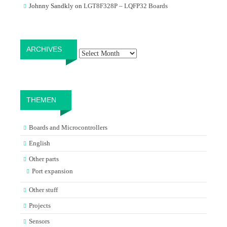
Johnny Sandkly
on
LGT8F328P – LQFP32 Boards
Archives
ARCHIVES
THEMEN
Boards and Microcontrollers
English
Other parts
Port expansion
Other stuff
Projects
Sensors