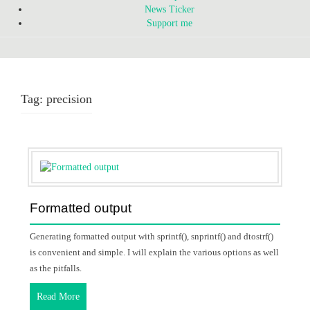
News Ticker
Support me
Tag:
precision
Formatted output
Generating formatted output with sprintf(), snprintf() and dtostrf()
is convenient and simple. I will explain the various options as well
as the pitfalls.
Read More