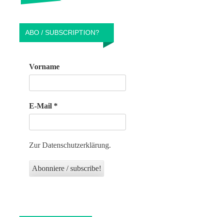
ABO / SUBSCRIPTION?
Vorname
E-Mail
*
Zur Datenschutzerklärung.