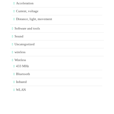
Acceleration
Current, voltage
Distance, light, movement
Software and tools
Sound
Uncategorized
wireless
Wireless
433 MHz
Bluetooth
Infrared
WLAN