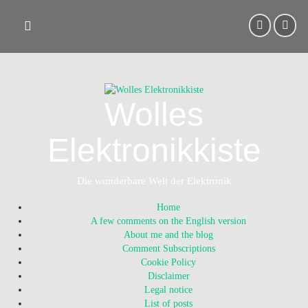
Skip
to
content
Wolles
Elektronikkiste
Die wunderbare Welt der Elektronik
Home
A few comments on the English version
About me and the blog
Comment Subscriptions
Cookie Policy
Disclaimer
Legal notice
List of posts