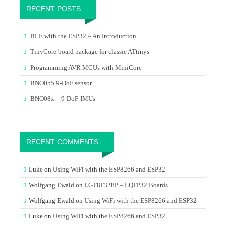
RECENT POSTS
BLE with the ESP32 – An Introduction
TinyCore board package for classic ATtinys
Programming AVR MCUs with MiniCore
BNO055 9-DoF sensor
BNO08x – 9-DoF-IMUs
RECENT COMMENTS
Luke
on
Using WiFi with the ESP8266 and ESP32
Wolfgang Ewald
on
LGT8F328P – LQFP32 Boards
Wolfgang Ewald
on
Using WiFi with the ESP8266 and ESP32
Luke
on
Using WiFi with the ESP8266 and ESP32