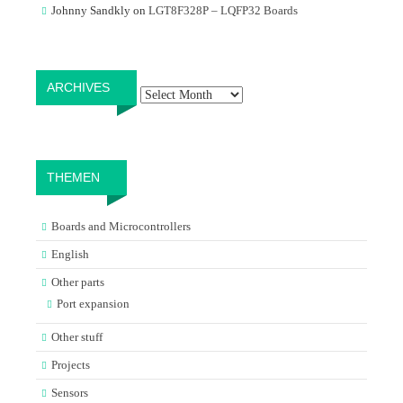
Johnny Sandkly
on
LGT8F328P – LQFP32 Boards
Archives
ARCHIVES
THEMEN
Boards and Microcontrollers
English
Other parts
Port expansion
Other stuff
Projects
Sensors