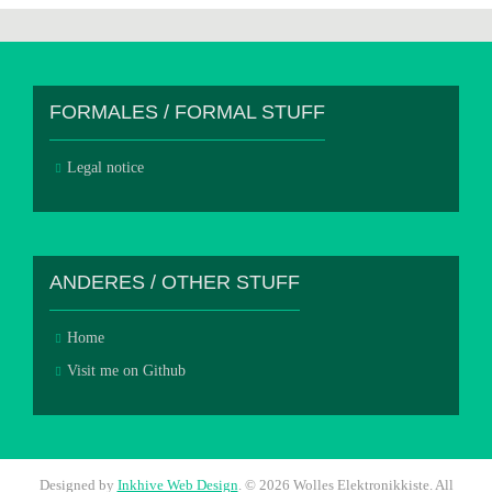
FORMALES / FORMAL STUFF
Legal notice
ANDERES / OTHER STUFF
Home
Visit me on Github
Designed by
Inkhive Web Design
.
© 2026 Wolles Elektronikkiste. All