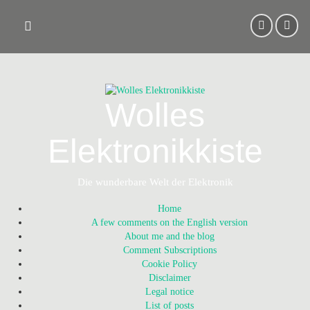
Skip
to
content
Wolles
Elektronikkiste
Die wunderbare Welt der Elektronik
Home
A few comments on the English version
About me and the blog
Comment Subscriptions
Cookie Policy
Disclaimer
Legal notice
List of posts