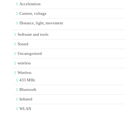
Acceleration
Current, voltage
Distance, light, movement
Software and tools
Sound
Uncategorized
wireless
Wireless
433 MHz
Bluetooth
Infrared
WLAN