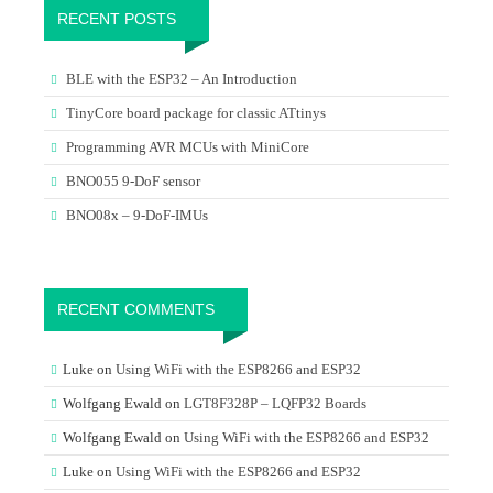
RECENT POSTS
BLE with the ESP32 – An Introduction
TinyCore board package for classic ATtinys
Programming AVR MCUs with MiniCore
BNO055 9-DoF sensor
BNO08x – 9-DoF-IMUs
RECENT COMMENTS
Luke
on
Using WiFi with the ESP8266 and ESP32
Wolfgang Ewald
on
LGT8F328P – LQFP32 Boards
Wolfgang Ewald
on
Using WiFi with the ESP8266 and ESP32
Luke
on
Using WiFi with the ESP8266 and ESP32