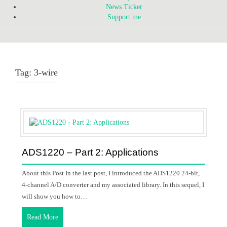
News Ticker
Support me
Tag:
3-wire
ADS1220 – Part 2: Applications
About this Post In the last post, I introduced the ADS1220 24-bit,
4-channel A/D converter and my associated library. In this sequel, I
will show you how to…
Read More