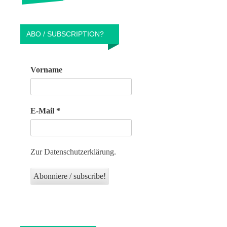
ABO / SUBSCRIPTION?
Vorname
E-Mail
*
Zur Datenschutzerklärung.