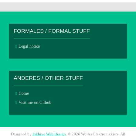
FORMALES / FORMAL STUFF
Legal notice
ANDERES / OTHER STUFF
Home
Visit me on Github
Designed by
Inkhive Web Design
.
© 2026 Wolles Elektronikkiste. All