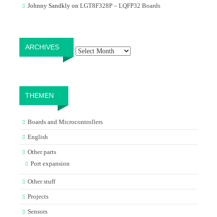
Johnny Sandkly
on
LGT8F328P – LQFP32 Boards
Archives
ARCHIVES
THEMEN
Boards and Microcontrollers
English
Other parts
Port expansion
Other stuff
Projects
Sensors