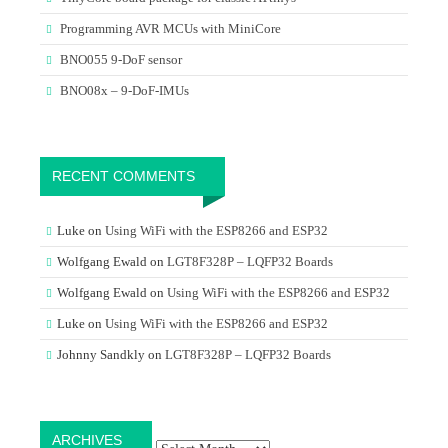
Programming AVR MCUs with MiniCore
BNO055 9-DoF sensor
BNO08x – 9-DoF-IMUs
RECENT COMMENTS
Luke
on
Using WiFi with the ESP8266 and ESP32
Wolfgang Ewald
on
LGT8F328P – LQFP32 Boards
Wolfgang Ewald
on
Using WiFi with the ESP8266 and ESP32
Luke
on
Using WiFi with the ESP8266 and ESP32
Johnny Sandkly
on
LGT8F328P – LQFP32 Boards
Archives
ARCHIVES