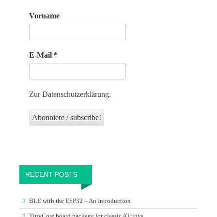
Vorname
E-Mail
*
Zur Datenschutzerklärung.
RECENT POSTS
BLE with the ESP32 – An Introduction
TinyCore board package for classic ATtinys