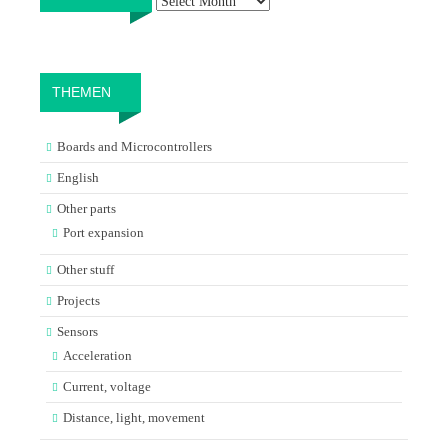
THEMEN
Boards and Microcontrollers
English
Other parts
Port expansion
Other stuff
Projects
Sensors
Acceleration
Current, voltage
Distance, light, movement