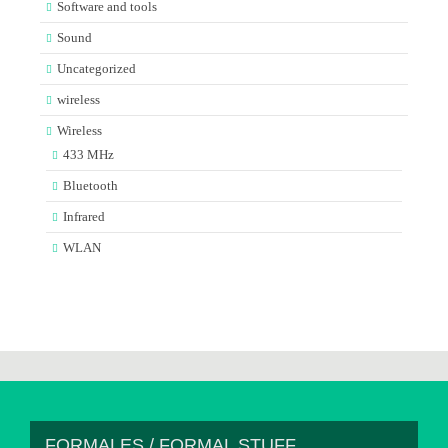
Software and tools
Sound
Uncategorized
wireless
Wireless
433 MHz
Bluetooth
Infrared
WLAN
FORMALES / FORMAL STUFF