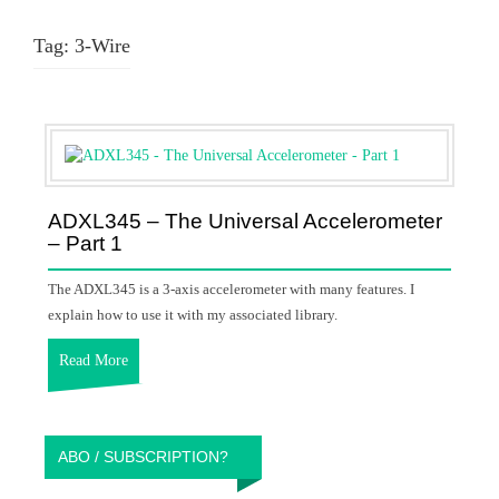
Tag:
3-Wire
ADXL345 – The Universal Accelerometer
– Part 1
The ADXL345 is a 3-axis accelerometer with many features. I
explain how to use it with my associated library.
Read More
ABO / SUBSCRIPTION?