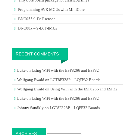
TinyCore board package for classic ATtinys
Programming AVR MCUs with MiniCore
BNO055 9-DoF sensor
BNO08x – 9-DoF-IMUs
RECENT COMMENTS
Luke
on
Using WiFi with the ESP8266 and ESP32
Wolfgang Ewald
on
LGT8F328P – LQFP32 Boards
Wolfgang Ewald
on
Using WiFi with the ESP8266 and ESP32
Luke
on
Using WiFi with the ESP8266 and ESP32
Johnny Sandkly
on
LGT8F328P – LQFP32 Boards
Archives
ARCHIVES