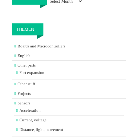
THEMEN
Boards and Microcontrollers
English
Other parts
Port expansion
Other stuff
Projects
Sensors
Acceleration
Current, voltage
Distance, light, movement