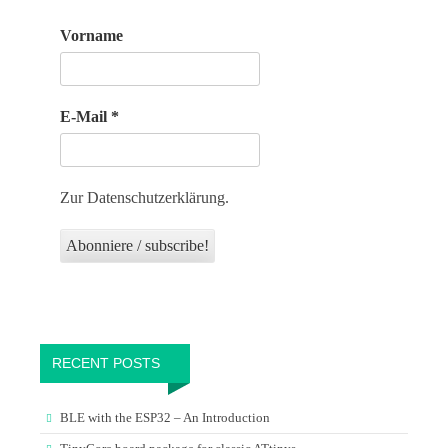
Vorname
E-Mail
*
Zur Datenschutzerklärung.
RECENT POSTS
BLE with the ESP32 – An Introduction