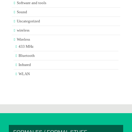
Software and tools
Sound
Uncategorized
wireless
Wireless
433 MHz
Bluetooth
Infrared
WLAN
FORMALES / FORMAL STUFF