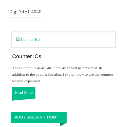
Tag:
74HC4040
Counter ICs
The counter ICs 4040, 4017 and 4033 will be presented. In
addition to the counter function, I explain how to use the counters
for port expansion.
Read More
ABO / SUBSCRIPTION?