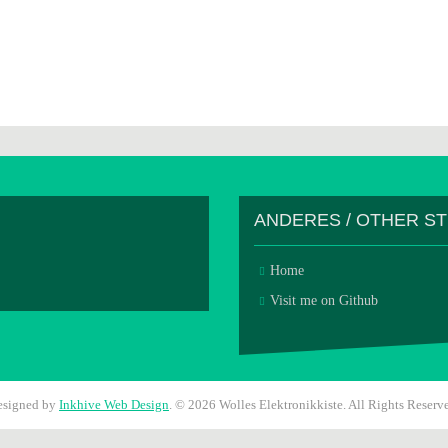
ANDERES / OTHER S
Home
Visit me on Github
esigned by
Inkhive Web Design
.
© 2026 Wolles Elektronikkiste. All Rights Reserv