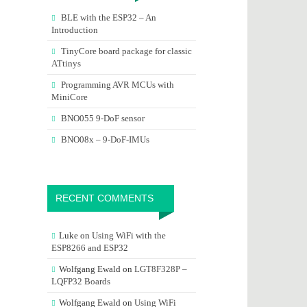
BLE with the ESP32 – An
Introduction
TinyCore board package for classic
ATtinys
Programming AVR MCUs with
MiniCore
BNO055 9-DoF sensor
BNO08x – 9-DoF-IMUs
RECENT COMMENTS
Luke
on
Using WiFi with the
ESP8266 and ESP32
Wolfgang Ewald
on
LGT8F328P –
LQFP32 Boards
Wolfgang Ewald
on
Using WiFi