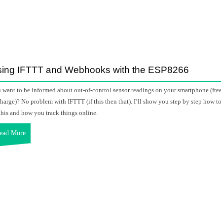
ing IFTTT and Webhooks with the ESP8266
 want to be informed about out-of-control sensor readings on your smartphone (fre
charge)? No problem with IFTTT (if this then that). I’ll show you step by step how t
this and how you track things online.
ead More