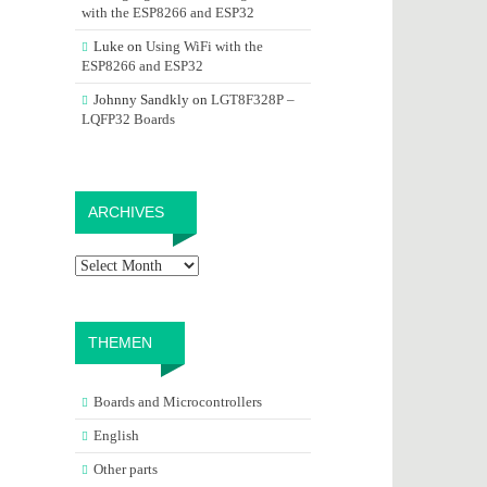
with the ESP8266 and ESP32
Luke
on
Using WiFi with the
ESP8266 and ESP32
Johnny Sandkly
on
LGT8F328P –
LQFP32 Boards
Archives
ARCHIVES
THEMEN
Boards and Microcontrollers
English
Other parts