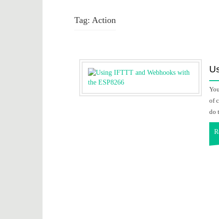
Tag:
Action
Us
You
of 
do 
R