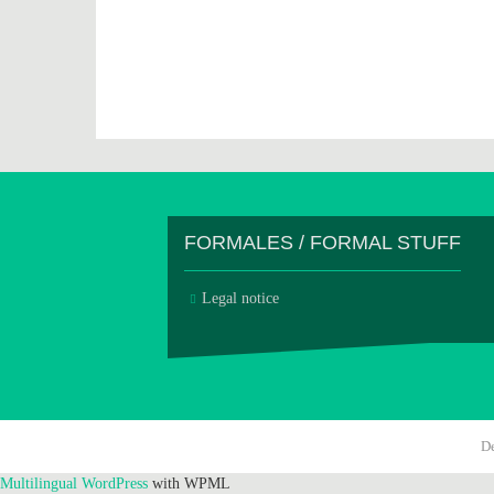
FORMALES / FORMAL STUFF
Legal notice
D
Multilingual WordPress
with WPML