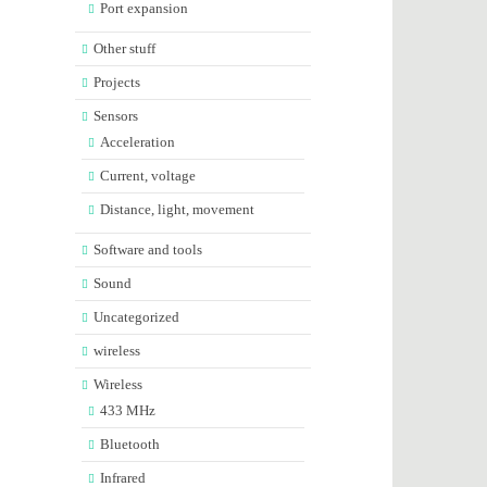
Port expansion
Other stuff
Projects
Sensors
Acceleration
Current, voltage
Distance, light, movement
Software and tools
Sound
Uncategorized
wireless
Wireless
433 MHz
Bluetooth
Infrared