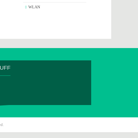
WLAN
TUFF
ed.