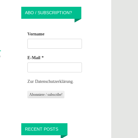
ABO / SUBSCRIPTION?
Vorname
e
E-Mail
*
o
Zur Datenschutzerklärung.
RECENT POSTS