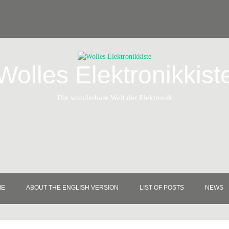
Wolles Elektronikkist
Die wunderbare Welt der Elektronik
ME
ABOUT THE ENGLISH VERSION
LIST OF POSTS
NEWS