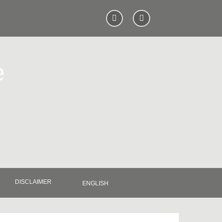
e
DISCLAIMER
ENGLISH