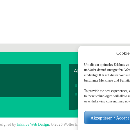
Cookie
Um dir ein optimales Erlebnis z
ANDERES / OTHER S
und/oder darauf zuzugreifen. We
eindeutige IDs auf dieser Websit
bestimmte Merkmale und Funktion
Home
To provide the best experiences, 
Visit me on Github
to these technologies will allow 
or withdrawing consent, may adver
Akzeptieren / Accept
esigned by
Inkhive Web Design
.
© 2026 Wolles Elektronikkiste. All Rights Reserv