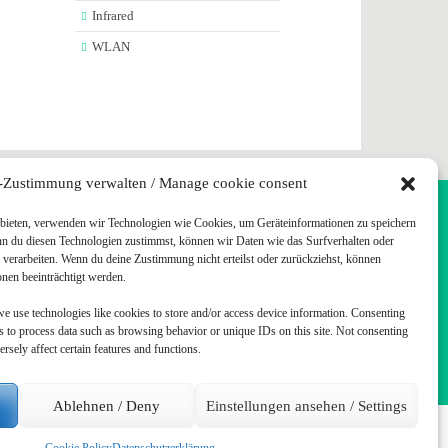
Infrared
WLAN
-Zustimmung verwalten / Manage cookie consent
u bieten, verwenden wir Technologien wie Cookies, um Geräteinformationen zu speichern
TUFF
nn du diesen Technologien zustimmst, können wir Daten wie das Surfverhalten oder
e verarbeiten. Wenn du deine Zustimmung nicht erteilst oder zurückziehst, können
en beeinträchtigt werden.
we use technologies like cookies to store and/or access device information. Consenting
us to process data such as browsing behavior or unique IDs on this site. Not consenting
sely affect certain features and functions.
Ablehnen / Deny
Einstellungen ansehen / Settings
ed.