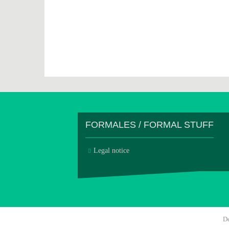
FORMALES / FORMAL STUFF
Legal notice
D