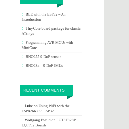
BLE with the ESP32 – An
Introduction
TinyCore board package for classic
ATtinys
Programming AVR MCUs with
MiniCore
BNO055 9-DoF sensor
BNO08x – 9-DoF-IMUs
RECENT COMMENTS
Luke
on
Using WiFi with the
ESP8266 and ESP32
Wolfgang Ewald
on
LGT8F328P –
LQFP32 Boards