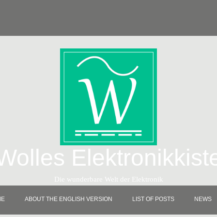
Wolles Elektronikkist
Die wunderbare Welt der Elektronik
ME
ABOUT THE ENGLISH VERSION
LIST OF POSTS
NEWS