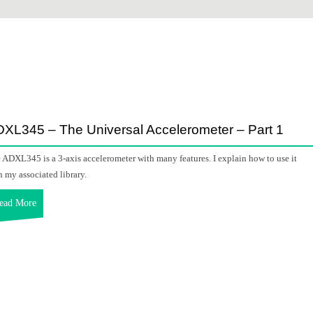
XL345 – The Universal Accelerometer – Part 1
 ADXL345 is a 3-axis accelerometer with many features. I explain how to use it
h my associated library.
ead More