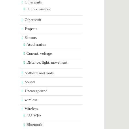
Other parts
Port expansion
Other stuff
Projects
Sensors
Acceleration
Current, voltage
Distance, light, movement
Software and tools
Sound
Uncategorized
wireless
Wireless
433 MHz
Bluetooth