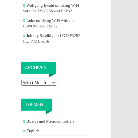
Wolfgang Ewald
on
Using WiFi
with the ESP8266 and ESP32
Luke
on
Using WiFi with the
ESP8266 and ESP32
Johnny Sandkly
on
LGT8F328P –
LQFP32 Boards
Archives
ARCHIVES
THEMEN
Boards and Microcontrollers
English