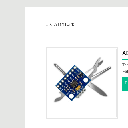
Tag:
ADXL345
AD
The
wit
R