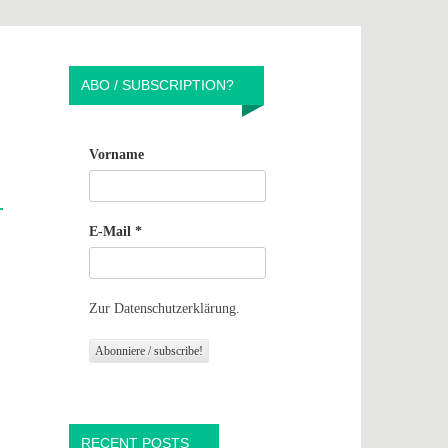
ABO / SUBSCRIPTION?
Vorname
E-Mail
*
Zur Datenschutzerklärung.
RECENT POSTS