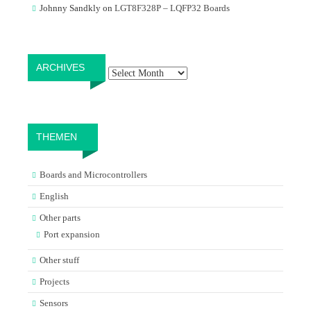
Johnny Sandkly
on
LGT8F328P – LQFP32 Boards
Archives
ARCHIVES
THEMEN
Boards and Microcontrollers
English
Other parts
Port expansion
Other stuff
Projects
Sensors