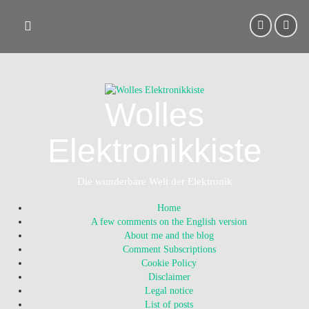
Skip
to
content
Wolles
Elektronikkiste
Die wunderbare Welt der Elektronik
Home
A few comments on the English version
About me and the blog
Comment Subscriptions
Cookie Policy
Disclaimer
Legal notice
List of posts