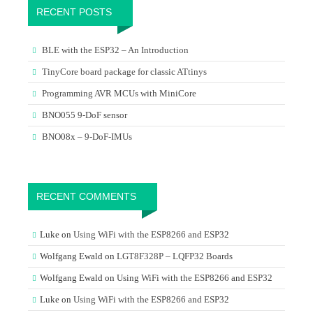
RECENT POSTS
BLE with the ESP32 – An Introduction
TinyCore board package for classic ATtinys
Programming AVR MCUs with MiniCore
BNO055 9-DoF sensor
BNO08x – 9-DoF-IMUs
RECENT COMMENTS
Luke
on
Using WiFi with the ESP8266 and ESP32
Wolfgang Ewald
on
LGT8F328P – LQFP32 Boards
Wolfgang Ewald
on
Using WiFi with the ESP8266 and ESP32
Luke
on
Using WiFi with the ESP8266 and ESP32