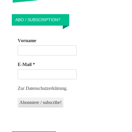
ABO / SUBSCRIPTION?
Vorname
E-Mail
*
Zur Datenschutzerklärung.