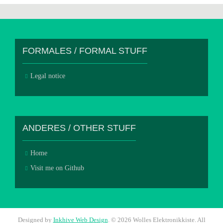
FORMALES / FORMAL STUFF
Legal notice
ANDERES / OTHER STUFF
Home
Visit me on Github
Designed by
Inkhive Web Design
.
© 2026 Wolles Elektronikkiste. All