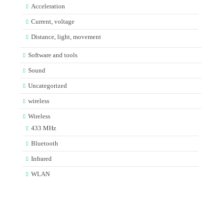
Acceleration
Current, voltage
Distance, light, movement
Software and tools
Sound
Uncategorized
wireless
Wireless
433 MHz
Bluetooth
Infrared
WLAN