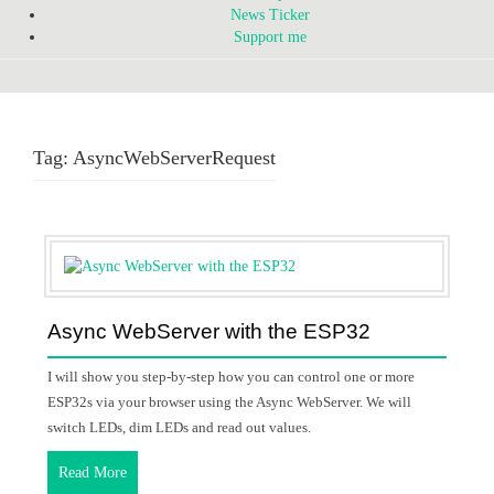
News Ticker
Support me
Tag:
AsyncWebServerRequest
Async WebServer with the ESP32
I will show you step-by-step how you can control one or more
ESP32s via your browser using the Async WebServer. We will
switch LEDs, dim LEDs and read out values.
Read More