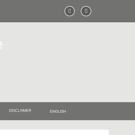
e
DISCLAIMER
ENGLISH