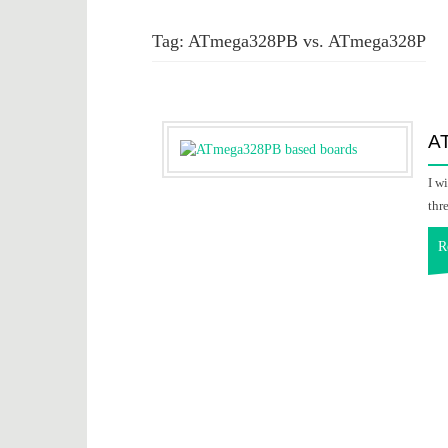
Tag:
ATmega328PB vs. ATmega328P
A
I w
thr
R