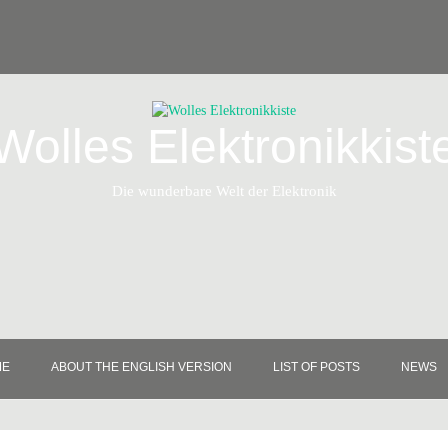
Wolles Elektronikkist
Die wunderbare Welt der Elektronik
ME
ABOUT THE ENGLISH VERSION
LIST OF POSTS
NEWS