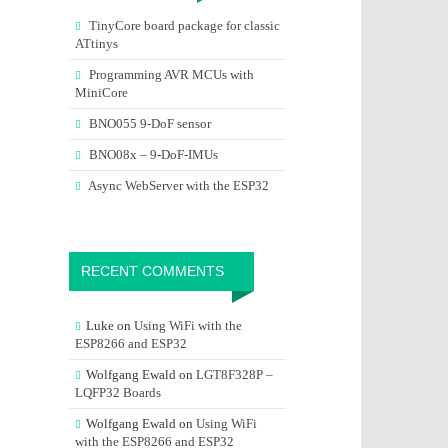
TinyCore board package for classic
ATtinys
Programming AVR MCUs with
MiniCore
BNO055 9-DoF sensor
BNO08x – 9-DoF-IMUs
Async WebServer with the ESP32
RECENT COMMENTS
Luke
on
Using WiFi with the
ESP8266 and ESP32
Wolfgang Ewald
on
LGT8F328P –
LQFP32 Boards
Wolfgang Ewald
on
Using WiFi
with the ESP8266 and ESP32