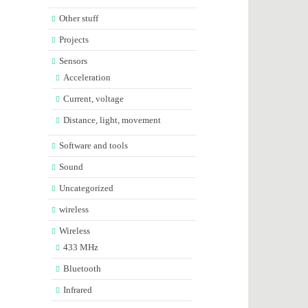
Other stuff
Projects
Sensors
Acceleration
Current, voltage
Distance, light, movement
Software and tools
Sound
Uncategorized
wireless
Wireless
433 MHz
Bluetooth
Infrared