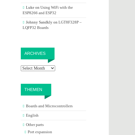
Luke
on
Using WiFi with the
ESP8266 and ESP32
Johnny Sandkly
on
LGT8F328P –
LQFP32 Boards
Archives
ARCHIVES
THEMEN
Boards and Microcontrollers
English
Other parts
Port expansion