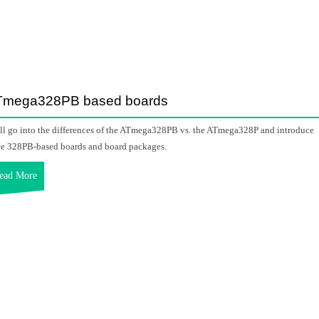
Tmega328PB based boards
ill go into the differences of the ATmega328PB vs. the ATmega328P and introduce
ee 328PB-based boards and board packages.
ead More