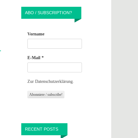
ABO / SUBSCRIPTION?
Vorname
E-Mail
*
Zur Datenschutzerklärung.
RECENT POSTS