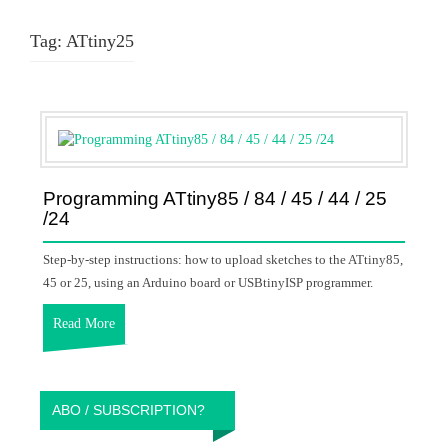
Tag:
ATtiny25
Programming ATtiny85 / 84 / 45 / 44 / 25
/24
Step-by-step instructions: how to upload sketches to the ATtiny85,
45 or 25, using an Arduino board or USBtinyISP programmer.
Read More
ABO / SUBSCRIPTION?