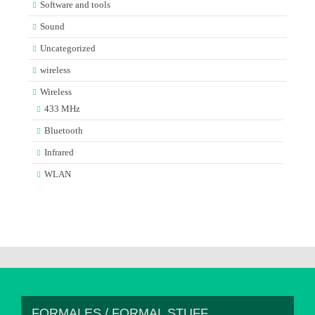
Software and tools
Sound
Uncategorized
wireless
Wireless
433 MHz
Bluetooth
Infrared
WLAN
FORMALES / FORMAL STUFF