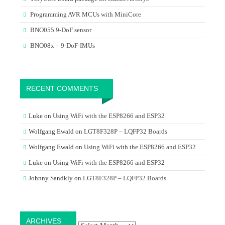
Programming AVR MCUs with MiniCore
BNO055 9-DoF sensor
BNO08x – 9-DoF-IMUs
RECENT COMMENTS
Luke
on
Using WiFi with the ESP8266 and ESP32
Wolfgang Ewald
on
LGT8F328P – LQFP32 Boards
Wolfgang Ewald
on
Using WiFi with the ESP8266 and ESP32
Luke
on
Using WiFi with the ESP8266 and ESP32
Johnny Sandkly
on
LGT8F328P – LQFP32 Boards
Archives
ARCHIVES