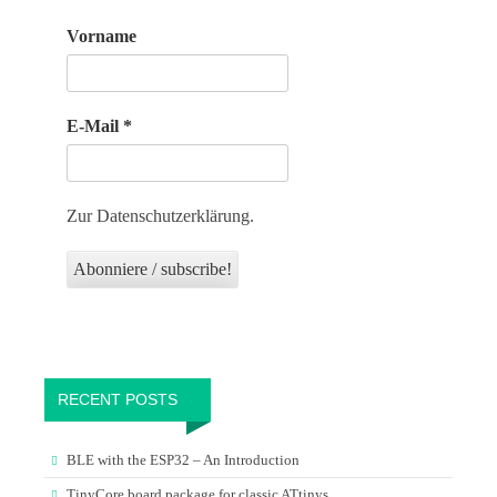
Vorname
E-Mail
*
Zur Datenschutzerklärung.
RECENT POSTS
BLE with the ESP32 – An Introduction
TinyCore board package for classic ATtinys