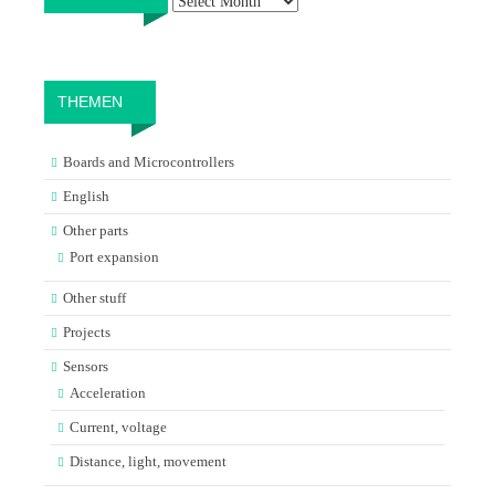
THEMEN
Boards and Microcontrollers
English
Other parts
Port expansion
Other stuff
Projects
Sensors
Acceleration
Current, voltage
Distance, light, movement