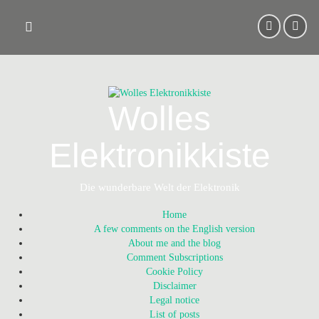
Skip
to
content
Wolles
Elektronikkiste
Die wunderbare Welt der Elektronik
Home
A few comments on the English version
About me and the blog
Comment Subscriptions
Cookie Policy
Disclaimer
Legal notice
List of posts