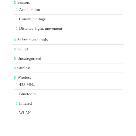
Sensors
Acceleration
Current, voltage
Distance, light, movement
Software and tools
Sound
Uncategorized
wireless
Wireless
433 MHz
Bluetooth
Infrared
WLAN