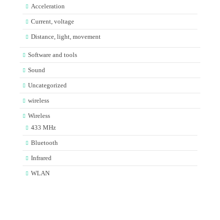
Acceleration
Current, voltage
Distance, light, movement
Software and tools
Sound
Uncategorized
wireless
Wireless
433 MHz
Bluetooth
Infrared
WLAN