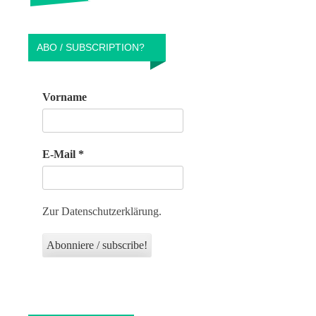
ABO / SUBSCRIPTION?
Vorname
E-Mail
*
Zur Datenschutzerklärung.