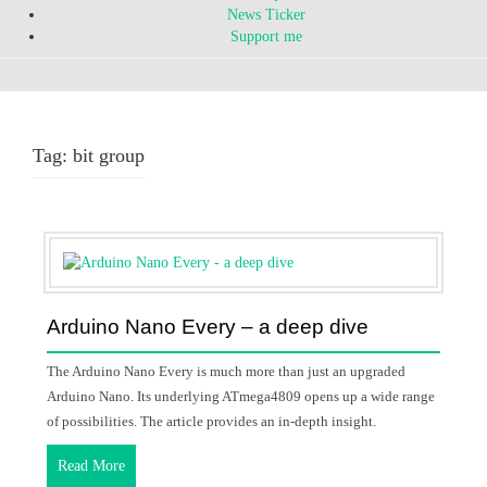
News Ticker
Support me
Tag:
bit group
Arduino Nano Every – a deep dive
The Arduino Nano Every is much more than just an upgraded
Arduino Nano. Its underlying ATmega4809 opens up a wide range
of possibilities. The article provides an in-depth insight.
Read More