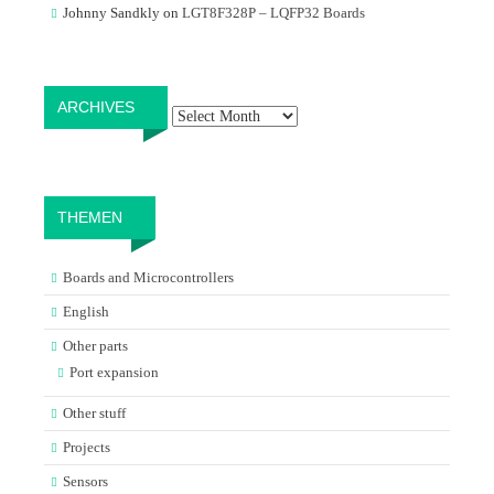
Johnny Sandkly
on
LGT8F328P – LQFP32 Boards
Archives
ARCHIVES
THEMEN
Boards and Microcontrollers
English
Other parts
Port expansion
Other stuff
Projects
Sensors