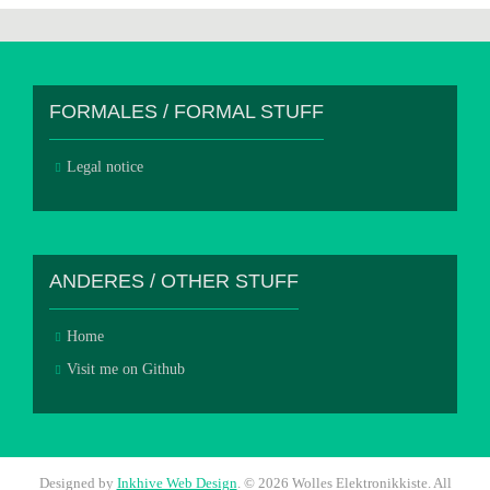
FORMALES / FORMAL STUFF
Legal notice
ANDERES / OTHER STUFF
Home
Visit me on Github
Designed by
Inkhive Web Design
.
© 2026 Wolles Elektronikkiste. All