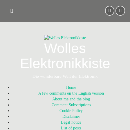
Skip
to
content
Wolles
Elektronikkiste
Die wunderbare Welt der Elektronik
Home
A few comments on the English version
About me and the blog
Comment Subscriptions
Cookie Policy
Disclaimer
Legal notice
List of posts