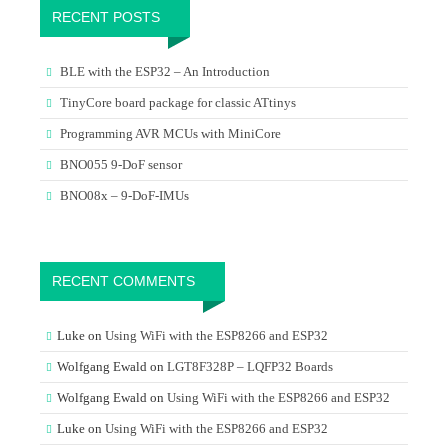
RECENT POSTS
BLE with the ESP32 – An Introduction
TinyCore board package for classic ATtinys
Programming AVR MCUs with MiniCore
BNO055 9-DoF sensor
BNO08x – 9-DoF-IMUs
RECENT COMMENTS
Luke
on
Using WiFi with the ESP8266 and ESP32
Wolfgang Ewald
on
LGT8F328P – LQFP32 Boards
Wolfgang Ewald
on
Using WiFi with the ESP8266 and ESP32
Luke
on
Using WiFi with the ESP8266 and ESP32