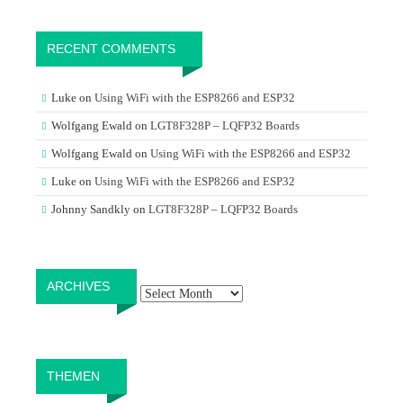
RECENT COMMENTS
Luke
on
Using WiFi with the ESP8266 and ESP32
Wolfgang Ewald
on
LGT8F328P – LQFP32 Boards
Wolfgang Ewald
on
Using WiFi with the ESP8266 and ESP32
Luke
on
Using WiFi with the ESP8266 and ESP32
Johnny Sandkly
on
LGT8F328P – LQFP32 Boards
Archives
ARCHIVES
THEMEN