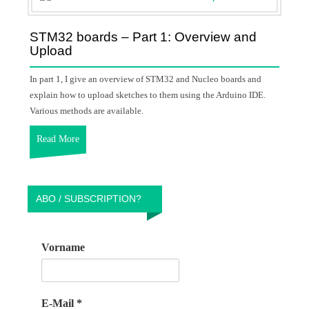
STM32 boards – Part 1: Overview and
Upload
In part 1, I give an overview of STM32 and Nucleo boards and
explain how to upload sketches to them using the Arduino IDE.
Various methods are available.
Read More
ABO / SUBSCRIPTION?
Vorname
E-Mail
*