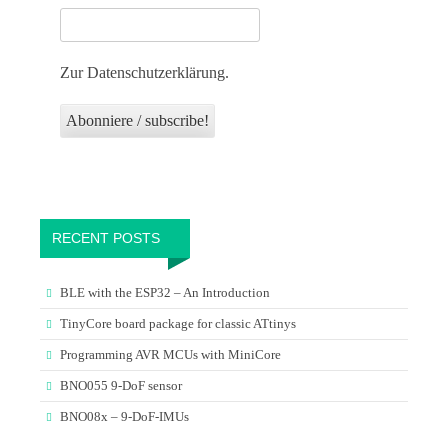
Zur Datenschutzerklärung.
RECENT POSTS
BLE with the ESP32 – An Introduction
TinyCore board package for classic ATtinys
Programming AVR MCUs with MiniCore
BNO055 9-DoF sensor
BNO08x – 9-DoF-IMUs