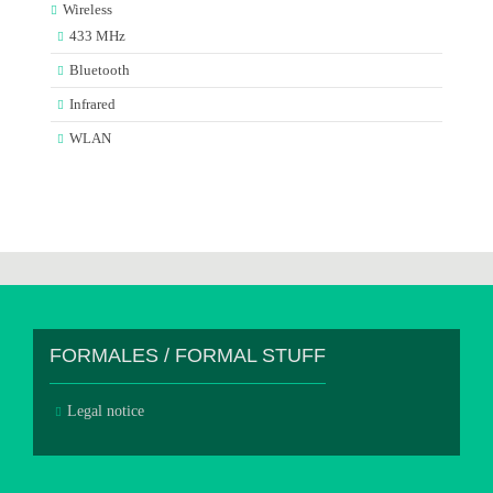
Wireless
433 MHz
Bluetooth
Infrared
WLAN
FORMALES / FORMAL STUFF
Legal notice