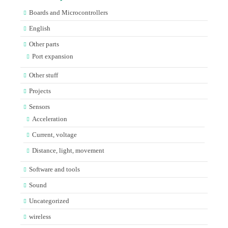
Boards and Microcontrollers
English
Other parts
Port expansion
Other stuff
Projects
Sensors
Acceleration
Current, voltage
Distance, light, movement
Software and tools
Sound
Uncategorized
wireless