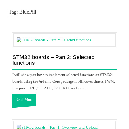
Tag:
BluePill
STM32 boards – Part 2: Selected
functions
I will show you how to implement selected functions on STM32
boards using the Arduino Core package. I will cover timers, PWM,
low power, I2C, SPI, ADC, DAC, RTC and more.
Read More