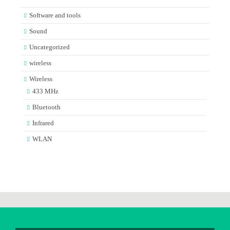
Software and tools
Sound
Uncategorized
wireless
Wireless
433 MHz
Bluetooth
Infrared
WLAN