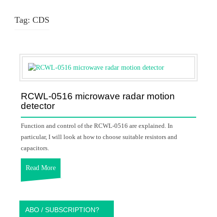
Tag:
CDS
RCWL-0516 microwave radar motion
detector
Function and control of the RCWL-0516 are explained. In
particular, I will look at how to choose suitable resistors and
capacitors.
Read More
ABO / SUBSCRIPTION?