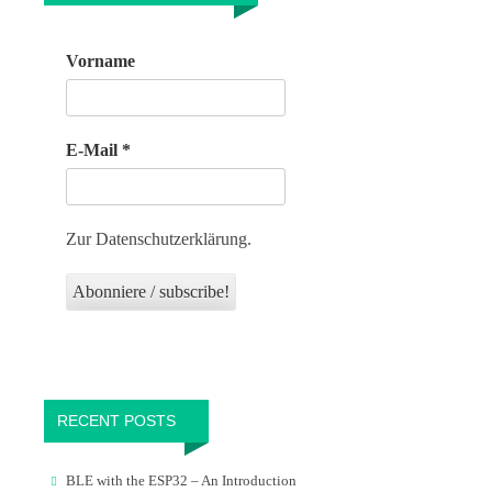
Vorname
E-Mail
*
Zur Datenschutzerklärung.
RECENT POSTS
BLE with the ESP32 – An Introduction