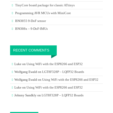
TinyCore board package for classic ATtinys
Programming AVR MCUs with MiniCore
BNO055 9-DoF sensor
BNO08x – 9-DoF-IMUs
RECENT COMMENTS
Luke
on
Using WiFi with the ESP8266 and ESP32
Wolfgang Ewald
on
LGT8F328P – LQFP32 Boards
Wolfgang Ewald
on
Using WiFi with the ESP8266 and ESP32
Luke
on
Using WiFi with the ESP8266 and ESP32
Johnny Sandkly
on
LGT8F328P – LQFP32 Boards