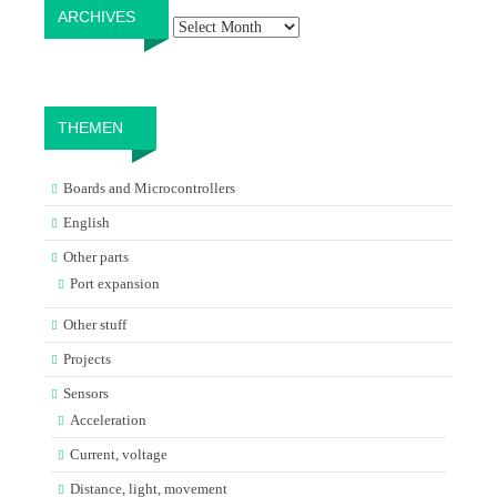
Archives
ARCHIVES
THEMEN
Boards and Microcontrollers
English
Other parts
Port expansion
Other stuff
Projects
Sensors
Acceleration
Current, voltage
Distance, light, movement