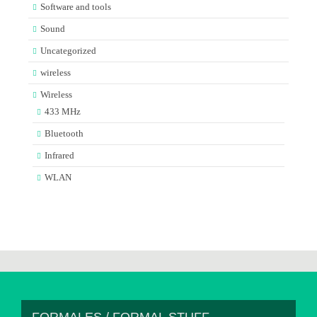
Software and tools
Sound
Uncategorized
wireless
Wireless
433 MHz
Bluetooth
Infrared
WLAN
FORMALES / FORMAL STUFF