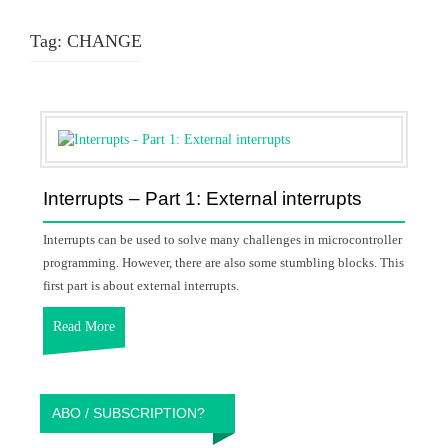
Tag:
CHANGE
Interrupts – Part 1: External interrupts
Interrupts can be used to solve many challenges in microcontroller
programming. However, there are also some stumbling blocks. This
first part is about external interrupts.
Read More
ABO / SUBSCRIPTION?