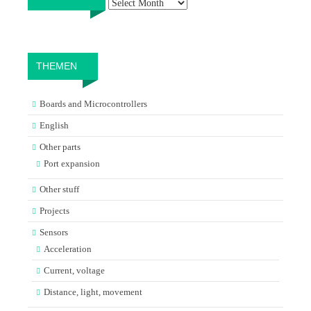
THEMEN
Boards and Microcontrollers
English
Other parts
Port expansion
Other stuff
Projects
Sensors
Acceleration
Current, voltage
Distance, light, movement