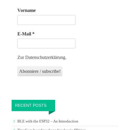
Vorname
E-Mail
*
Zur Datenschutzerklärung.
RECENT POSTS
BLE with the ESP32 – An Introduction