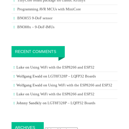
TinyCore board package for classic ATtinys
Programming AVR MCUs with MiniCore
BNO055 9-DoF sensor
BNO08x – 9-DoF-IMUs
RECENT COMMENTS
Luke
on
Using WiFi with the ESP8266 and ESP32
Wolfgang Ewald
on
LGT8F328P – LQFP32 Boards
Wolfgang Ewald
on
Using WiFi with the ESP8266 and ESP32
Luke
on
Using WiFi with the ESP8266 and ESP32
Johnny Sandkly
on
LGT8F328P – LQFP32 Boards
Archives
ARCHIVES