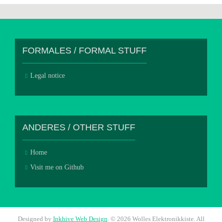
FORMALES / FORMAL STUFF
Legal notice
ANDERES / OTHER STUFF
Home
Visit me on Github
Designed by
Inkhive Web Design
.
© 2026 Wolles Elektronikkiste. All