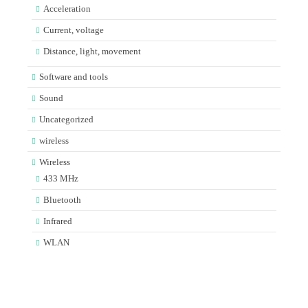
Acceleration
Current, voltage
Distance, light, movement
Software and tools
Sound
Uncategorized
wireless
Wireless
433 MHz
Bluetooth
Infrared
WLAN