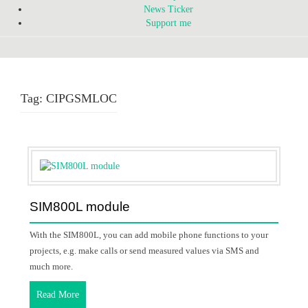
News Ticker
Support me
Tag:
CIPGSMLOC
SIM800L module
With the SIM800L, you can add mobile phone functions to your
projects, e.g. make calls or send measured values via SMS and
much more.
Read More