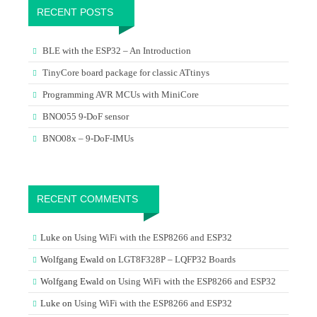
RECENT POSTS
BLE with the ESP32 – An Introduction
TinyCore board package for classic ATtinys
Programming AVR MCUs with MiniCore
BNO055 9-DoF sensor
BNO08x – 9-DoF-IMUs
RECENT COMMENTS
Luke
on
Using WiFi with the ESP8266 and ESP32
Wolfgang Ewald
on
LGT8F328P – LQFP32 Boards
Wolfgang Ewald
on
Using WiFi with the ESP8266 and ESP32
Luke
on
Using WiFi with the ESP8266 and ESP32