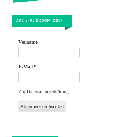
ABO / SUBSCRIPTION?
Vorname
E-Mail
*
Zur Datenschutzerklärung.