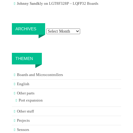
Johnny Sandkly
on
LGT8F328P – LQFP32 Boards
Archives
ARCHIVES
THEMEN
Boards and Microcontrollers
English
Other parts
Port expansion
Other stuff
Projects
Sensors