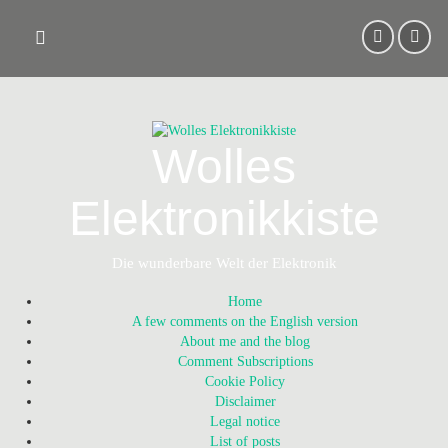
Skip
to
content
Wolles
Elektronikkiste
Die wunderbare Welt der Elektronik
Home
A few comments on the English version
About me and the blog
Comment Subscriptions
Cookie Policy
Disclaimer
Legal notice
List of posts