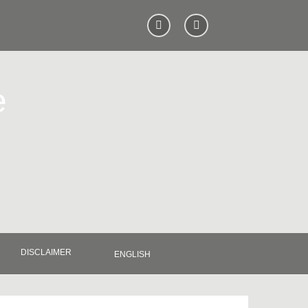
e
DISCLAIMER
ENGLISH