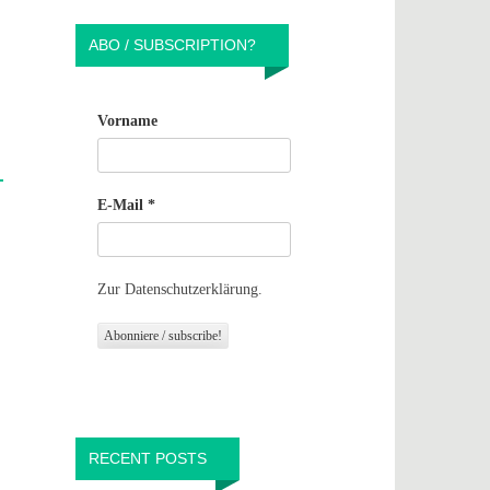
ABO / SUBSCRIPTION?
Vorname
E-Mail
*
Zur Datenschutzerklärung.
RECENT POSTS