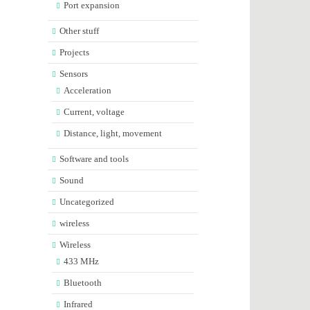
Port expansion
Other stuff
Projects
Sensors
Acceleration
Current, voltage
Distance, light, movement
Software and tools
Sound
Uncategorized
wireless
Wireless
433 MHz
Bluetooth
Infrared