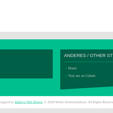
ANDERES / OTHER S
Home
Visit me on Github
esigned by
Inkhive Web Design
.
© 2026 Wolles Elektronikkiste. All Rights Reserv