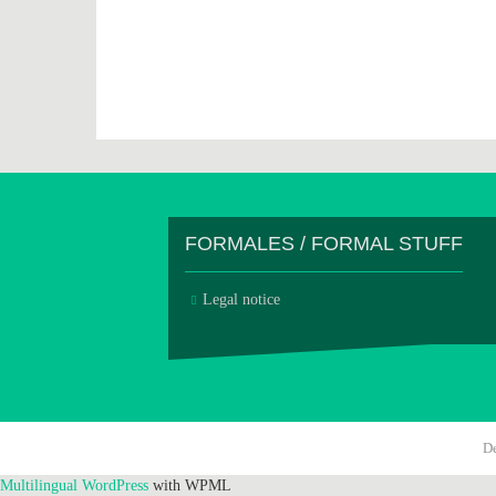
FORMALES / FORMAL STUFF
Legal notice
D
Multilingual WordPress
with WPML