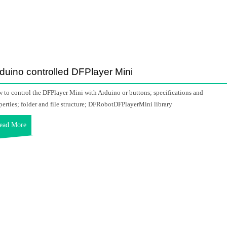
duino controlled DFPlayer Mini
 to control the DFPlayer Mini with Arduino or buttons; specifications and
perties; folder and file structure; DFRobotDFPlayerMini library
ead More