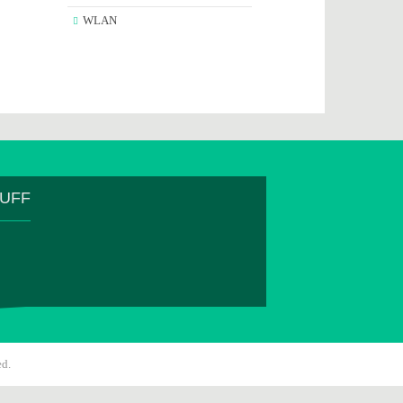
WLAN
TUFF
ed.