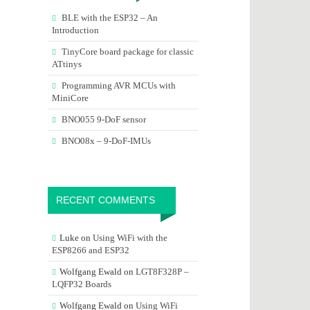
BLE with the ESP32 – An
Introduction
TinyCore board package for classic
ATtinys
Programming AVR MCUs with
MiniCore
BNO055 9-DoF sensor
BNO08x – 9-DoF-IMUs
RECENT COMMENTS
Luke
on
Using WiFi with the
ESP8266 and ESP32
Wolfgang Ewald
on
LGT8F328P –
LQFP32 Boards
Wolfgang Ewald
on
Using WiFi