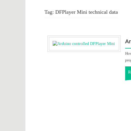
Tag:
DFPlayer Mini technical data
Ar
How
pro
R