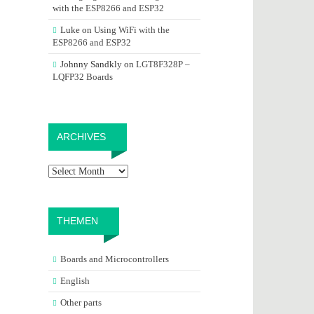
with the ESP8266 and ESP32
Luke
on
Using WiFi with the
ESP8266 and ESP32
Johnny Sandkly
on
LGT8F328P –
LQFP32 Boards
Archives
ARCHIVES
THEMEN
Boards and Microcontrollers
English
Other parts