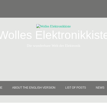
Wolles Elektronikkist
Die wunderbare Welt der Elektronik
ME
ABOUT THE ENGLISH VERSION
LIST OF POSTS
NEWS