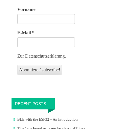
Vorname
E-Mail
*
Zur Datenschutzerklärung.
RECENT POSTS
BLE with the ESP32 – An Introduction
TinyCore board package for classic ATtinys