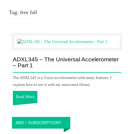
Tag:
free fall
ADXL345 – The Universal Accelerometer
– Part 1
The ADXL345 is a 3-axis accelerometer with many features. I
explain how to use it with my associated library.
Read More
ABO / SUBSCRIPTION?