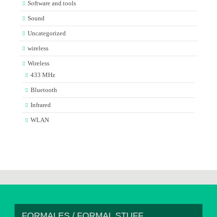
Software and tools
Sound
Uncategorized
wireless
Wireless
433 MHz
Bluetooth
Infrared
WLAN
FORMALES / FORMAL STUFF