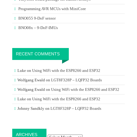
Programming AVR MCUs with MiniCore
BNO055 9-DoF sensor
BNO08x – 9-DoF-IMUs
RECENT COMMENTS
Luke
on
Using WiFi with the ESP8266 and ESP32
Wolfgang Ewald
on
LGT8F328P – LQFP32 Boards
Wolfgang Ewald
on
Using WiFi with the ESP8266 and ESP32
Luke
on
Using WiFi with the ESP8266 and ESP32
Johnny Sandkly
on
LGT8F328P – LQFP32 Boards
Archives
ARCHIVES