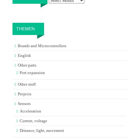
THEMEN
Boards and Microcontrollers
English
Other parts
Port expansion
Other stuff
Projects
Sensors
Acceleration
Current, voltage
Distance, light, movement