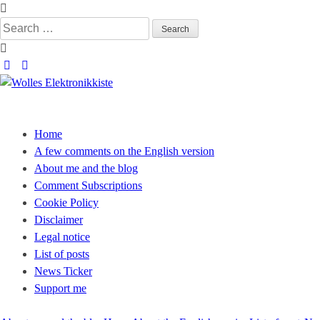
Skip
to
Search
content
for:
Wolles Elektronikkiste
Die wunderbare Welt der Elektronik
Home
A few comments on the English version
About me and the blog
Comment Subscriptions
Cookie Policy
Disclaimer
Legal notice
List of posts
News Ticker
Support me