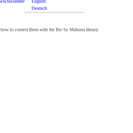
ws
Disclaimer
English
Deutsch
how to control them with the Rtc by Makuna library.