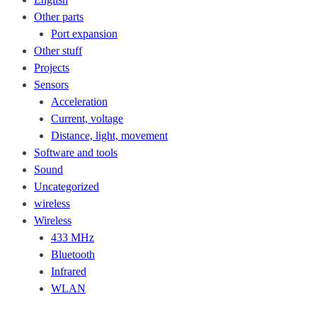
Other parts
Port expansion
Other stuff
Projects
Sensors
Acceleration
Current, voltage
Distance, light, movement
Software and tools
Sound
Uncategorized
wireless
Wireless
433 MHz
Bluetooth
Infrared
WLAN