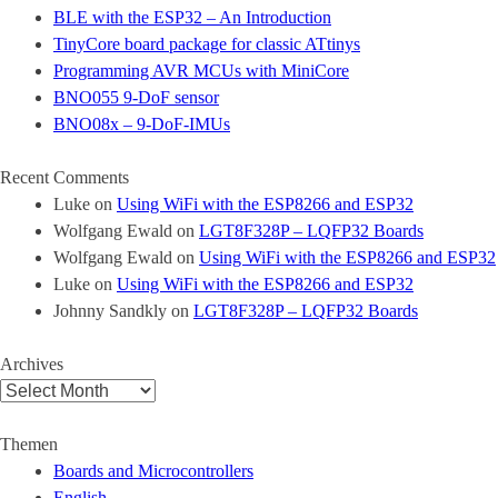
BLE with the ESP32 – An Introduction
TinyCore board package for classic ATtinys
Programming AVR MCUs with MiniCore
BNO055 9-DoF sensor
BNO08x – 9-DoF-IMUs
Recent Comments
Luke
on
Using WiFi with the ESP8266 and ESP32
Wolfgang Ewald
on
LGT8F328P – LQFP32 Boards
Wolfgang Ewald
on
Using WiFi with the ESP8266 and ESP32
Luke
on
Using WiFi with the ESP8266 and ESP32
Johnny Sandkly
on
LGT8F328P – LQFP32 Boards
Archives
Archives
Themen
Boards and Microcontrollers
English