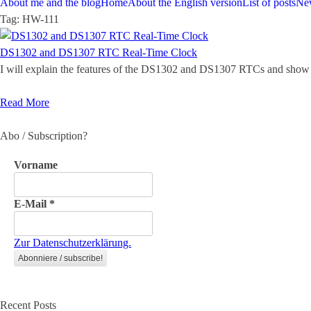
About me and the blog
Home
About the English version
List of posts
Ne
Tag:
HW-111
DS1302 and DS1307 RTC Real-Time Clock
I will explain the features of the DS1302 and DS1307 RTCs and show 
Read More
Abo / Subscription?
Vorname
E-Mail
*
Zur Datenschutzerklärung.
Recent Posts