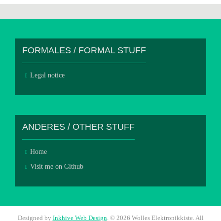
FORMALES / FORMAL STUFF
Legal notice
ANDERES / OTHER STUFF
Home
Visit me on Github
Designed by
Inkhive Web Design
.
© 2026 Wolles Elektronikkiste. All