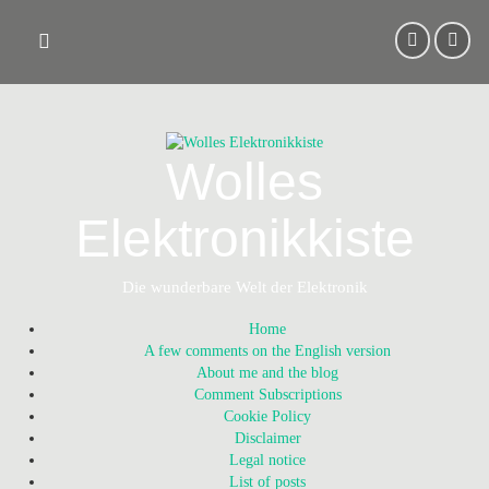
Skip
to
content
Wolles
Elektronikkiste
Die wunderbare Welt der Elektronik
Home
A few comments on the English version
About me and the blog
Comment Subscriptions
Cookie Policy
Disclaimer
Legal notice
List of posts