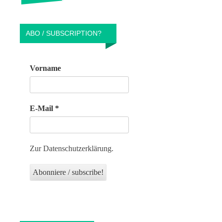
ABO / SUBSCRIPTION?
Vorname
E-Mail
*
Zur Datenschutzerklärung.