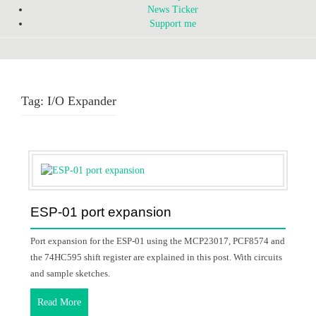
News Ticker
Support me
Tag:
I/O Expander
ESP-01 port expansion
Port expansion for the ESP-01 using the MCP23017, PCF8574 and
the 74HC595 shift register are explained in this post. With circuits
and sample sketches.
Read More