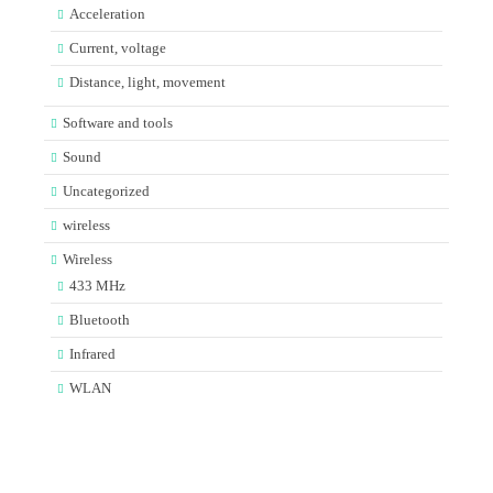
Acceleration
Current, voltage
Distance, light, movement
Software and tools
Sound
Uncategorized
wireless
Wireless
433 MHz
Bluetooth
Infrared
WLAN