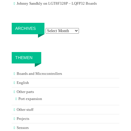
Johnny Sandkly
on
LGT8F328P – LQFP32 Boards
Archives
ARCHIVES
THEMEN
Boards and Microcontrollers
English
Other parts
Port expansion
Other stuff
Projects
Sensors