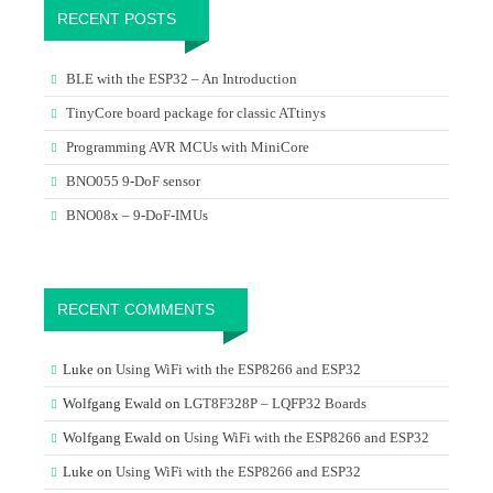
RECENT POSTS
BLE with the ESP32 – An Introduction
TinyCore board package for classic ATtinys
Programming AVR MCUs with MiniCore
BNO055 9-DoF sensor
BNO08x – 9-DoF-IMUs
RECENT COMMENTS
Luke
on
Using WiFi with the ESP8266 and ESP32
Wolfgang Ewald
on
LGT8F328P – LQFP32 Boards
Wolfgang Ewald
on
Using WiFi with the ESP8266 and ESP32
Luke
on
Using WiFi with the ESP8266 and ESP32