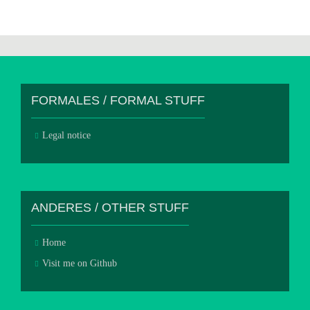
FORMALES / FORMAL STUFF
Legal notice
ANDERES / OTHER STUFF
Home
Visit me on Github