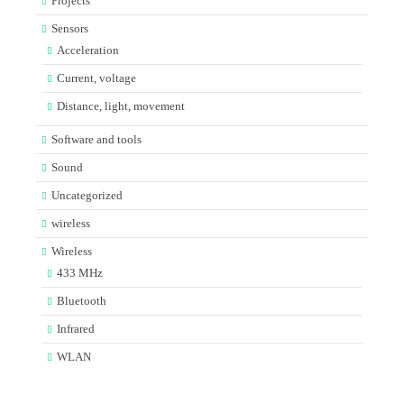
Projects
Sensors
Acceleration
Current, voltage
Distance, light, movement
Software and tools
Sound
Uncategorized
wireless
Wireless
433 MHz
Bluetooth
Infrared
WLAN