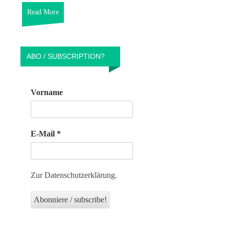
Read More
ABO / SUBSCRIPTION?
Vorname
E-Mail
*
Zur Datenschutzerklärung.