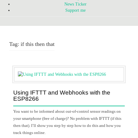
News Ticker
Support me
Tag:
if this then that
Using IFTTT and Webhooks with the
ESP8266
You want to be informed about out-of-control sensor readings on
your smartphone (free of charge)? No problem with IFTTT (if this
then that). I’ll show you step by step how to do this and how you
track things online.