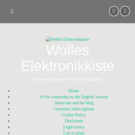
Skip
to
content
Wolles
Elektronikkiste
Die wunderbare Welt der Elektronik
Home
A few comments on the English version
About me and the blog
Comment Subscriptions
Cookie Policy
Disclaimer
Legal notice
List of posts