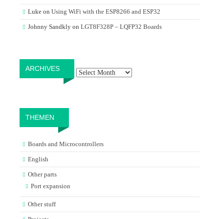
Luke
on
Using WiFi with the ESP8266 and ESP32
Johnny Sandkly
on
LGT8F328P – LQFP32 Boards
Archives
ARCHIVES
THEMEN
Boards and Microcontrollers
English
Other parts
Port expansion
Other stuff