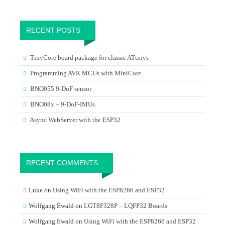
RECENT POSTS
TinyCore board package for classic ATtinys
Programming AVR MCUs with MiniCore
BNO055 9-DoF sensor
BNO08x – 9-DoF-IMUs
Async WebServer with the ESP32
RECENT COMMENTS
Luke
on
Using WiFi with the ESP8266 and ESP32
Wolfgang Ewald
on
LGT8F328P – LQFP32 Boards
Wolfgang Ewald
on
Using WiFi with the ESP8266 and ESP32