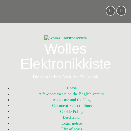
Skip
to
content
Wolles
Elektronikkiste
Die wunderbare Welt der Elektronik
Home
A few comments on the English version
About me and the blog
Comment Subscriptions
Cookie Policy
Disclaimer
Legal notice
List of posts