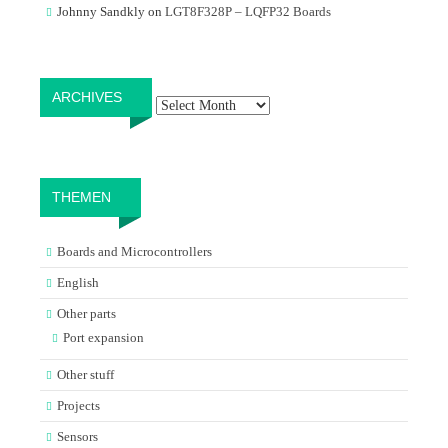
Johnny Sandkly
on
LGT8F328P – LQFP32 Boards
Archives
ARCHIVES
THEMEN
Boards and Microcontrollers
English
Other parts
Port expansion
Other stuff
Projects
Sensors