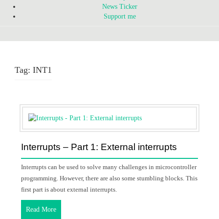
News Ticker
Support me
Tag:
INT1
Interrupts – Part 1: External interrupts
Interrupts can be used to solve many challenges in microcontroller
programming. However, there are also some stumbling blocks. This
first part is about external interrupts.
Read More