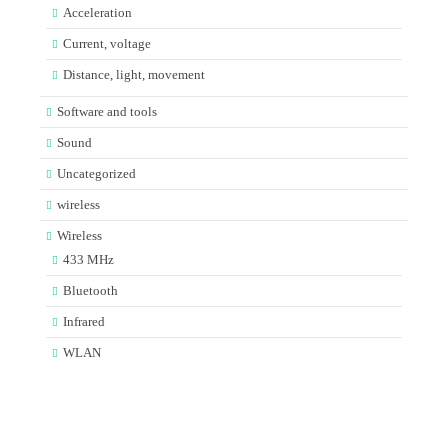
Acceleration
Current, voltage
Distance, light, movement
Software and tools
Sound
Uncategorized
wireless
Wireless
433 MHz
Bluetooth
Infrared
WLAN