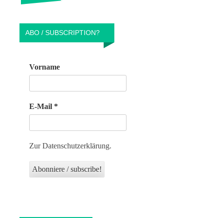
ABO / SUBSCRIPTION?
Vorname
E-Mail
*
Zur Datenschutzerklärung.