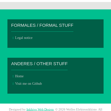
FORMALES / FORMAL STUFF
Legal notice
ANDERES / OTHER STUFF
Home
Visit me on Github
Designed by
Inkhive Web Design
.
© 2026 Wolles Elektronikkiste. All