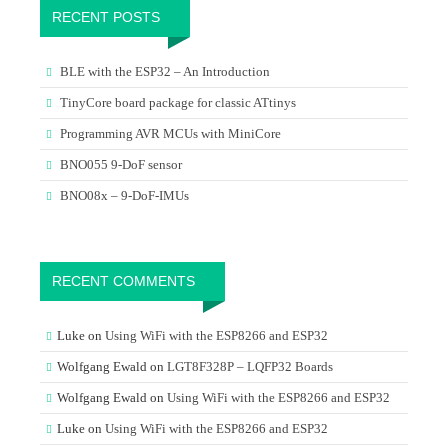
RECENT POSTS
BLE with the ESP32 – An Introduction
TinyCore board package for classic ATtinys
Programming AVR MCUs with MiniCore
BNO055 9-DoF sensor
BNO08x – 9-DoF-IMUs
RECENT COMMENTS
Luke
on
Using WiFi with the ESP8266 and ESP32
Wolfgang Ewald
on
LGT8F328P – LQFP32 Boards
Wolfgang Ewald
on
Using WiFi with the ESP8266 and ESP32
Luke
on
Using WiFi with the ESP8266 and ESP32