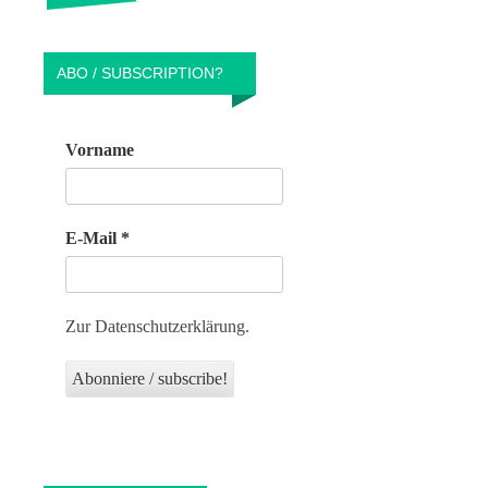
ABO / SUBSCRIPTION?
Vorname
E-Mail
*
Zur Datenschutzerklärung.