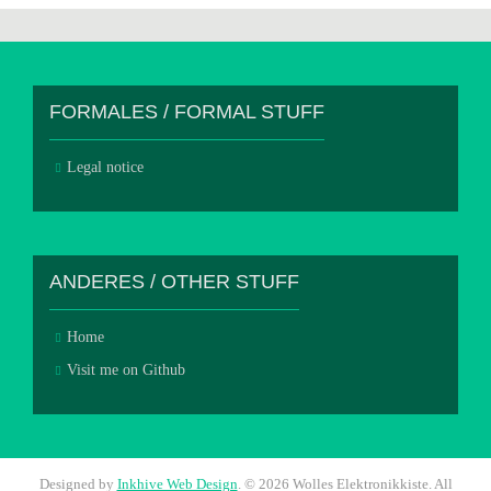
FORMALES / FORMAL STUFF
Legal notice
ANDERES / OTHER STUFF
Home
Visit me on Github
Designed by
Inkhive Web Design
.
© 2026 Wolles Elektronikkiste. All