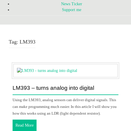
News Ticker
Support me
Tag:
LM393
LM393 – turns analog into digital
Using the LM393, analog sensors can deliver digital signals. This
can make programming much easier. In this article I will show you
how this works using an LDR (light dependent resistor).
Read More