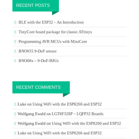
RECENT POSTS
BLE with the ESP32 – An Introduction
TinyCore board package for classic ATtinys
Programming AVR MCUs with MiniCore
BNO055 9-DoF sensor
BNO08x – 9-DoF-IMUs
RECENT COMMENTS
Luke
on
Using WiFi with the ESP8266 and ESP32
Wolfgang Ewald
on
LGT8F328P – LQFP32 Boards
Wolfgang Ewald
on
Using WiFi with the ESP8266 and ESP32
Luke
on
Using WiFi with the ESP8266 and ESP32