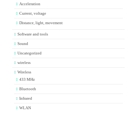
Acceleration
Current, voltage
Distance, light, movement
Software and tools
Sound
Uncategorized
wireless
Wireless
433 MHz
Bluetooth
Infrared
WLAN