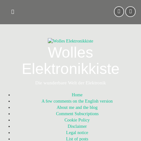
Skip
to
content
Wolles
Elektronikkiste
Die wunderbare Welt der Elektronik
Home
A few comments on the English version
About me and the blog
Comment Subscriptions
Cookie Policy
Disclaimer
Legal notice
List of posts