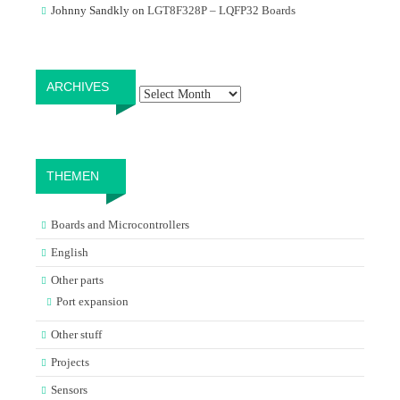
Johnny Sandkly
on
LGT8F328P – LQFP32 Boards
Archives
ARCHIVES
THEMEN
Boards and Microcontrollers
English
Other parts
Port expansion
Other stuff
Projects
Sensors