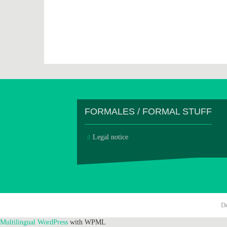
FORMALES / FORMAL STUFF
Legal notice
D
Multilingual WordPress
with WPML