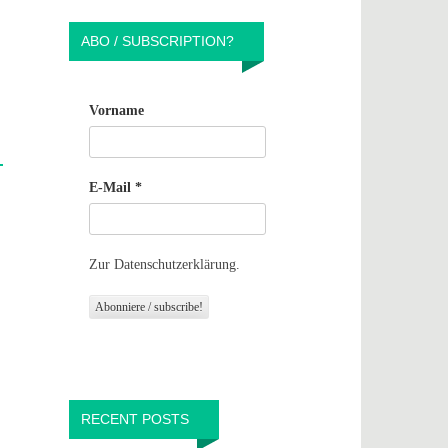
ABO / SUBSCRIPTION?
Vorname
E-Mail
*
Zur Datenschutzerklärung.
RECENT POSTS