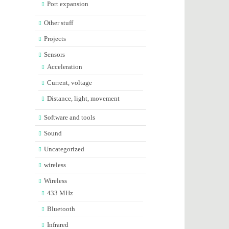
Port expansion
Other stuff
Projects
Sensors
Acceleration
Current, voltage
Distance, light, movement
Software and tools
Sound
Uncategorized
wireless
Wireless
433 MHz
Bluetooth
Infrared