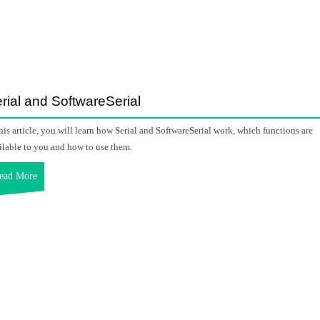
rial and SoftwareSerial
this article, you will learn how Serial and SoftwareSerial work, which functions are
ilable to you and how to use them.
ead More