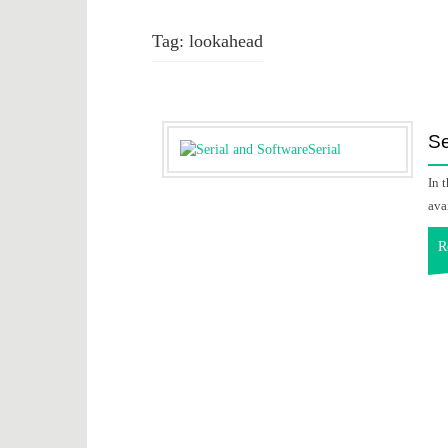
Tag:
lookahead
Se
In 
ava
R