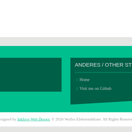
ANDERES / OTHER S
Home
Visit me on Github
esigned by
Inkhive Web Design
.
© 2026 Wolles Elektronikkiste. All Rights Reserv