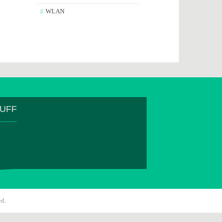
WLAN
TUFF
ed.