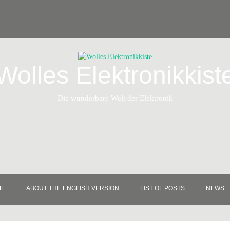
Wolles Elektronikkist
Die wunderbare Welt der Elektronik
ME
ABOUT THE ENGLISH VERSION
LIST OF POSTS
NEWS