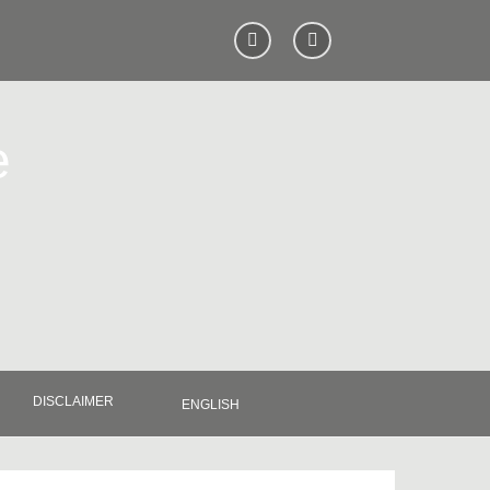
e
DISCLAIMER
ENGLISH