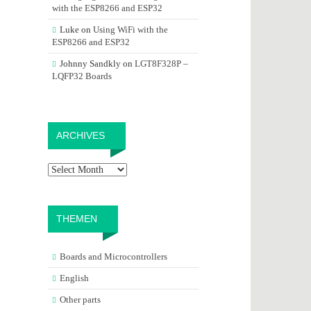
with the ESP8266 and ESP32
Luke
on
Using WiFi with the
ESP8266 and ESP32
Johnny Sandkly
on
LGT8F328P –
LQFP32 Boards
Archives
ARCHIVES
THEMEN
Boards and Microcontrollers
English
Other parts