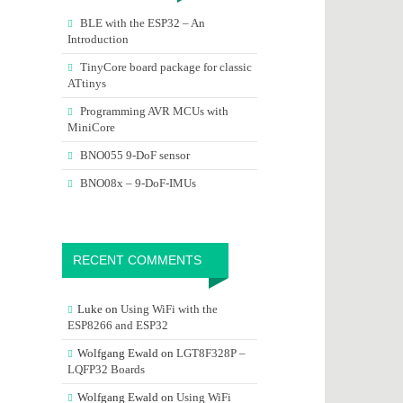
BLE with the ESP32 – An
Introduction
TinyCore board package for classic
ATtinys
Programming AVR MCUs with
MiniCore
BNO055 9-DoF sensor
BNO08x – 9-DoF-IMUs
RECENT COMMENTS
Luke
on
Using WiFi with the
ESP8266 and ESP32
Wolfgang Ewald
on
LGT8F328P –
LQFP32 Boards
Wolfgang Ewald
on
Using WiFi