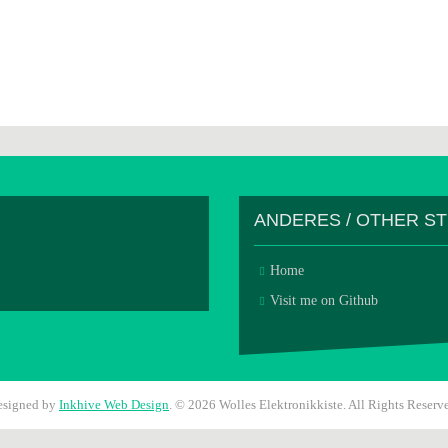
ANDERES / OTHER S
Home
Visit me on Github
esigned by
Inkhive Web Design
.
© 2026 Wolles Elektronikkiste. All Rights Reserv