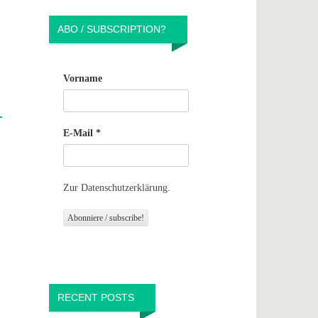
ABO / SUBSCRIPTION?
Vorname
E-Mail
*
Zur Datenschutzerklärung.
RECENT POSTS