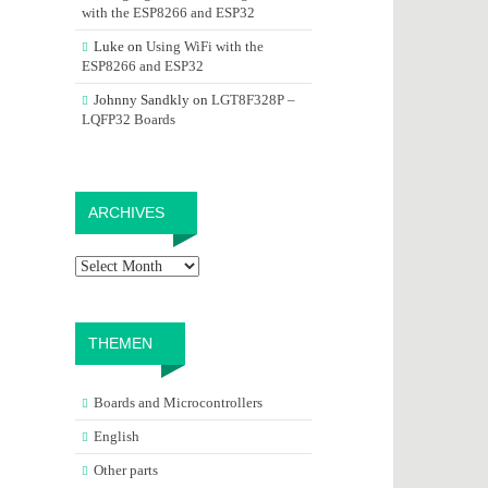
with the ESP8266 and ESP32
Luke
on
Using WiFi with the
ESP8266 and ESP32
Johnny Sandkly
on
LGT8F328P –
LQFP32 Boards
Archives
ARCHIVES
THEMEN
Boards and Microcontrollers
English
Other parts