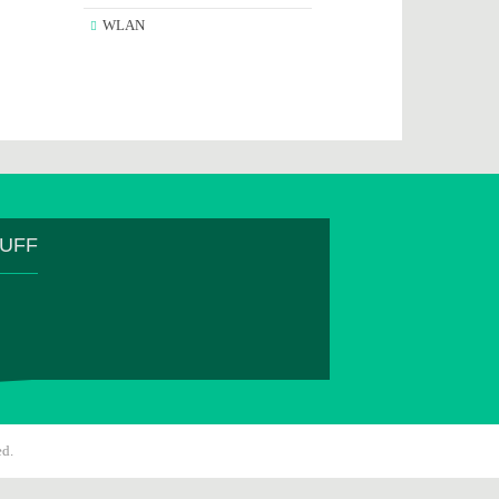
WLAN
TUFF
ed.