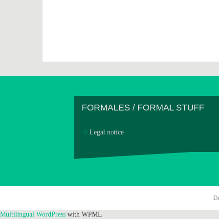
FORMALES / FORMAL STUFF
Legal notice
D
Multilingual WordPress
with WPML