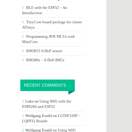
BLE with the ESP32 – An
Introduction
TinyCore board package for classic
ATtinys
Programming AVR MCUs with
MiniCore
BNO055 9-DoF sensor
BNO08x – 9-DoF-IMUs
RECENT COMMENTS
Luke
on
Using WiFi with the
ESP8266 and ESP32
Wolfgang Ewald
on
LGT8F328P –
LQFP32 Boards
Wolfgang Ewald
on
Using WiFi