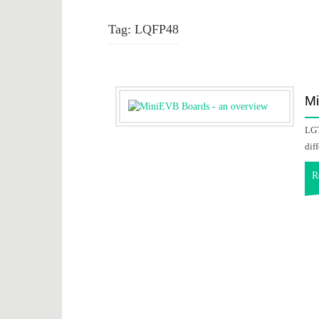
Tag:
LQFP48
Mi
LGT
dif
R