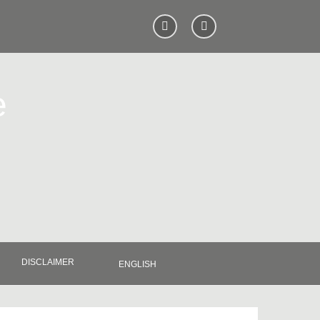
e
DISCLAIMER
ENGLISH