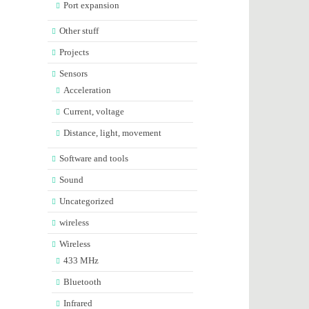
Port expansion
Other stuff
Projects
Sensors
Acceleration
Current, voltage
Distance, light, movement
Software and tools
Sound
Uncategorized
wireless
Wireless
433 MHz
Bluetooth
Infrared