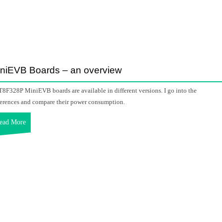
niEVB Boards – an overview
8F328P MiniEVB boards are available in different versions. I go into the
ferences and compare their power consumption.
ead More