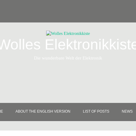
Wolles Elektronikkist
Die wunderbare Welt der Elektronik
ME
ABOUT THE ENGLISH VERSION
LIST OF POSTS
NEWS