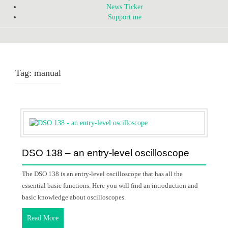
News Ticker
Support me
Tag:
manual
DSO 138 – an entry-level oscilloscope
The DSO 138 is an entry-level oscilloscope that has all the
essential basic functions. Here you will find an introduction and
basic knowledge about oscilloscopes.
Read More