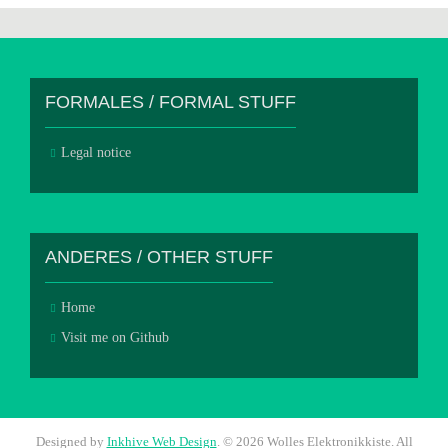
FORMALES / FORMAL STUFF
Legal notice
ANDERES / OTHER STUFF
Home
Visit me on Github
Designed by
Inkhive Web Design
.
© 2026 Wolles Elektronikkiste. All