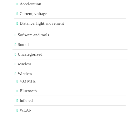
Acceleration
Current, voltage
Distance, light, movement
Software and tools
Sound
Uncategorized
wireless
Wireless
433 MHz
Bluetooth
Infrared
WLAN