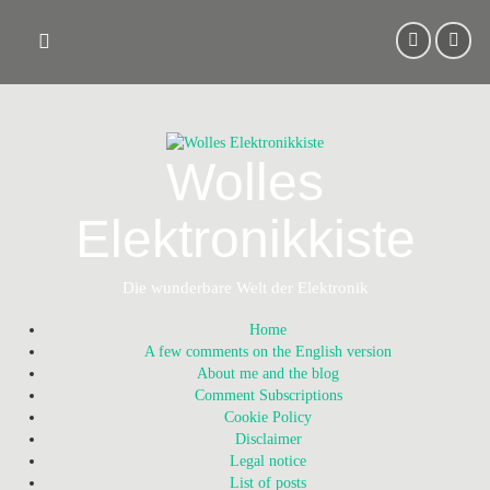
Skip
to
content
Wolles
Elektronikkiste
Die wunderbare Welt der Elektronik
Home
A few comments on the English version
About me and the blog
Comment Subscriptions
Cookie Policy
Disclaimer
Legal notice
List of posts