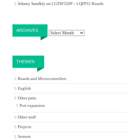
Johnny Sandkly
on
LGT8F328P – LQFP32 Boards
Archives
ARCHIVES
THEMEN
Boards and Microcontrollers
English
Other parts
Port expansion
Other stuff
Projects
Sensors