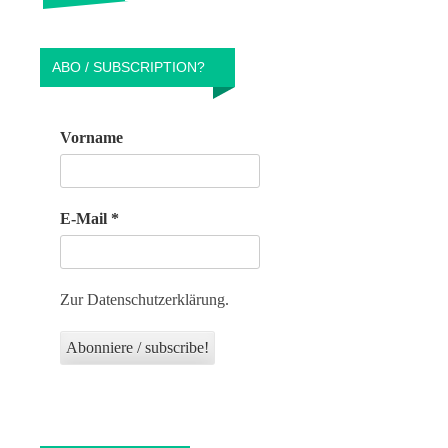
ABO / SUBSCRIPTION?
Vorname
E-Mail
*
Zur Datenschutzerklärung.