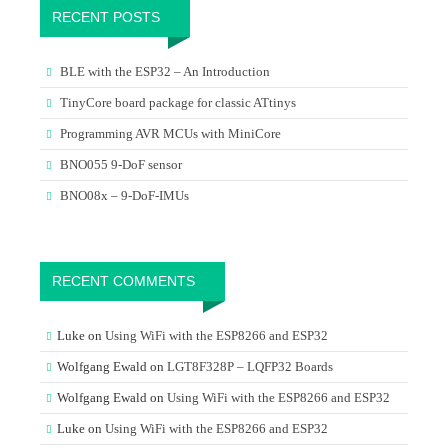
RECENT POSTS
BLE with the ESP32 – An Introduction
TinyCore board package for classic ATtinys
Programming AVR MCUs with MiniCore
BNO055 9-DoF sensor
BNO08x – 9-DoF-IMUs
RECENT COMMENTS
Luke
on
Using WiFi with the ESP8266 and ESP32
Wolfgang Ewald
on
LGT8F328P – LQFP32 Boards
Wolfgang Ewald
on
Using WiFi with the ESP8266 and ESP32
Luke
on
Using WiFi with the ESP8266 and ESP32