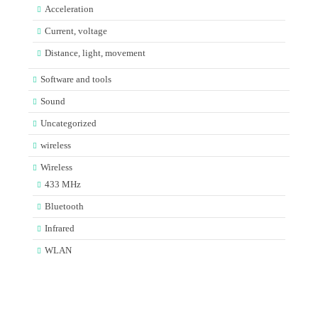
Acceleration
Current, voltage
Distance, light, movement
Software and tools
Sound
Uncategorized
wireless
Wireless
433 MHz
Bluetooth
Infrared
WLAN