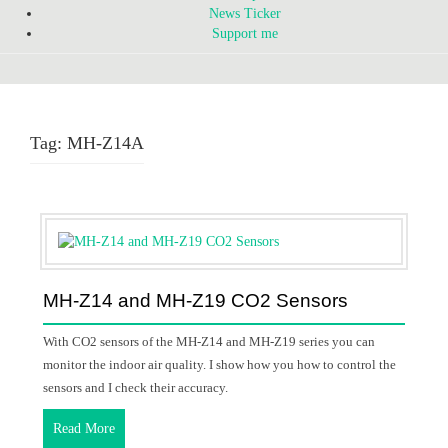
News Ticker
Support me
Tag:
MH-Z14A
MH-Z14 and MH-Z19 CO2 Sensors
With CO2 sensors of the MH-Z14 and MH-Z19 series you can
monitor the indoor air quality. I show how you how to control the
sensors and I check their accuracy.
Read More