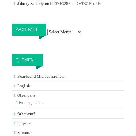
Johnny Sandkly
on
LGT8F328P – LQFP32 Boards
Archives
ARCHIVES
THEMEN
Boards and Microcontrollers
English
Other parts
Port expansion
Other stuff
Projects
Sensors