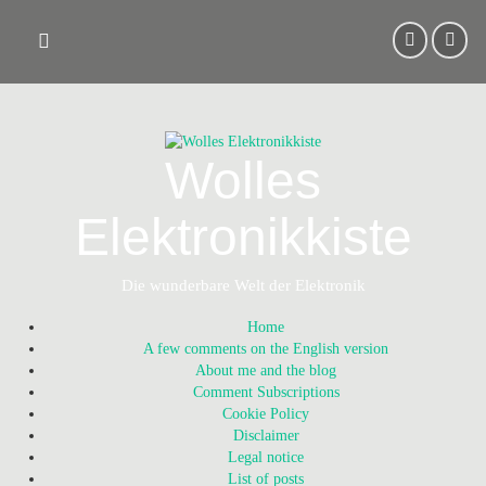
Skip
to
content
Wolles
Elektronikkiste
Die wunderbare Welt der Elektronik
Home
A few comments on the English version
About me and the blog
Comment Subscriptions
Cookie Policy
Disclaimer
Legal notice
List of posts