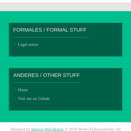
FORMALES / FORMAL STUFF
Legal notice
ANDERES / OTHER STUFF
Home
Visit me on Github
Designed by
Inkhive Web Design
.
© 2026 Wolles Elektronikkiste. All