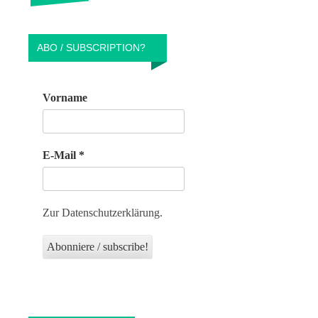
ABO / SUBSCRIPTION?
Vorname
E-Mail
*
Zur Datenschutzerklärung.