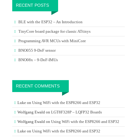
RECENT POSTS
BLE with the ESP32 – An Introduction
TinyCore board package for classic ATtinys
Programming AVR MCUs with MiniCore
BNO055 9-DoF sensor
BNO08x – 9-DoF-IMUs
RECENT COMMENTS
Luke
on
Using WiFi with the ESP8266 and ESP32
Wolfgang Ewald
on
LGT8F328P – LQFP32 Boards
Wolfgang Ewald
on
Using WiFi with the ESP8266 and ESP32
Luke
on
Using WiFi with the ESP8266 and ESP32