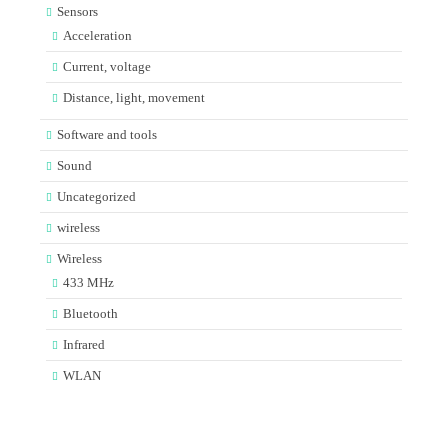
Sensors
Acceleration
Current, voltage
Distance, light, movement
Software and tools
Sound
Uncategorized
wireless
Wireless
433 MHz
Bluetooth
Infrared
WLAN