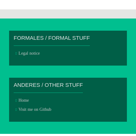
FORMALES / FORMAL STUFF
Legal notice
ANDERES / OTHER STUFF
Home
Visit me on Github