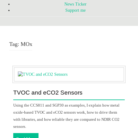
News Ticker
Support me
Tag:
MOx
TVOC and eCO2 Sensors
Using the CCS811 and SGP30 as examples, I explain how metal
oxide-based TVOC and eCO2 sensors work, how to drive them
with libraries, and how reliable they are compared to NDIR CO2
sensors.