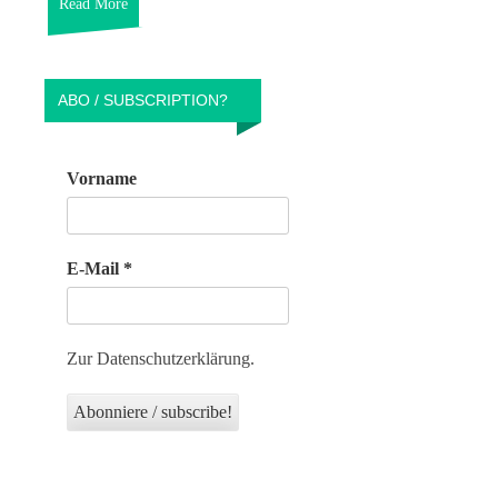
Read More
ABO / SUBSCRIPTION?
Vorname
E-Mail
*
Zur Datenschutzerklärung.