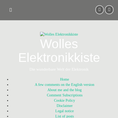
Skip
to
content
Wolles
Elektronikkiste
Die wunderbare Welt der Elektronik
Home
A few comments on the English version
About me and the blog
Comment Subscriptions
Cookie Policy
Disclaimer
Legal notice
List of posts