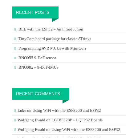
RECENT POSTS
BLE with the ESP32 – An Introduction
TinyCore board package for classic ATtinys
Programming AVR MCUs with MiniCore
BNO055 9-DoF sensor
BNO08x – 9-DoF-IMUs
RECENT COMMENTS
Luke
on
Using WiFi with the ESP8266 and ESP32
Wolfgang Ewald
on
LGT8F328P – LQFP32 Boards
Wolfgang Ewald
on
Using WiFi with the ESP8266 and ESP32