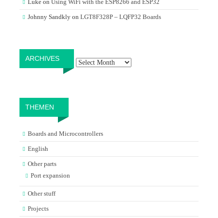
Luke
on
Using WiFi with the ESP8266 and ESP32
Johnny Sandkly
on
LGT8F328P – LQFP32 Boards
Archives
ARCHIVES
THEMEN
Boards and Microcontrollers
English
Other parts
Port expansion
Other stuff
Projects