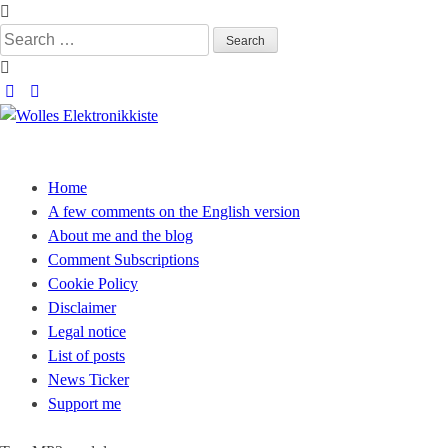
Skip
to
Search
content
for:
Wolles Elektronikkiste
Die wunderbare Welt der Elektronik
Home
A few comments on the English version
About me and the blog
Comment Subscriptions
Cookie Policy
Disclaimer
Legal notice
List of posts
News Ticker
Support me