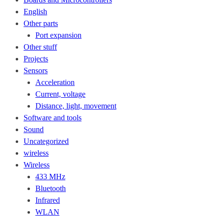
English
Other parts
Port expansion
Other stuff
Projects
Sensors
Acceleration
Current, voltage
Distance, light, movement
Software and tools
Sound
Uncategorized
wireless
Wireless
433 MHz
Bluetooth
Infrared
WLAN