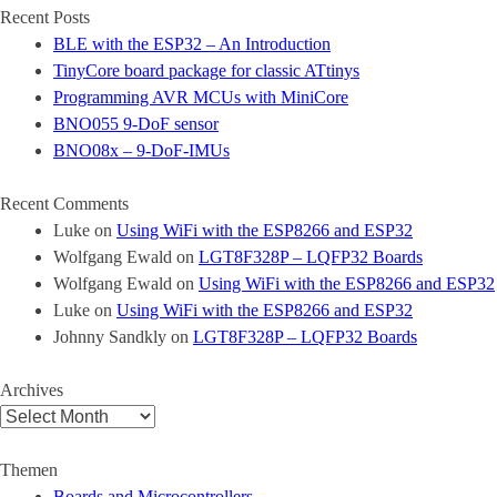
Recent Posts
BLE with the ESP32 – An Introduction
TinyCore board package for classic ATtinys
Programming AVR MCUs with MiniCore
BNO055 9-DoF sensor
BNO08x – 9-DoF-IMUs
Recent Comments
Luke
on
Using WiFi with the ESP8266 and ESP32
Wolfgang Ewald
on
LGT8F328P – LQFP32 Boards
Wolfgang Ewald
on
Using WiFi with the ESP8266 and ESP32
Luke
on
Using WiFi with the ESP8266 and ESP32
Johnny Sandkly
on
LGT8F328P – LQFP32 Boards
Archives
Archives
Themen
Boards and Microcontrollers