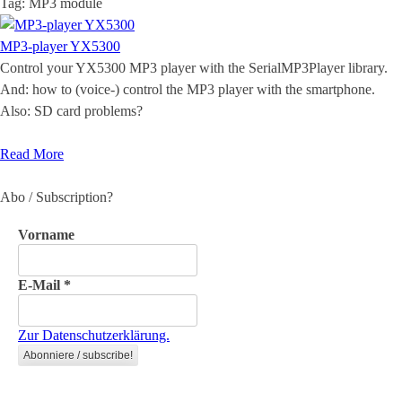
Tag:
MP3 module
MP3-player YX5300
Control your YX5300 MP3 player with the SerialMP3Player library.
And: how to (voice-) control the MP3 player with the smartphone.
Also: SD card problems?
Read More
Abo / Subscription?
Vorname
E-Mail
*
Zur Datenschutzerklärung.