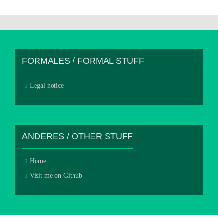
FORMALES / FORMAL STUFF
Legal notice
ANDERES / OTHER STUFF
Home
Visit me on Github