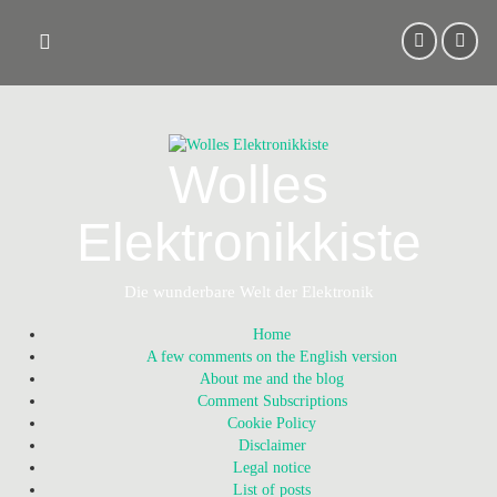
Skip
to
content
Wolles
Elektronikkiste
Die wunderbare Welt der Elektronik
Home
A few comments on the English version
About me and the blog
Comment Subscriptions
Cookie Policy
Disclaimer
Legal notice
List of posts