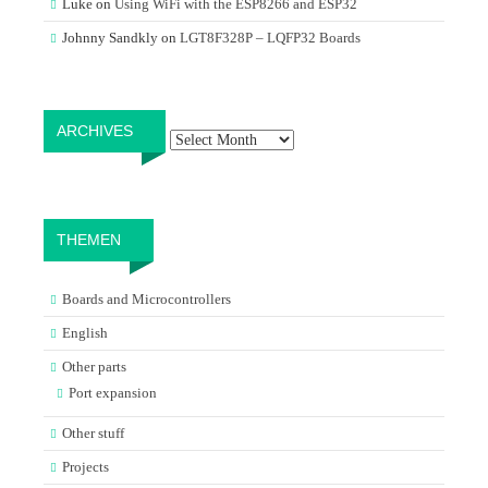
Luke
on
Using WiFi with the ESP8266 and ESP32
Johnny Sandkly
on
LGT8F328P – LQFP32 Boards
Archives
ARCHIVES
THEMEN
Boards and Microcontrollers
English
Other parts
Port expansion
Other stuff
Projects