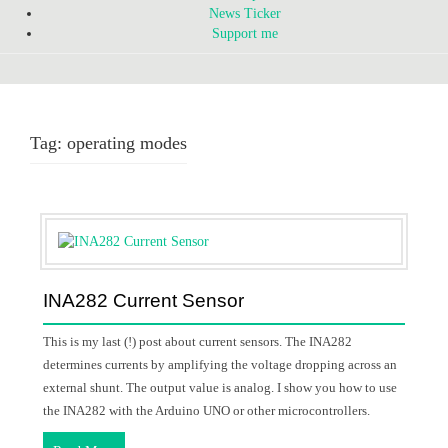
News Ticker
Support me
Tag:
operating modes
INA282 Current Sensor
This is my last (!) post about current sensors. The INA282
determines currents by amplifying the voltage dropping across an
external shunt. The output value is analog. I show you how to use
the INA282 with the Arduino UNO or other microcontrollers.