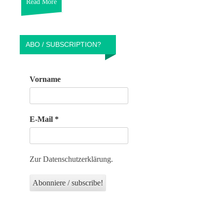
Read More
ABO / SUBSCRIPTION?
Vorname
E-Mail
*
Zur Datenschutzerklärung.