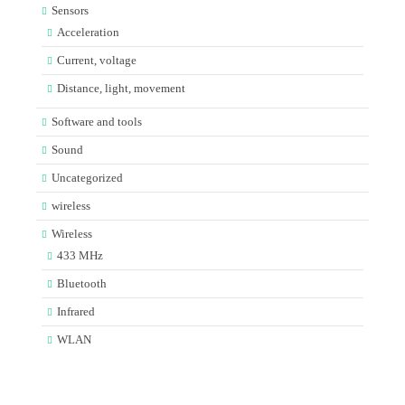
Sensors
Acceleration
Current, voltage
Distance, light, movement
Software and tools
Sound
Uncategorized
wireless
Wireless
433 MHz
Bluetooth
Infrared
WLAN