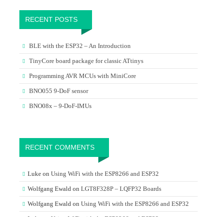
RECENT POSTS
BLE with the ESP32 – An Introduction
TinyCore board package for classic ATtinys
Programming AVR MCUs with MiniCore
BNO055 9-DoF sensor
BNO08x – 9-DoF-IMUs
RECENT COMMENTS
Luke
on
Using WiFi with the ESP8266 and ESP32
Wolfgang Ewald
on
LGT8F328P – LQFP32 Boards
Wolfgang Ewald
on
Using WiFi with the ESP8266 and ESP32