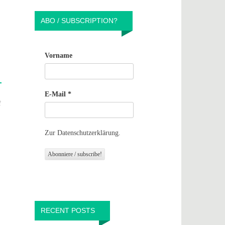
ABO / SUBSCRIPTION?
Vorname
E-Mail
*
f
Zur Datenschutzerklärung.
RECENT POSTS