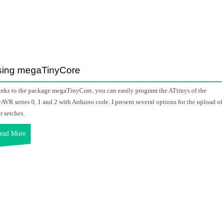
sing megaTinyCore
nks to the package megaTinyCore, you can easily program the ATtinys of the
yAVR series 0, 1 and 2 with Arduino code. I present several options for the upload o
r setches.
ead More