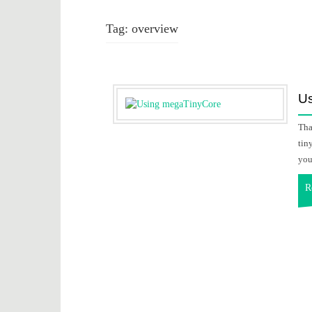
Tag:
overview
U
Tha
tin
you
R