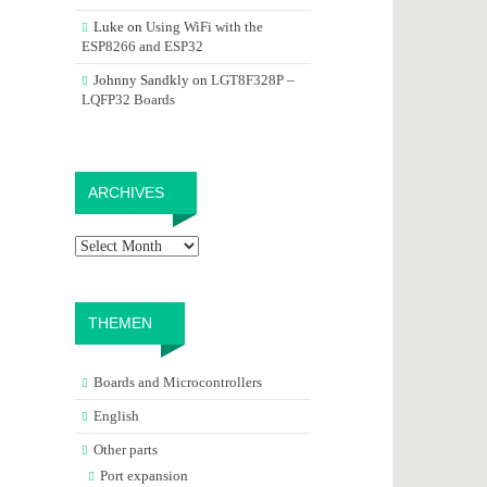
Luke
on
Using WiFi with the
ESP8266 and ESP32
Johnny Sandkly
on
LGT8F328P –
LQFP32 Boards
Archives
ARCHIVES
THEMEN
Boards and Microcontrollers
English
Other parts
Port expansion