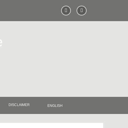
e
DISCLAIMER
ENGLISH