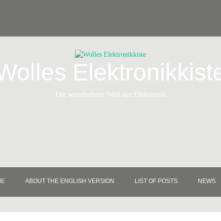
Wolles Elektronikkist
Die wunderbare Welt der Elektronik
ME
ABOUT THE ENGLISH VERSION
LIST OF POSTS
NEWS