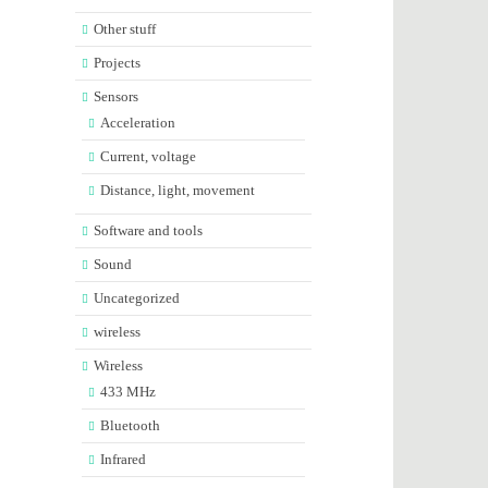
Other stuff
Projects
Sensors
Acceleration
Current, voltage
Distance, light, movement
Software and tools
Sound
Uncategorized
wireless
Wireless
433 MHz
Bluetooth
Infrared