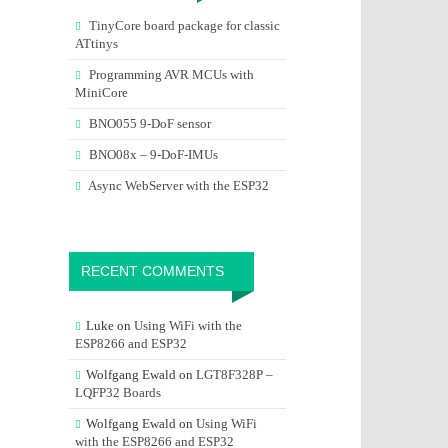
TinyCore board package for classic
ATtinys
Programming AVR MCUs with
MiniCore
BNO055 9-DoF sensor
BNO08x – 9-DoF-IMUs
Async WebServer with the ESP32
RECENT COMMENTS
Luke
on
Using WiFi with the
ESP8266 and ESP32
Wolfgang Ewald
on
LGT8F328P –
LQFP32 Boards
Wolfgang Ewald
on
Using WiFi
with the ESP8266 and ESP32