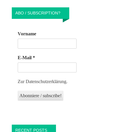
ABO / SUBSCRIPTION?
Vorname
E-Mail
*
Zur Datenschutzerklärung.
RECENT POSTS