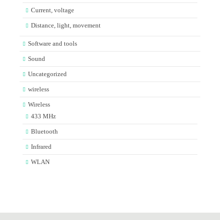
Current, voltage
Distance, light, movement
Software and tools
Sound
Uncategorized
wireless
Wireless
433 MHz
Bluetooth
Infrared
WLAN