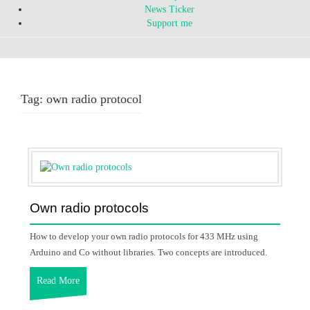
News Ticker
Support me
Tag:
own radio protocol
Own radio protocols
How to develop your own radio protocols for 433 MHz using
Arduino and Co without libraries. Two concepts are introduced.
Read More