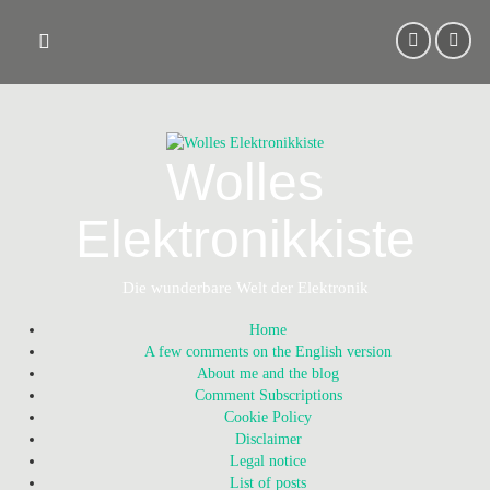
Skip
to
content
Wolles
Elektronikkiste
Die wunderbare Welt der Elektronik
Home
A few comments on the English version
About me and the blog
Comment Subscriptions
Cookie Policy
Disclaimer
Legal notice
List of posts