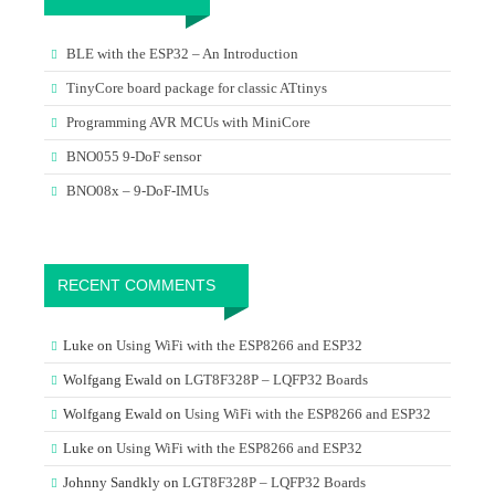
BLE with the ESP32 – An Introduction
TinyCore board package for classic ATtinys
Programming AVR MCUs with MiniCore
BNO055 9-DoF sensor
BNO08x – 9-DoF-IMUs
RECENT COMMENTS
Luke
on
Using WiFi with the ESP8266 and ESP32
Wolfgang Ewald
on
LGT8F328P – LQFP32 Boards
Wolfgang Ewald
on
Using WiFi with the ESP8266 and ESP32
Luke
on
Using WiFi with the ESP8266 and ESP32
Johnny Sandkly
on
LGT8F328P – LQFP32 Boards