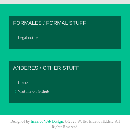
FORMALES / FORMAL STUFF
Legal notice
ANDERES / OTHER STUFF
Home
Visit me on Github
Designed by
Inkhive Web Design
.
© 2026 Wolles Elektronikkiste. All
Rights Reserved.