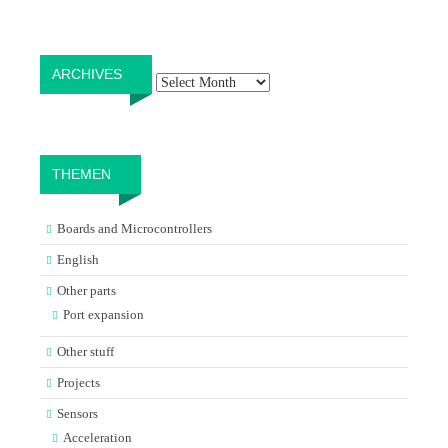
Archives
ARCHIVES
THEMEN
Boards and Microcontrollers
English
Other parts
Port expansion
Other stuff
Projects
Sensors
Acceleration