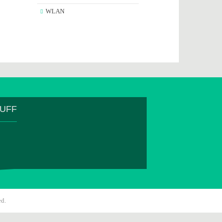
WLAN
TUFF
ed.