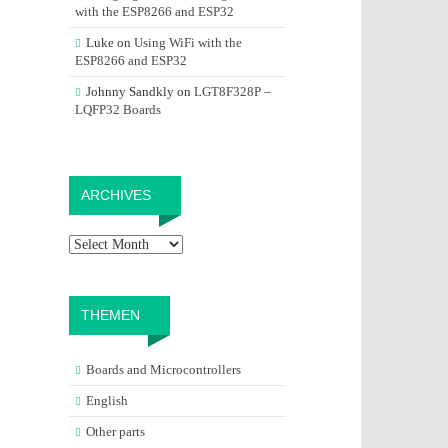
with the ESP8266 and ESP32
Luke
on
Using WiFi with the
ESP8266 and ESP32
Johnny Sandkly
on
LGT8F328P –
LQFP32 Boards
Archives
ARCHIVES
THEMEN
Boards and Microcontrollers
English
Other parts