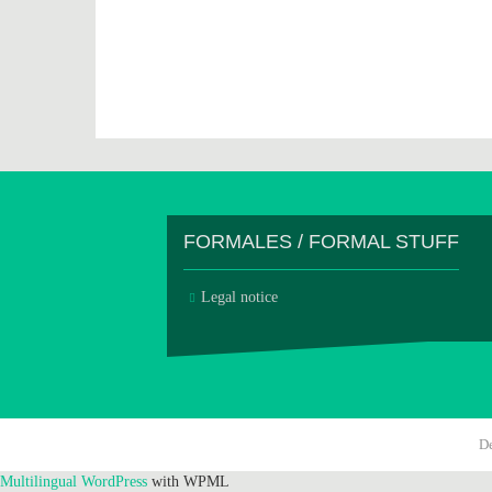
FORMALES / FORMAL STUFF
Legal notice
D
Multilingual WordPress
with WPML