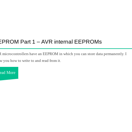
EPROM Part 1 – AVR internal EEPROMs
 microcontrollers have an EEPROM in which you can store data permanently. I
w you how to write to and read from it.
ead More