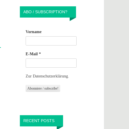
ABO / SUBSCRIPTION?
Vorname
E-Mail
*
Zur Datenschutzerklärung.
RECENT POSTS