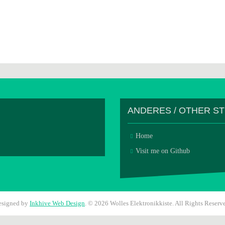
ANDERES / OTHER S
Home
Visit me on Github
esigned by
Inkhive Web Design
.
© 2026 Wolles Elektronikkiste. All Rights Reserv