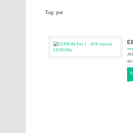
Tag:
put
E
AVR
sho
R