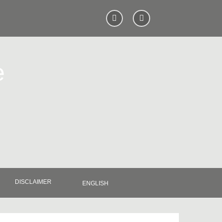
e
DISCLAIMER
ENGLISH