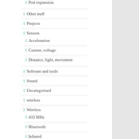
Port expansion
Other stuff
Projects
Sensors
Acceleration
Current, voltage
Distance, light, movement
Software and tools
Sound
Uncategorized
wireless
Wireless
433 MHz
Bluetooth
Infrared