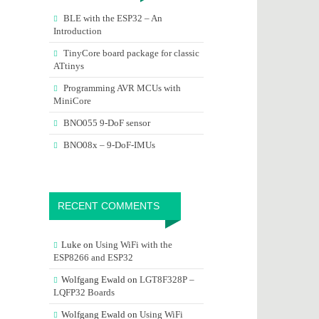
BLE with the ESP32 – An
Introduction
TinyCore board package for classic
ATtinys
Programming AVR MCUs with
MiniCore
BNO055 9-DoF sensor
BNO08x – 9-DoF-IMUs
RECENT COMMENTS
Luke
on
Using WiFi with the
ESP8266 and ESP32
Wolfgang Ewald
on
LGT8F328P –
LQFP32 Boards
Wolfgang Ewald
on
Using WiFi