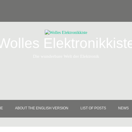
Wolles Elektronikkist
Die wunderbare Welt der Elektronik
ME
ABOUT THE ENGLISH VERSION
LIST OF POSTS
NEWS