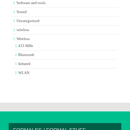
Software and tools
Sound
Uncategorized
wireless
Wireless
433 MHz
Bluetooth
Infrared
WLAN
FORMALES / FORMAL STUFF