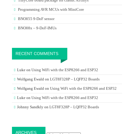
TinyCore board package for classic ATtinys
Programming AVR MCUs with MiniCore
BNO055 9-DoF sensor
BNO08x – 9-DoF-IMUs
RECENT COMMENTS
Luke
on
Using WiFi with the ESP8266 and ESP32
Wolfgang Ewald
on
LGT8F328P – LQFP32 Boards
Wolfgang Ewald
on
Using WiFi with the ESP8266 and ESP32
Luke
on
Using WiFi with the ESP8266 and ESP32
Johnny Sandkly
on
LGT8F328P – LQFP32 Boards
Archives
ARCHIVES