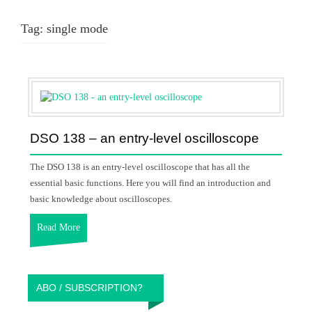
Tag:
single mode
DSO 138 – an entry-level oscilloscope
The DSO 138 is an entry-level oscilloscope that has all the
essential basic functions. Here you will find an introduction and
basic knowledge about oscilloscopes.
Read More
ABO / SUBSCRIPTION?