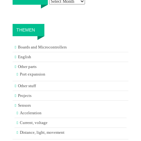
THEMEN
Boards and Microcontrollers
English
Other parts
Port expansion
Other stuff
Projects
Sensors
Acceleration
Current, voltage
Distance, light, movement