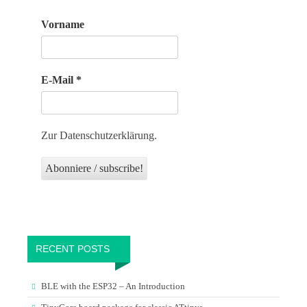
Vorname
E-Mail
*
Zur Datenschutzerklärung.
RECENT POSTS
BLE with the ESP32 – An Introduction